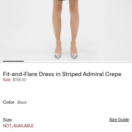
Fit-and-Flare Dress in Striped Admiral Crepe
Sale
$158.00
Color
Black
Size
Size Guide
NOT_AVAILABLE