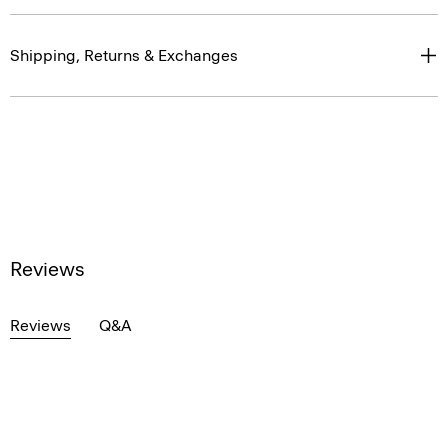
Shipping, Returns & Exchanges
Reviews
Reviews
Q&A