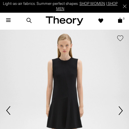
Light-as-air fabrics. Summer-perfect shapes.
SHOP WOMEN
|
SHOP
MEN
0