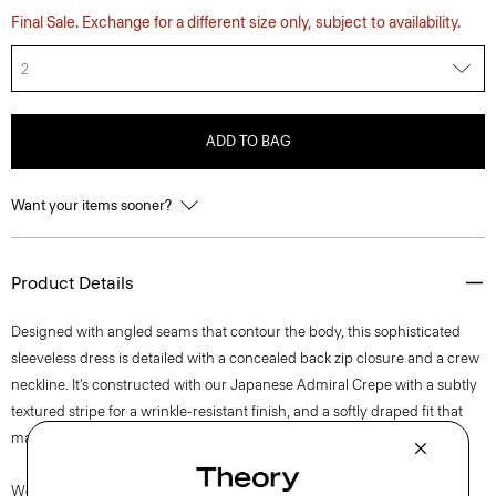
Final Sale. Exchange for a different size only, subject to availability.
2
ADD TO BAG
Want your items sooner?
Product Details
Designed with angled seams that contour the body, this sophisticated
sleeveless dress is detailed with a concealed back zip closure and a crew
neckline. It’s constructed with our Japanese Admiral Crepe with a subtly
textured stripe for a wrinkle-resistant finish, and a softly draped fit that
maintains a polished appearance.
We are committed to positively impacting the people who wear our