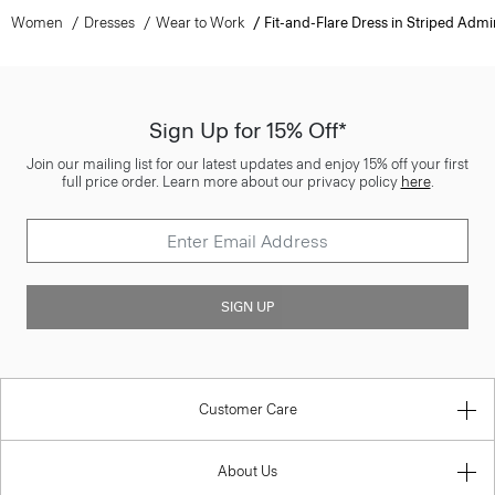
Women
Dresses
Wear to Work
Fit-and-Flare Dress in Striped Admi
Sign Up for 15% Off*
Join our mailing list for our latest updates and enjoy 15% off your first
full price order. Learn more about our privacy policy
here
.
SIGN UP
Customer Care
About Us