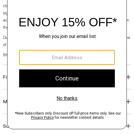
clothes, our industry, and our planet, beginning with our fabrics. Our
signature Admiral Crepe is woven with triacetate, a fabric made from
acetic acid and wood pulp sourced from sustainably managed forests in
the Southeastern United States.
Questions on fit, sizing, or styling? Click the chat icon to connect with one
of our Personal Stylists.
Style #: M0509622
Fit
Materials & Care
Sustainability & Traceability