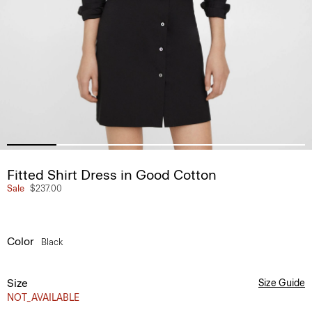
Fitted Shirt Dress in Good Cotton
Sale
$237.00
Color
Black
Size
Size Guide
NOT_AVAILABLE