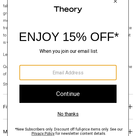
fabrics. Our Good Cotton is made with extra-long staple, American-
grown SUPIMA® cotton, which is recognized as one of the softest and
most durable cottons in the world. To ensure this cotton is verifiably
traceable, we have partnered with Oritain™, which uses forensic science
to validate our SUPIMA® cotton from the farm to the mill in Italy where it
is woven into cloth.
Learn more about our
Good Cotton
.
Questions on fit, sizing, or styling? Click the chat icon to connect with one
of our Personal Stylists.
Style #: N0104613
Fit
Materials & Care