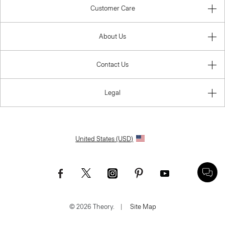
Customer Care
About Us
Contact Us
Legal
United States (USD)
© 2026 Theory.
|
Site Map