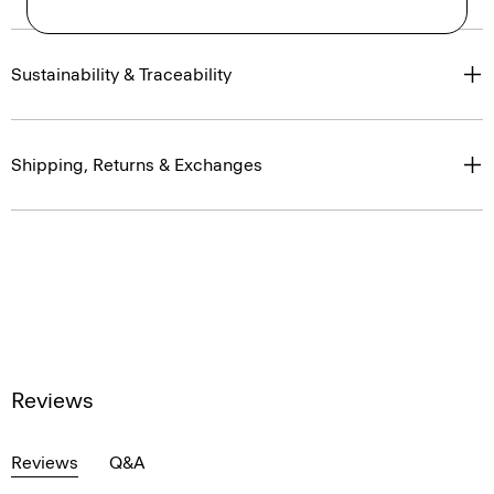
Sustainability & Traceability
Shipping, Returns & Exchanges
Reviews
Reviews
Q&A