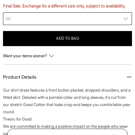
Final Sale. Exchange for a different size only, subject to availability.
00
ADD TO BAG
Want your items sooner?
Product Details
Our shirt dress features a front button placket, dropped shoulders, and a
fitted skirt. Detailed with a pointed collar and long sleeves, it's cut from
our stretch Good Cotton that looks crisp and keeps you comfortable year-
round.
Theory for Good
We are committed to making a positive impact on the people who wear
our clothes, our industry, and our planet, beginning with our Good