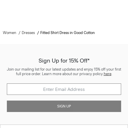
Women
Dresses
Fitted Shirt Dress in Good Cotton
Sign Up for 15% Off*
Join our mailing list for our latest updates and enjoy 15% off your first
full price order. Learn more about our privacy policy
here
.
SIGN UP