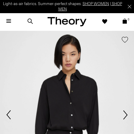
Light-as-air fabrics. Summer-perfect shapes.
SHOP WOMEN
|
SHOP
MEN
0