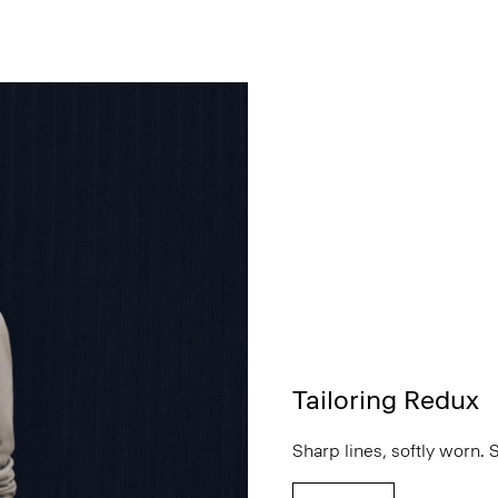
Tailoring Redux
Sharp lines, softly worn. 