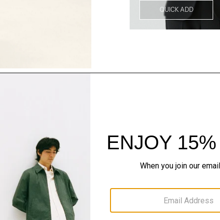
QUICK ADD
Style With