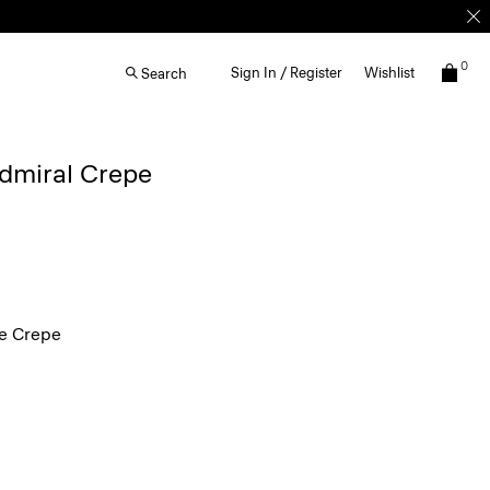
0
Sign In / Register
Wishlist
Search
Admiral Crepe
e Crepe