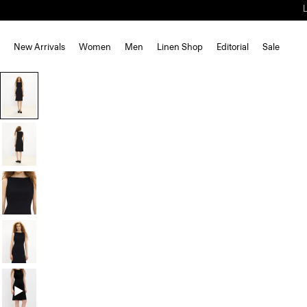
New Arrivals
Women
Men
Linen Shop
Editorial
Sale