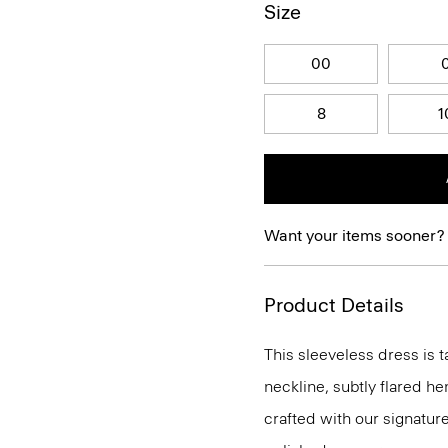
Size
00
8
1
Want your items sooner?
Product Details
This sleeveless dress is t
neckline, subtly flared he
crafted with our signature