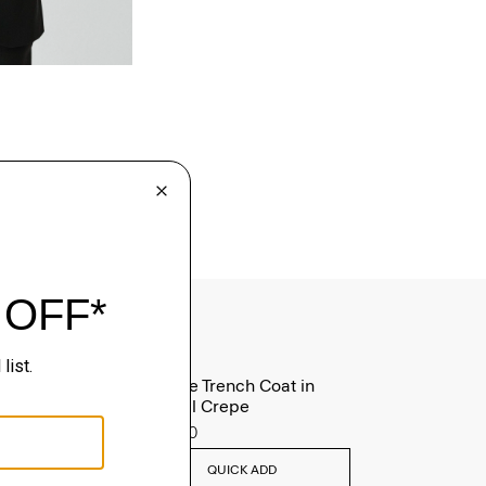
Oaklane Trench Coat in
Admiral Crepe
$635.00
QUICK ADD