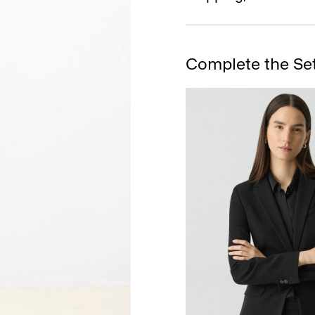
Complete the Se