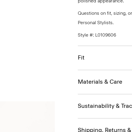
polished appearance.
Questions on fit, sizing, 
Personal Stylists.
Style #: L0109606
Fit
Materials & Care
Sustainability & Trac
Shipping, Returns 