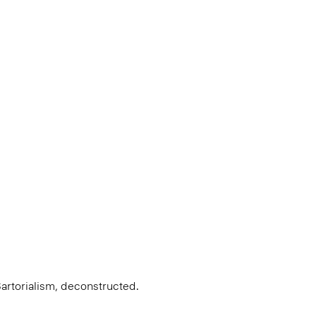
Sartorialism, deconstructed.