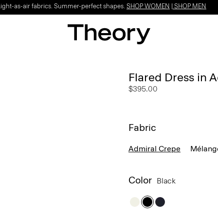
Light-as-air fabrics. Summer-perfect shapes.
SHOP WOMEN
|
SHOP MEN
Flared Dress in 
$395.00
Fabric
Admiral Crepe
Mélang
Color
Black