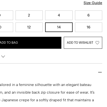
Size Guide
0
2
4
6
0
12
14
16
ADD TO BAG
ADD TO WISHLIST
ailored in a feminine silhouette with an elegant bateau
m, and an invisible back zip closure for ease of wear. It’s
 Japanese crepe for a softly draped fit that maintains a