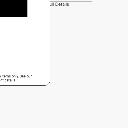
View Full Details