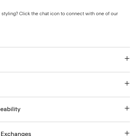
or styling? Click the chat icon to connect with one of our
eability
& Exchanges