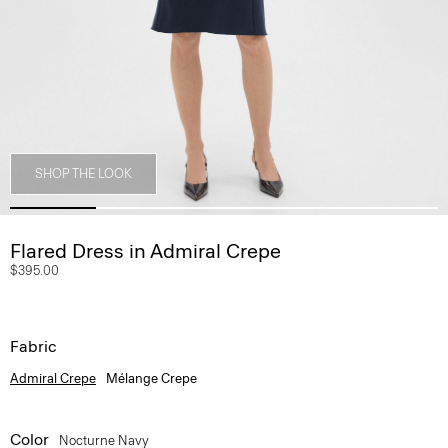
SHOP THE LOOK
Flared Dress in Admiral Crepe
$395.00
Fabric
Admiral Crepe
Mélange Crepe
Color
Nocturne Navy