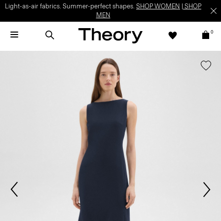
Light-as-air fabrics. Summer-perfect shapes.
SHOP WOMEN
|
SHOP
MEN
0