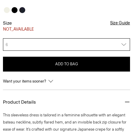
Size
Size Guide
NOT_AVAILABLE
6
ADD TO BAG
Want your items sooner?
Product Details
This sleeveless dress is tailored in a feminine silhouette with an elegant
bateau neckline, subtly flared hem, and an invisible back zip closure for
ease of wear. It’s crafted with our signature Japanese crepe for a softly