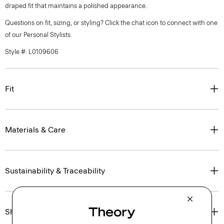
draped fit that maintains a polished appearance.
Questions on fit, sizing, or styling? Click the chat icon to connect with one
of our Personal Stylists.
Style #: L0109606
Fit
Materials & Care
Sustainability & Traceability
Shipping, Returns & Exchanges