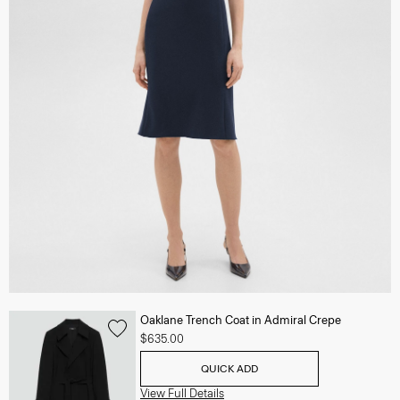
Oaklane Trench Coat in Admiral Crepe
$635.00
QUICK ADD
View Full Details