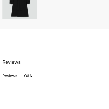
Reviews
Reviews
Q&A