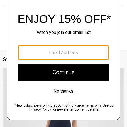
Style With