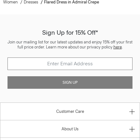
Women
Dresses
Flared Dress in Admiral Crepe
Sign Up for 15% Off*
Join our mailing list for our latest updates and enjoy 15% off your first
full price order. Learn more about our privacy policy
here
.
SIGN UP
Customer Care
About Us