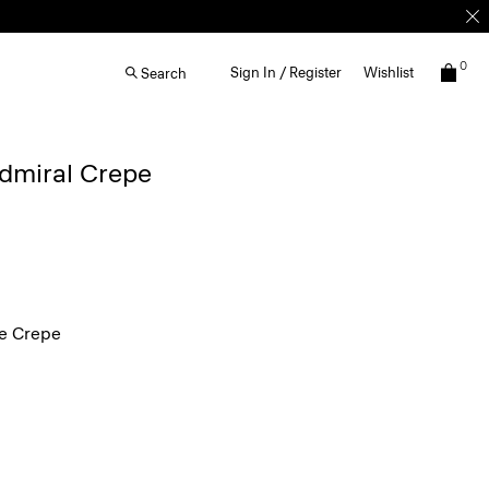
0
Sign In / Register
Wishlist
Search
Admiral Crepe
e Crepe