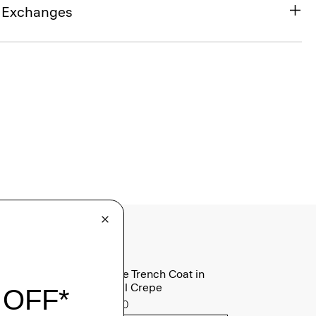
& Exchanges
Oaklane Trench Coat in
Admiral Crepe
$635.00