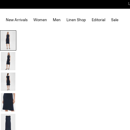
New Arrivals
Women
Men
Linen Shop
Editorial
Sale