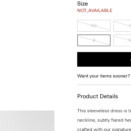
Size
NOT_AVAILABLE
00
8
1
Want your items sooner?
Product Details
This sleeveless dress is t
neckline, subtly flared he
crafted with our signature