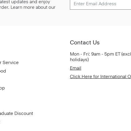
 latest updates and enjoy
 order. Learn more about our
Contact Us
Mon - Fri: 9am - 5pm ET (exc
holidays)
r Service
Email
ood
Click Here for International 
App
aduate Discount
t