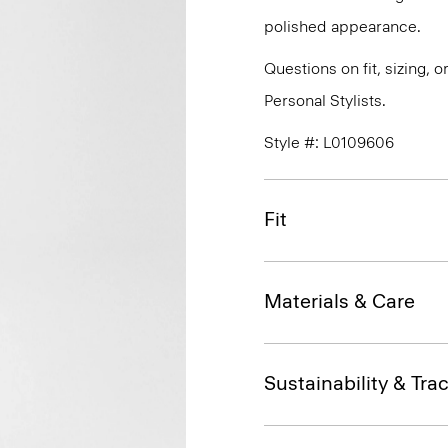
polished appearance.
Questions on fit, sizing, 
Personal Stylists.
Style #: L0109606
Fit
Materials & Care
Sustainability & Trac