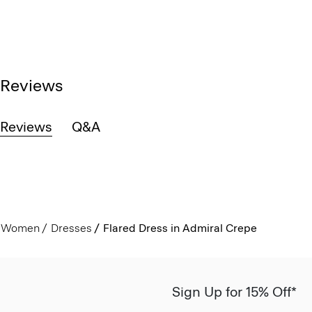
Reviews
Reviews
Q&A
Women
Dresses
Flared Dress in Admiral Crepe
Sign Up for 15% Off*