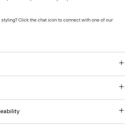
or styling? Click the chat icon to connect with one of our
eability