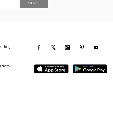
SIGN UP
luding
Orders