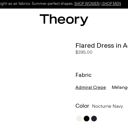
Light-as-air fabrics. Summer-perfect shapes.
SHOP WOMEN
|
SHOP MEN
Flared Dress in 
$395.00
Fabric
Admiral Crepe
Mélang
Color
Nocturne Navy