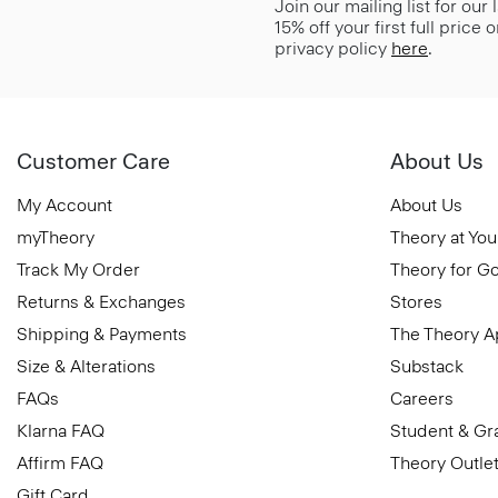
Join our mailing list for our
15% off your first full price
privacy policy
here
.
Customer Care
About Us
My Account
About Us
myTheory
Theory at You
Track My Order
Theory for G
Returns & Exchanges
Stores
Shipping & Payments
The Theory 
Size & Alterations
Substack
FAQs
Careers
Klarna FAQ
Student & Gr
Affirm FAQ
Theory Outle
Gift Card