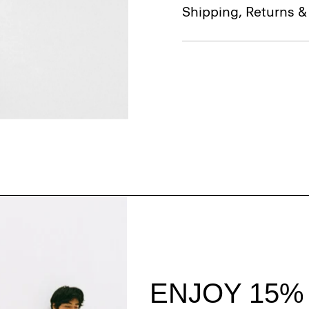
Shipping, Returns 
Style With