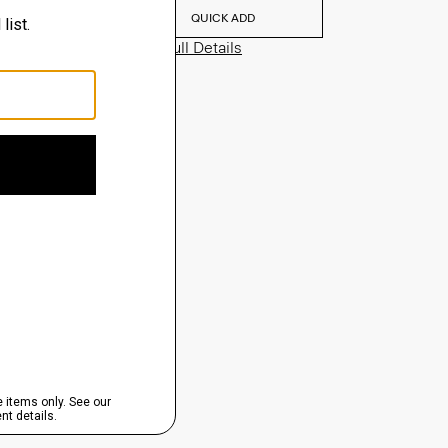
QUICK ADD
View Full Details