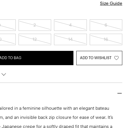
Size Guide
0
2
4
6
0
12
14
16
ADD TO BAG
ADD TO WISHLIST
ailored in a feminine silhouette with an elegant bateau
m, and an invisible back zip closure for ease of wear. It’s
 Japanese crepe for a softly draped fit that maintains a