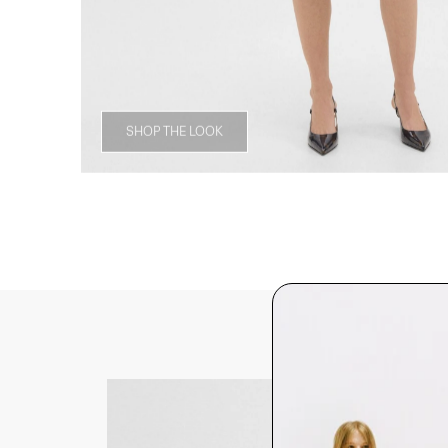
SHOP THE LOOK