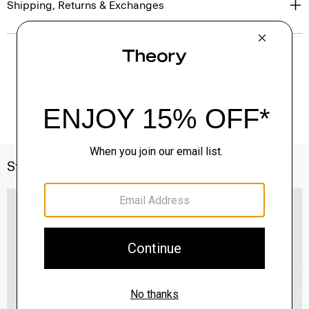
Shipping, Returns & Exchanges
Style With