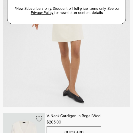
V-Neck Cardigan in Regal Wool
$265.00
QUICK ADD