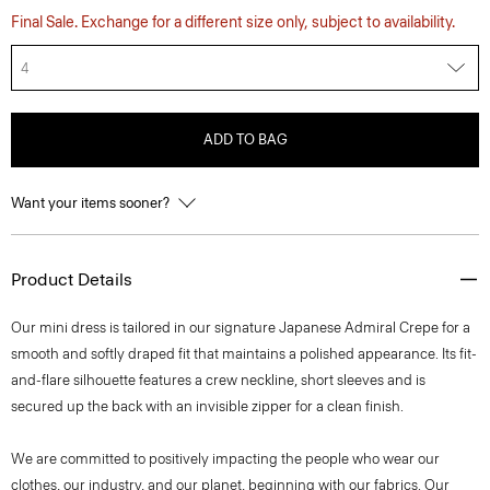
Final Sale. Exchange for a different size only, subject to availability.
4
ADD TO BAG
Want your items sooner?
Product Details
Our mini dress is tailored in our signature Japanese Admiral Crepe for a
smooth and softly draped fit that maintains a polished appearance. Its fit-
and-flare silhouette features a crew neckline, short sleeves and is
secured up the back with an invisible zipper for a clean finish.
We are committed to positively impacting the people who wear our
clothes, our industry, and our planet, beginning with our fabrics. Our