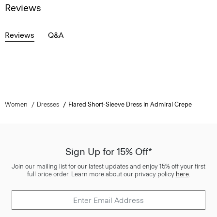
Reviews
Reviews
Q&A
Women
Dresses
Flared Short-Sleeve Dress in Admiral Crepe
Sign Up for 15% Off*
Join our mailing list for our latest updates and enjoy 15% off your first
full price order. Learn more about our privacy policy
here
.