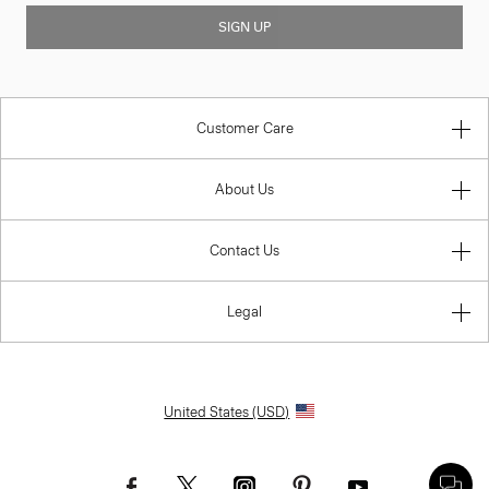
SIGN UP
Customer Care
About Us
Contact Us
Legal
United States (USD)