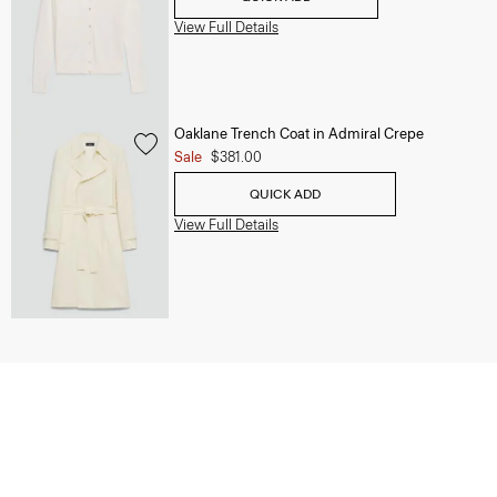
View Full Details
Oaklane Trench Coat in Admiral Crepe
Sale
$381.00
QUICK ADD
View Full Details