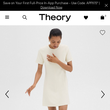
Save on Your First Full-Price In-App Purchase – Use Code: APPX15* |
Download Now
0