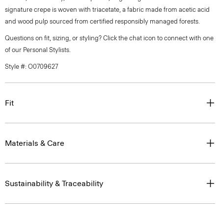
signature crepe is woven with triacetate, a fabric made from acetic acid
and wood pulp sourced from certified responsibly managed forests.
Questions on fit, sizing, or styling? Click the chat icon to connect with one
of our Personal Stylists.
Style #: O0709627
Fit
Materials & Care
Sustainability & Traceability