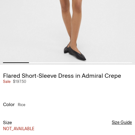
Flared Short-Sleeve Dress in Admiral Crepe
Sale
$197.50
Color
Rice
Size
Size Guide
NOT_AVAILABLE