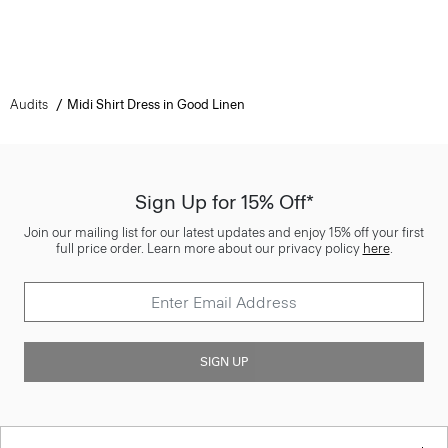
Audits
Midi Shirt Dress in Good Linen
Sign Up for 15% Off*
Join our mailing list for our latest updates and enjoy 15% off your first
full price order. Learn more about our privacy policy
here
.
SIGN UP