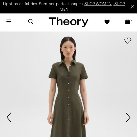
Light-as-air fabrics. Summer-perfect shapes.
SHOP WOMEN
|
SHOP
MEN
0