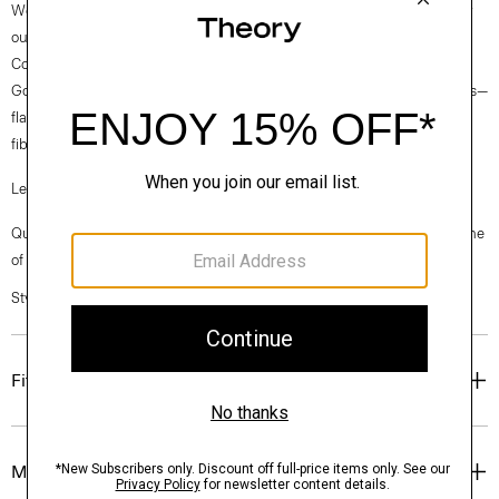
We are committed to making a positive impact on the people who wear
our clothes, our industry, and our planet, beginning with our Good
Collection fabrics. Woven by the Marini & Cecconi Mill in Prato, Italy,
Good Linen is our signature stretch linen fabric, made up of three fibers—
flax sourced from France, viscose made from repurposed waste cotton
fibers, and certified recycled elastane for stretch.
Learn more about our
Good Linen
.
Questions on fit, sizing, or styling? Click the chat icon to connect with one
of our Personal Stylists.
Style #: O0203611
Fit
Materials & Care