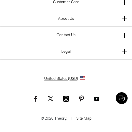
Customer Care
About Us
Contact Us
Legal
United States (USD)
© 2026 Theory.
|
Site Map