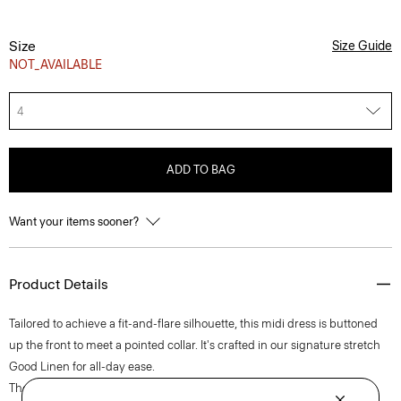
Size
Size Guide
NOT_AVAILABLE
4
ADD TO BAG
Want your items sooner?
Product Details
Tailored to achieve a fit-and-flare silhouette, this midi dress is buttoned
up the front to meet a pointed collar. It's crafted in our signature stretch
Good Linen for all-day ease.
Theory for Good