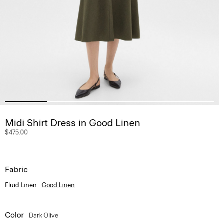
Midi Shirt Dress in Good Linen
$475.00
Fabric
Fluid Linen
Good Linen
Color
Dark Olive