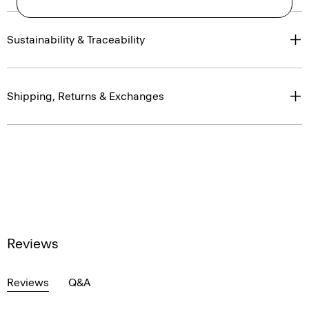
Sustainability & Traceability
Shipping, Returns & Exchanges
Reviews
Reviews
Q&A