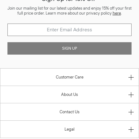
Join our mailing list for our latest updates and enjoy 15% off your first
full price order. Learn more about our privacy policy
here
.
SIGN UP
Customer Care
About Us
Contact Us
Legal