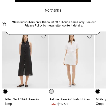
You May Also Like
Halter Neck Shirt Dress in
A-Line Dress in Stretch Linen
Militar
Hemp
Crepe
Sale
$112.50