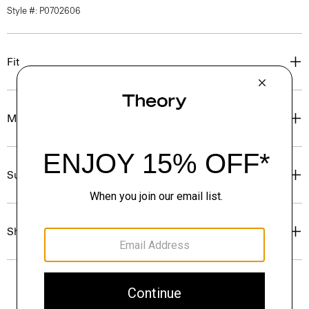
Style #: P0702606
Fit
Materials & Care
Sustainability & Traceability
Shipping, Returns & Exchanges