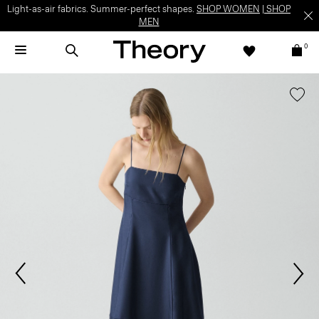
Light-as-air fabrics. Summer-perfect shapes.
SHOP WOMEN
|
SHOP
MEN
0