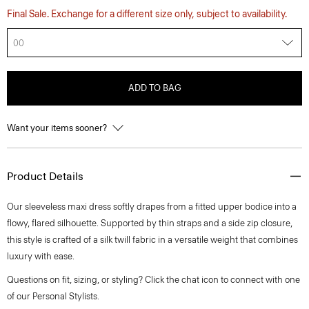
Final Sale. Exchange for a different size only, subject to availability.
00
ADD TO BAG
Want your items sooner?
Product Details
Our sleeveless maxi dress softly drapes from a fitted upper bodice into a
flowy, flared silhouette. Supported by thin straps and a side zip closure,
this style is crafted of a silk twill fabric in a versatile weight that combines
luxury with ease.
Questions on fit, sizing, or styling? Click the chat icon to connect with one
of our Personal Stylists.