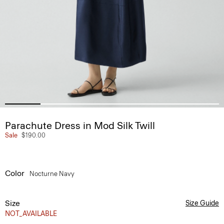
Parachute Dress in Mod Silk Twill
Sale
$190.00
Color
Nocturne Navy
Size
Size Guide
NOT_AVAILABLE