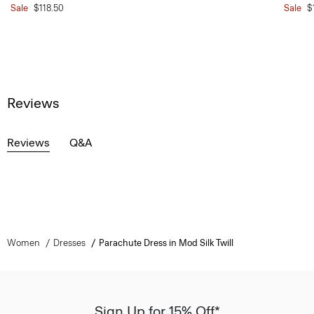
Sale
$118.50
Sale
$
Reviews
Reviews
Q&A
Women
Dresses
Parachute Dress in Mod Silk Twill
Sign Up for 15% Off*