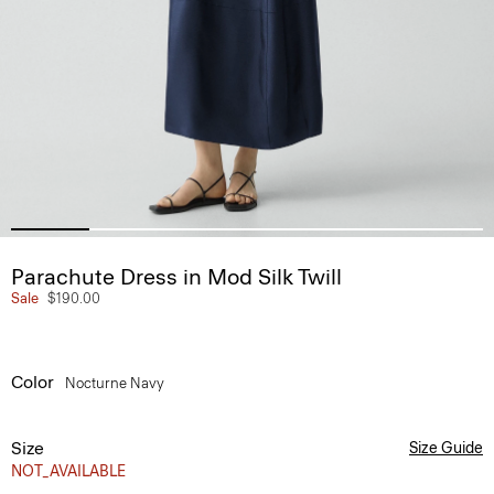
Parachute Dress in Mod Silk Twill
Sale
$190.00
Color
Nocturne Navy
Size
Size Guide
NOT_AVAILABLE