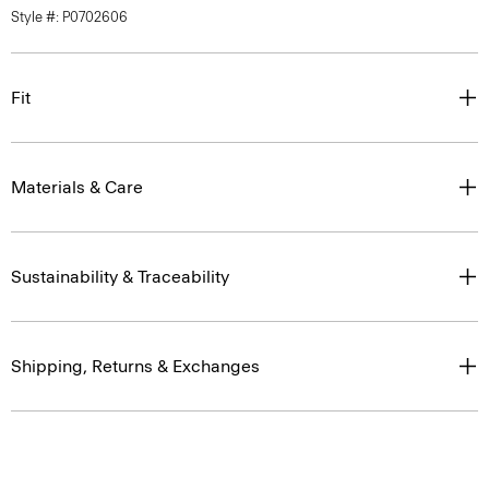
Style #: P0702606
Fit
Materials & Care
Sustainability & Traceability
Shipping, Returns & Exchanges