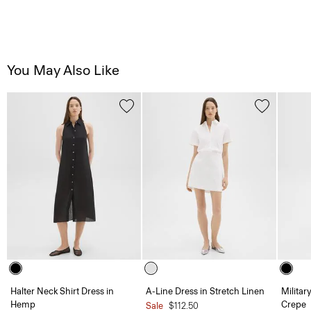
You May Also Like
Halter Neck Shirt Dress in
A-Line Dress in Stretch Linen
Militar
Hemp
Crepe
Sale
$112.50