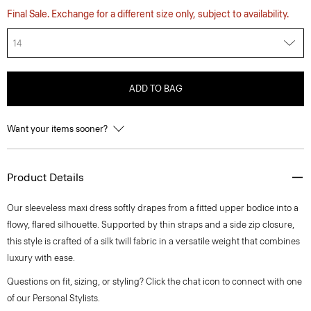
Final Sale. Exchange for a different size only, subject to availability.
14
ADD TO BAG
Want your items sooner?
Product Details
Our sleeveless maxi dress softly drapes from a fitted upper bodice into a
flowy, flared silhouette. Supported by thin straps and a side zip closure,
this style is crafted of a silk twill fabric in a versatile weight that combines
luxury with ease.
Questions on fit, sizing, or styling? Click the chat icon to connect with one
of our Personal Stylists.