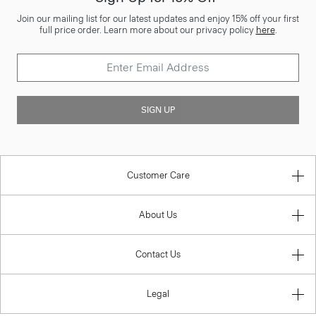
Join our mailing list for our latest updates and enjoy 15% off your first
full price order. Learn more about our privacy policy
here
.
SIGN UP
Customer Care
About Us
Contact Us
Legal