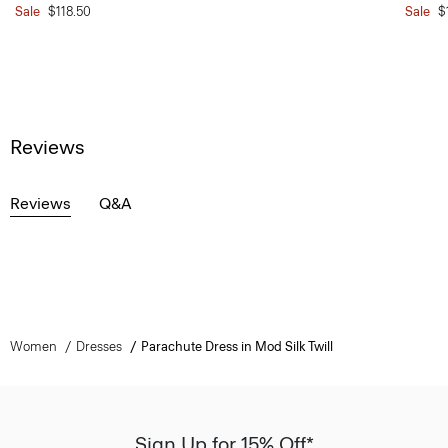
Sale
$118.50
Sale
$
Reviews
Reviews
Q&A
Women
Dresses
Parachute Dress in Mod Silk Twill
Sign Up for 15% Off*