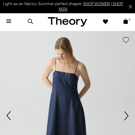
Light-as-air fabrics. Summer-perfect shapes.
SHOP WOMEN
|
SHOP
MEN
0