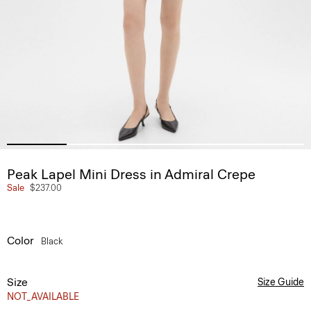
Peak Lapel Mini Dress in Admiral Crepe
Sale
$237.00
Color
Black
Size
Size Guide
NOT_AVAILABLE