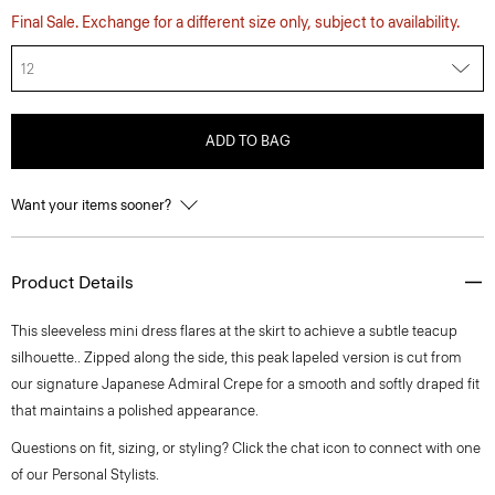
Final Sale. Exchange for a different size only, subject to availability.
12
ADD TO BAG
Want your items sooner?
Product Details
This sleeveless mini dress flares at the skirt to achieve a subtle teacup
silhouette.. Zipped along the side, this peak lapeled version is cut from
our signature Japanese Admiral Crepe for a smooth and softly draped fit
that maintains a polished appearance.
Questions on fit, sizing, or styling? Click the chat icon to connect with one
of our Personal Stylists.