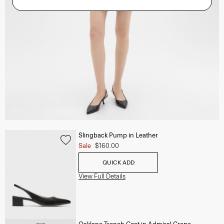
Slingback Pump in Leather
Sale
$160.00
QUICK ADD
View Full Details