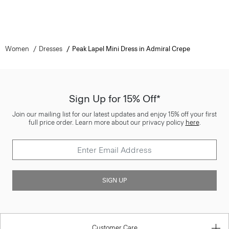
Women
Dresses
Peak Lapel Mini Dress in Admiral Crepe
Sign Up for 15% Off*
Join our mailing list for our latest updates and enjoy 15% off your first
full price order. Learn more about our privacy policy
here
.
SIGN UP
Customer Care