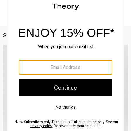
Style With