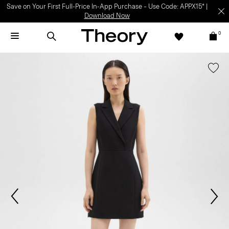
Save on Your First Full-Price In-App Purchase – Use Code: APPX15* |
Download Now
0