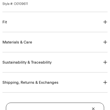
Style #: O0109611
Fit
Materials & Care
Sustainability & Traceability
Shipping, Returns & Exchanges