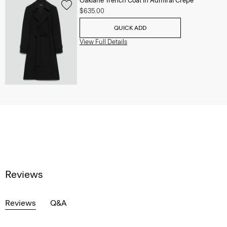
Oaklane Trench Coat in Admiral Crepe
$635.00
QUICK ADD
View Full Details
Reviews
Reviews
Q&A