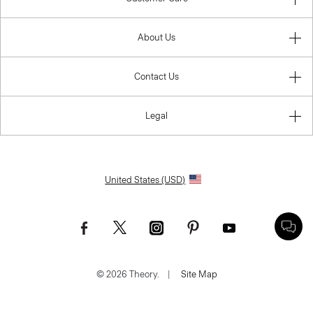
About Us
Contact Us
Legal
United States (USD)
© 2026 Theory.
|
Site Map