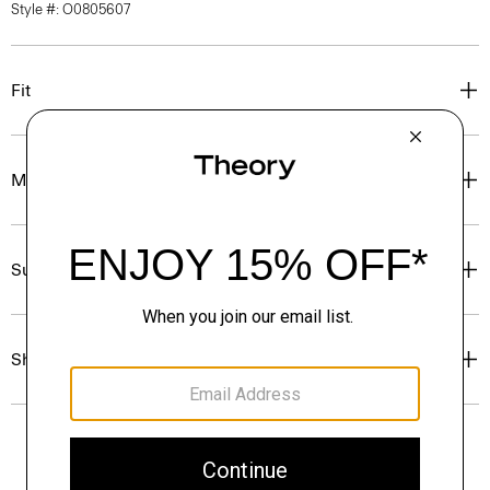
Style #: O0805607
Fit
Materials & Care
Sustainability & Traceability
Shipping, Returns & Exchanges