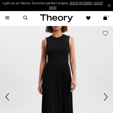
Light-as-air fabrics. Summer-perfect shapes.
SHOP WOMEN
|
SHOP
MEN
0