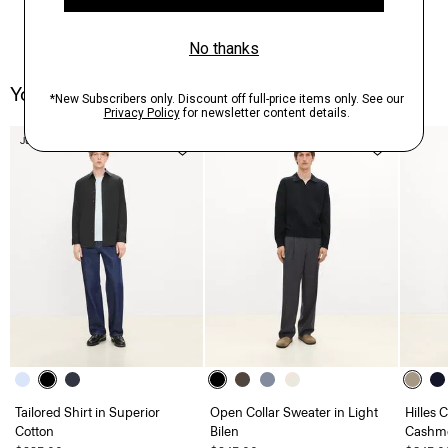
You May Also Like
Just In
Just In
Tailored Shirt in Superior
Open Collar Sweater in Light
Hilles 
Cotton
Bilen
Cashm