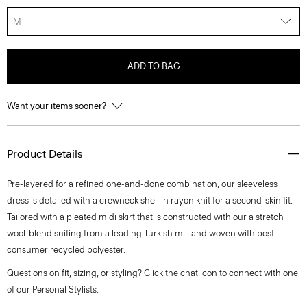
M
ADD TO BAG
Want your items sooner?
Product Details
Pre-layered for a refined one-and-done combination, our sleeveless
dress is detailed with a crewneck shell in rayon knit for a second-skin fit.
Tailored with a pleated midi skirt that is constructed with our a stretch
wool-blend suiting from a leading Turkish mill and woven with post-
consumer recycled polyester.
Questions on fit, sizing, or styling? Click the chat icon to connect with one
of our Personal Stylists.