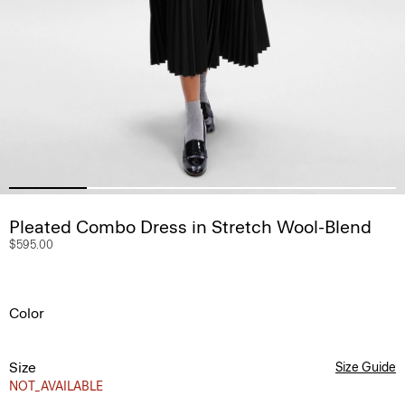
Pleated Combo Dress in Stretch Wool-Blend
$595.00
Color
Size
Size Guide
NOT_AVAILABLE