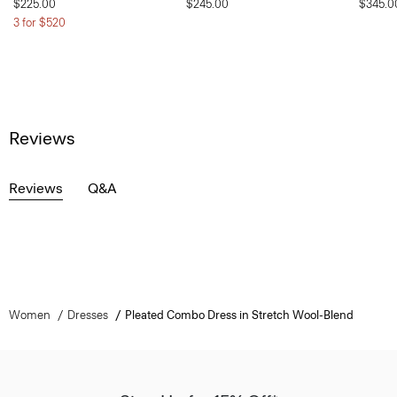
$225.00
$245.00
$345.0
3 for $520
Reviews
Reviews
Q&A
Women
Dresses
Pleated Combo Dress in Stretch Wool-Blend