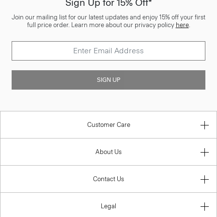
Sign Up for 15% Off*
Join our mailing list for our latest updates and enjoy 15% off your first
full price order. Learn more about our privacy policy
here
.
SIGN UP
Customer Care
About Us
Contact Us
Legal