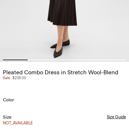
Pleated Combo Dress in Stretch Wool-Blend
Sale
$238.00
Color
Size
Size Guide
NOT_AVAILABLE