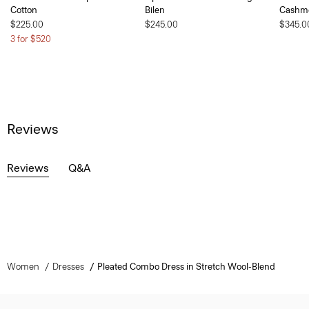
Cotton
Bilen
Cashm
$225.00
$245.00
$345.0
3 for $520
Reviews
Reviews
Q&A
Women
Dresses
Pleated Combo Dress in Stretch Wool-Blend