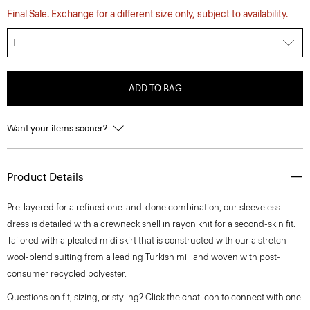
Final Sale. Exchange for a different size only, subject to availability.
L
ADD TO BAG
Want your items sooner?
Product Details
Pre-layered for a refined one-and-done combination, our sleeveless
dress is detailed with a crewneck shell in rayon knit for a second-skin fit.
Tailored with a pleated midi skirt that is constructed with our a stretch
wool-blend suiting from a leading Turkish mill and woven with post-
consumer recycled polyester.
Questions on fit, sizing, or styling? Click the chat icon to connect with one