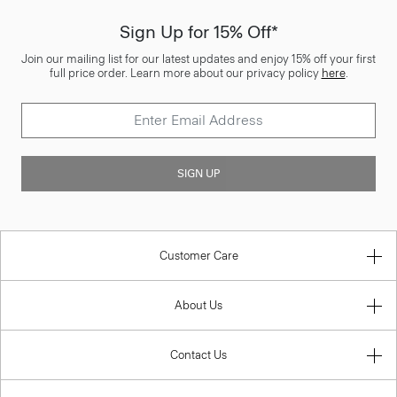
Sign Up for 15% Off*
Join our mailing list for our latest updates and enjoy 15% off your first
full price order. Learn more about our privacy policy
here
.
SIGN UP
Customer Care
About Us
Contact Us