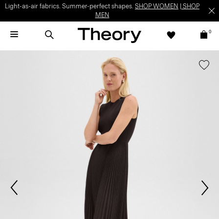
Light-as-air fabrics. Summer-perfect shapes.
SHOP WOMEN
|
SHOP
MEN
0