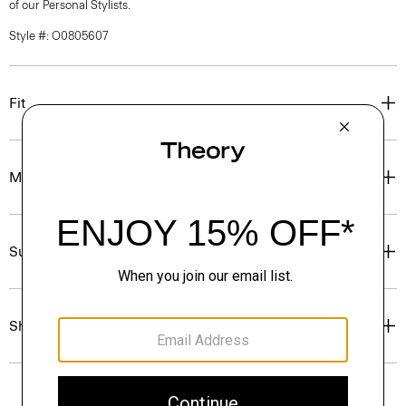
of our Personal Stylists.
Style #: O0805607
Fit
Materials & Care
Sustainability & Traceability
Shipping, Returns & Exchanges