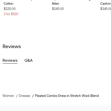
Cotton
Bilen
Cashm
$225.00
$245.00
$345.0
3 for $520
Reviews
Reviews
Q&A
Women
Dresses
Pleated Combo Dress in Stretch Wool-Blend