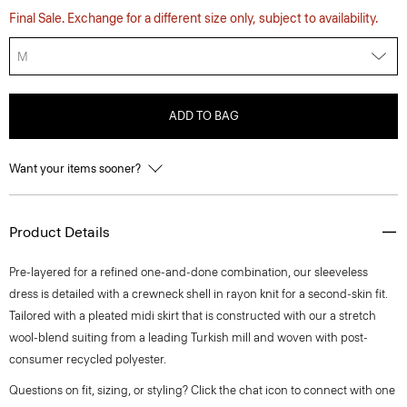
Final Sale. Exchange for a different size only, subject to availability.
M
ADD TO BAG
Want your items sooner?
Product Details
Pre-layered for a refined one-and-done combination, our sleeveless
dress is detailed with a crewneck shell in rayon knit for a second-skin fit.
Tailored with a pleated midi skirt that is constructed with our a stretch
wool-blend suiting from a leading Turkish mill and woven with post-
consumer recycled polyester.
Questions on fit, sizing, or styling? Click the chat icon to connect with one