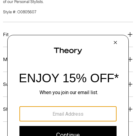
of our Personal Stylists.
Style #: O0805607
Fit
Materials & Care
Sustainability & Traceability
Shipping, Returns & Exchanges