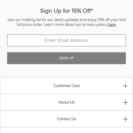
Sign Up for 15% Off*
Join our mailing list for our latest updates and enjoy 15% off your first
full price order. Learn more about our privacy policy
here
.
SIGN UP
Customer Care
About Us
Contact Us