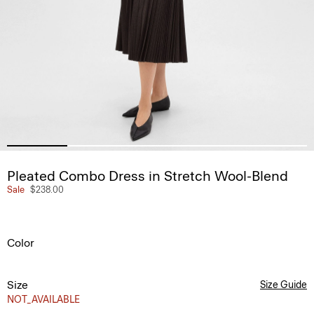
Pleated Combo Dress in Stretch Wool-Blend
Sale
$238.00
Color
Size
Size Guide
NOT_AVAILABLE