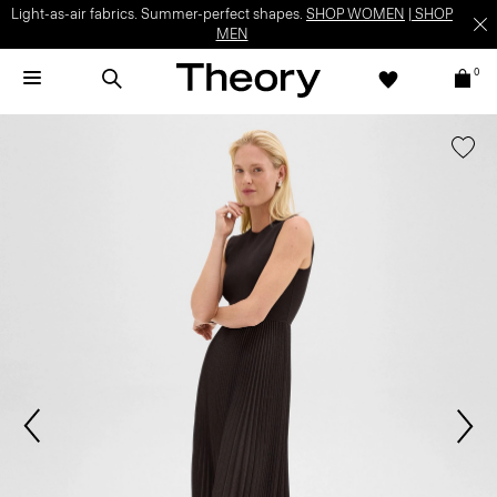
Light-as-air fabrics. Summer-perfect shapes.
SHOP WOMEN
|
SHOP
MEN
0