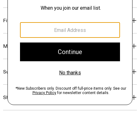
Fit
Materials & Care
Sustainability & Traceability
Shipping, Returns & Exchanges