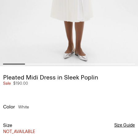
Pleated Midi Dress in Sleek Poplin
Sale
$190.00
Color
White
Size
Size Guide
NOT_AVAILABLE