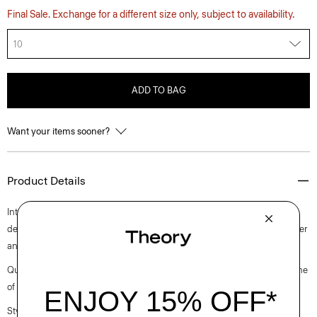
Final Sale. Exchange for a different size only, subject to availability.
10
ADD TO BAG
Want your items sooner?
Product Details
Intricately pleated for a fresh take on a closet staple, this midi style is
designed with a slim-fitting sleeveless bodice. It’s crafted with a polyester
and cotton blended poplin with a clean look and soft hand.
Questions on fit, sizing, or styling? Click the chat icon to connect with one
of our Personal Stylists.
Style #: O0305610