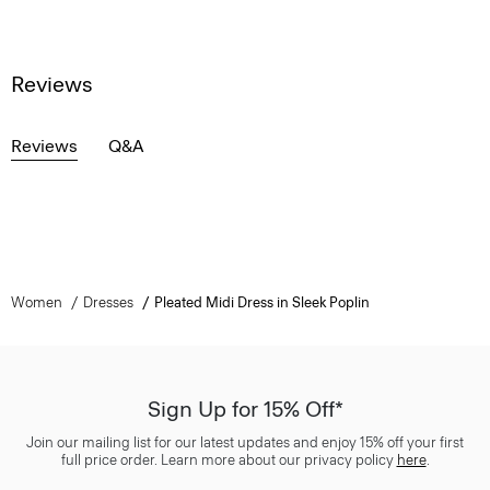
Reviews
Reviews
Q&A
Women
Dresses
Pleated Midi Dress in Sleek Poplin
Sign Up for 15% Off*
Join our mailing list for our latest updates and enjoy 15% off your first
full price order. Learn more about our privacy policy
here
.