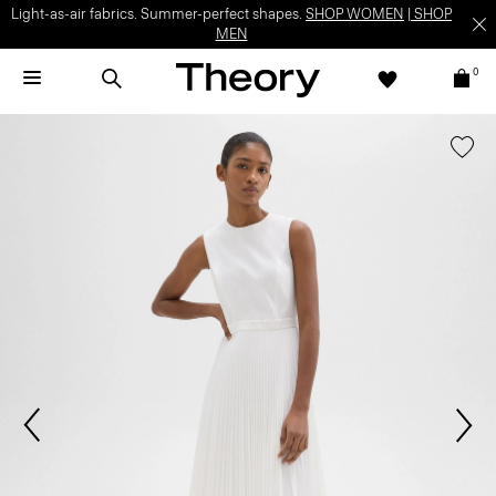
Light-as-air fabrics. Summer-perfect shapes.
SHOP WOMEN
|
SHOP
MEN
0