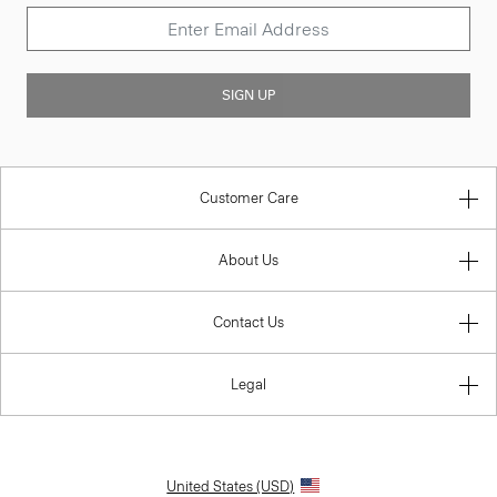
SIGN UP
Customer Care
About Us
Contact Us
Legal
United States (USD)