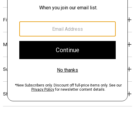
Fit
Materials & Care
Sustainability & Traceability
Shipping, Returns & Exchanges