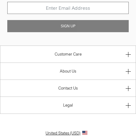
SIGN UP
Customer Care
About Us
Contact Us
Legal
United States (USD)