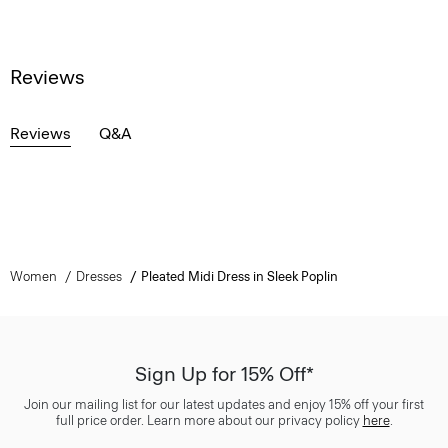
Reviews
Reviews
Q&A
Women
Dresses
Pleated Midi Dress in Sleek Poplin
Sign Up for 15% Off*
Join our mailing list for our latest updates and enjoy 15% off your first
full price order. Learn more about our privacy policy
here
.