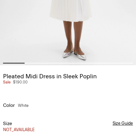
Pleated Midi Dress in Sleek Poplin
Sale
$190.00
Color
White
Size
Size Guide
NOT_AVAILABLE