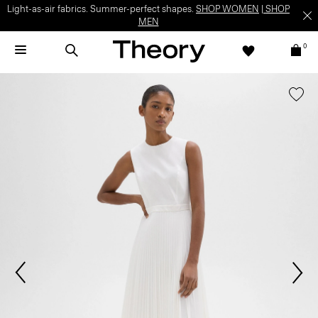
Light-as-air fabrics. Summer-perfect shapes.
SHOP WOMEN
|
SHOP
MEN
0