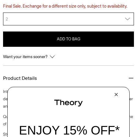
Final Sale. Exchange for a different size only, subject to availability.
2
ADD TO BAG
Want your items sooner?
Product Details
Intricately pleated for a fresh take on a closet staple, this midi style is
designed with a slim-fitting sleeveless bodice. It’s crafted with a polyester
and cotton blended poplin with a clean look and soft hand.
Questions on fit, sizing, or styling? Click the chat icon to connect with one
of our Personal Stylists.
Style #: O0305610