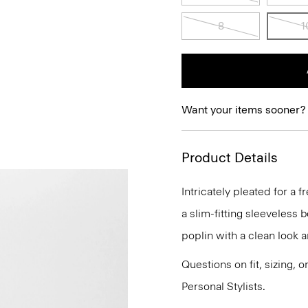
8
1
Want your items sooner?
Product Details
Intricately pleated for a f
a slim-fitting sleeveless 
poplin with a clean look a
Questions on fit, sizing, 
Personal Stylists.