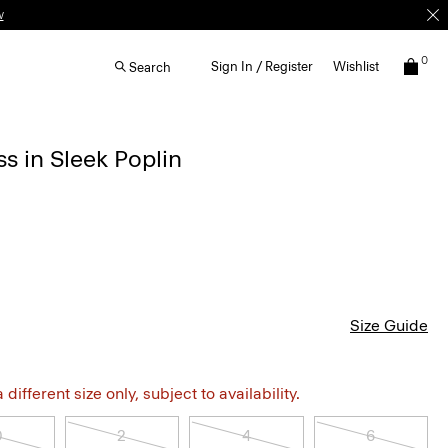
w
0
Sign In / Register
Wishlist
Search
s in Sleek Poplin
Size Guide
different size only, subject to availability.
0
2
4
6