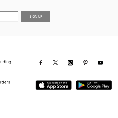
SIGN UP
luding
Orders