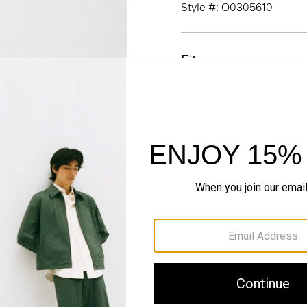
Style #: O0305610
Fit
Materials & Care
Sustainability & Trac
Shipping, Returns 