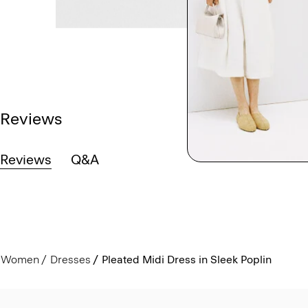
Reviews
Reviews
Q&A
Women
Dresses
Pleated Midi Dress in Sleek Poplin