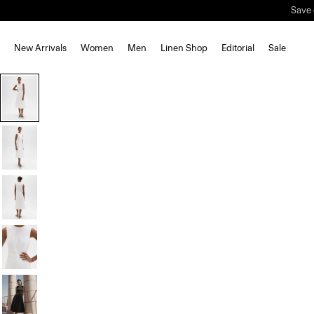
Save 
New Arrivals
Women
Men
Linen Shop
Editorial
Sale