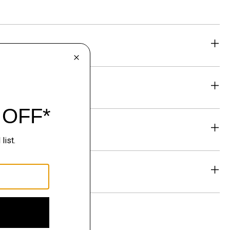
eability
& Exchanges