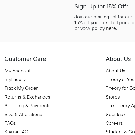
Sign Up for 15% Off*
Join our mailing list for our
15% off your first full price
privacy policy
here
.
Customer Care
About Us
My Account
About Us
myTheory
Theory at You
Track My Order
Theory for G
Returns & Exchanges
Stores
Shipping & Payments
The Theory 
Size & Alterations
Substack
FAQs
Careers
Klarna FAQ
Student & Gr