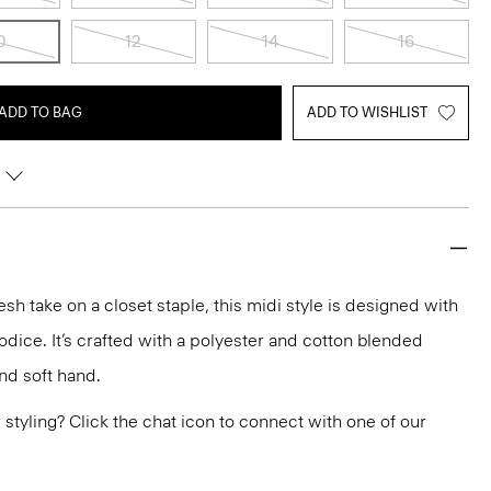
0
12
14
16
ADD TO BAG
ADD TO WISHLIST
resh take on a closet staple, this midi style is designed with
bodice. It’s crafted with a polyester and cotton blended
nd soft hand.
or styling? Click the chat icon to connect with one of our