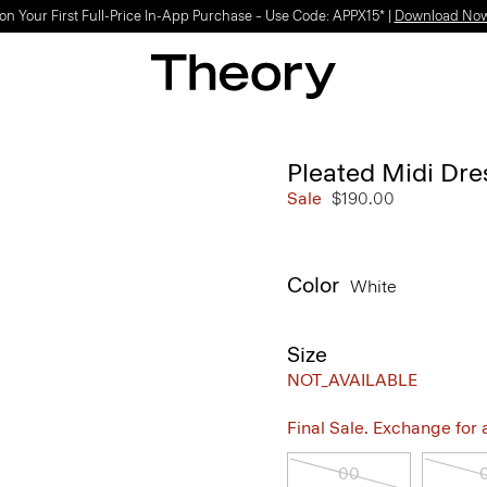
on Your First Full-Price In-App Purchase – Use Code: APPX15* |
Download No
Pleated Midi Dres
Sale
$190.00
Color
White
Size
NOT_AVAILABLE
Final Sale. Exchange for a 
00