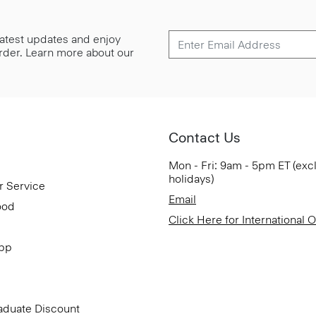
 latest updates and enjoy
 order. Learn more about our
Contact Us
Mon - Fri: 9am - 5pm ET (exc
holidays)
r Service
Email
ood
Click Here for International 
App
aduate Discount