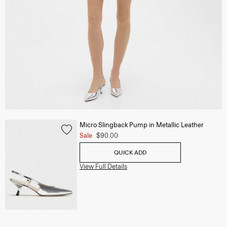
Micro Slingback Pump in Metallic Leather
Sale
$90.00
QUICK ADD
View Full Details