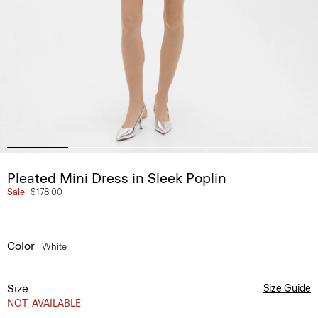
Pleated Mini Dress in Sleek Poplin
Sale
$178.00
Color
White
Size
Size Guide
NOT_AVAILABLE