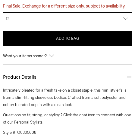
Final Sale. Exchange for a different size only, subject to availability.
12
ADD TO BAG
Want your items sooner?
Product Details
Intricately pleated for a fresh take on a closet staple, this mini style falls
from a slim-fitting sleeveless bodice. Crafted from a soft polyester and
cotton blended poplin with a clean look.
Questions on fit, sizing, or styling? Click the chat icon to connect with one
of our Personal Stylists.
Style #: O0305608