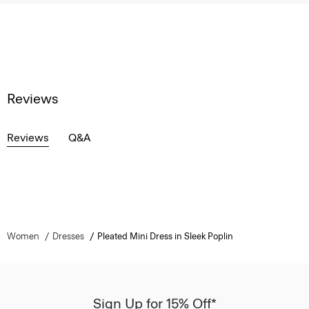
Reviews
Reviews
Q&A
Women
Dresses
Pleated Mini Dress in Sleek Poplin
Sign Up for 15% Off*