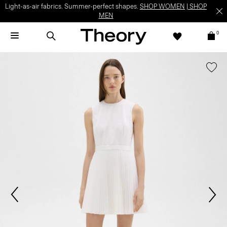
Light-as-air fabrics. Summer-perfect shapes.
SHOP WOMEN
|
SHOP
MEN
0