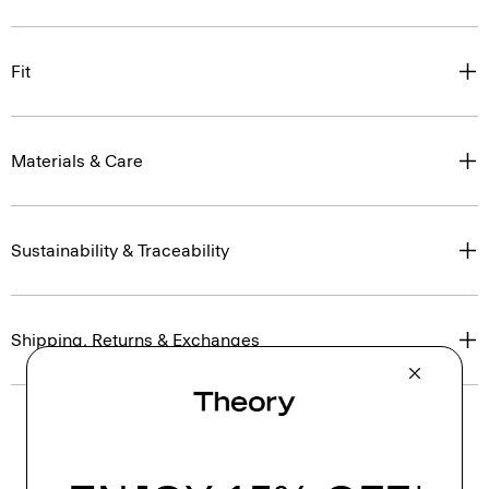
Fit
Materials & Care
Sustainability & Traceability
Shipping, Returns & Exchanges