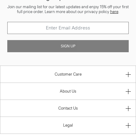
Join our mailing list for our latest updates and enjoy 15% off your first
full price order. Learn more about our privacy policy
here
.
SIGN UP
Customer Care
About Us
Contact Us
Legal