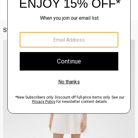
Style With