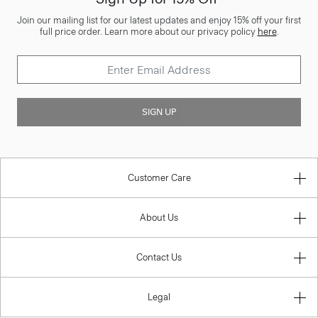
Join our mailing list for our latest updates and enjoy 15% off your first
full price order. Learn more about our privacy policy
here
.
SIGN UP
Customer Care
About Us
Contact Us
Legal