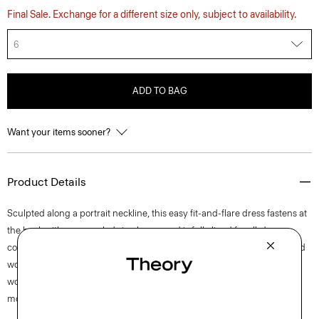
Final Sale. Exchange for a different size only, subject to availability.
6
ADD TO BAG
Want your items sooner?
Product Details
Sculpted along a portrait neckline, this easy fit-and-flare dress fastens at
the back with a concealed zip closure and is fully lined for all-day
comfort. This sleeveless style is crafted from a blend of certified sourced
wool, recycled polyester with a hint of stretch. Produced by a leading
wool mill in Japan—this gabardine has a unique twill structure and
modern feel.