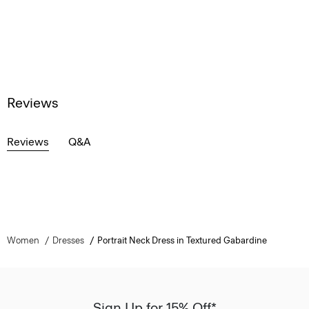
Reviews
Reviews
Q&A
Women
Dresses
Portrait Neck Dress in Textured Gabardine
Sign Up for 15% Off*