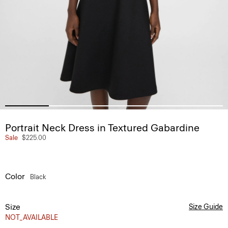
Portrait Neck Dress in Textured Gabardine
Sale
$225.00
Color
Black
Size
Size Guide
NOT_AVAILABLE