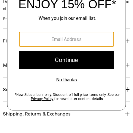
Questions on fit, sizing, or styling? Click the chat icon to connect with one
of our Personal Stylists.
Style #: N0201615
Fit
Materials & Care
Sustainability & Traceability
Shipping, Returns & Exchanges