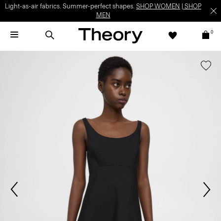
Light-as-air fabrics. Summer-perfect shapes.
SHOP WOMEN
|
SHOP
MEN
0