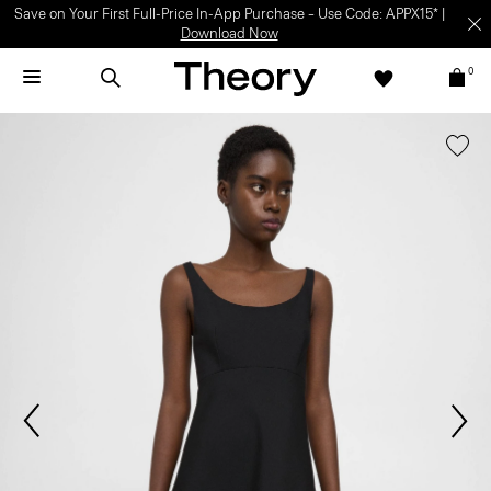
Save on Your First Full-Price In-App Purchase – Use Code: APPX15* |
Download Now
0