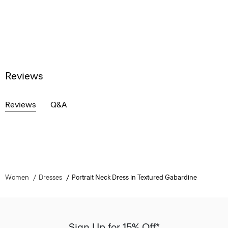
Reviews
Reviews
Q&A
Women
Dresses
Portrait Neck Dress in Textured Gabardine
Sign Up for 15% Off*