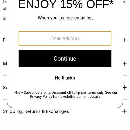
Questions on fit, sizing, or styling? Click the chat icon to connect with one
of our Personal Stylists.
Style #: N0201615
Fit
Materials & Care
Sustainability & Traceability
Shipping, Returns & Exchanges