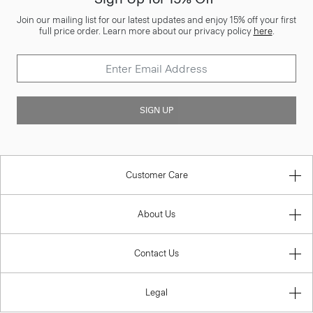
Join our mailing list for our latest updates and enjoy 15% off your first
full price order. Learn more about our privacy policy
here
.
SIGN UP
Customer Care
About Us
Contact Us
Legal