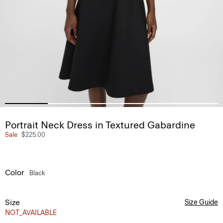
Portrait Neck Dress in Textured Gabardine
Sale
$225.00
Color
Black
Size
Size Guide
NOT_AVAILABLE