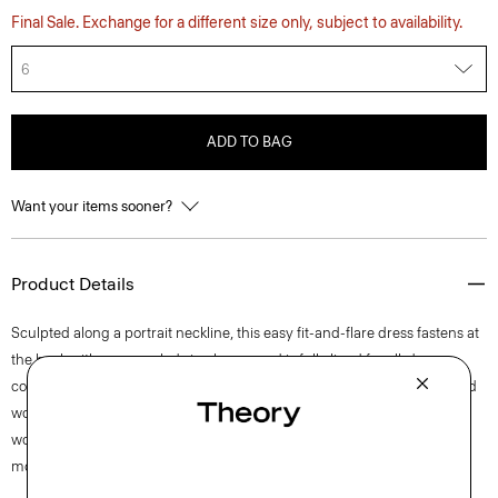
Final Sale. Exchange for a different size only, subject to availability.
6
ADD TO BAG
Want your items sooner?
Product Details
Sculpted along a portrait neckline, this easy fit-and-flare dress fastens at
the back with a concealed zip closure and is fully lined for all-day
comfort. This sleeveless style is crafted from a blend of certified sourced
wool, recycled polyester with a hint of stretch. Produced by a leading
wool mill in Japan—this gabardine has a unique twill structure and
modern feel.