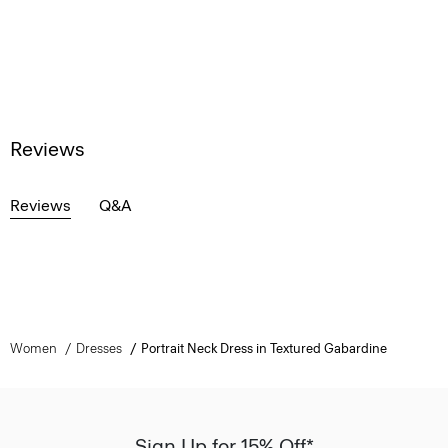
Reviews
Reviews
Q&A
Women
Dresses
Portrait Neck Dress in Textured Gabardine
Sign Up for 15% Off*