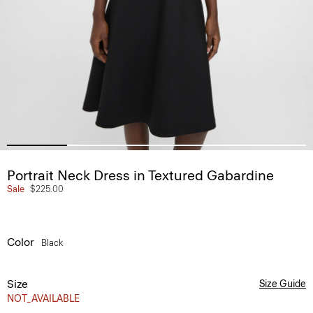
Portrait Neck Dress in Textured Gabardine
Sale
$225.00
Color
Black
Size
Size Guide
NOT_AVAILABLE