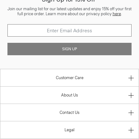
Join our mailing list for our latest updates and enjoy 15% off your first
full price order. Learn more about our privacy policy
here
.
SIGN UP
Customer Care
About Us
Contact Us
Legal