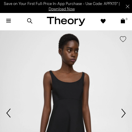
Save on Your First Full-Price In-App Purchase – Use Code: APPX15* |
Download Now
0