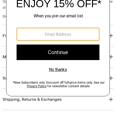
Questions on fit, sizing, or styling? Click the chat icon to connect with one
of our Personal Stylists.
Style #: N0201615
Fit
Materials & Care
Sustainability & Traceability
Shipping, Returns & Exchanges