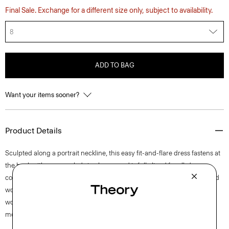
Final Sale. Exchange for a different size only, subject to availability.
8
ADD TO BAG
Want your items sooner?
Product Details
Sculpted along a portrait neckline, this easy fit-and-flare dress fastens at
the back with a concealed zip closure and is fully lined for all-day
comfort. This sleeveless style is crafted from a blend of certified sourced
wool, recycled polyester with a hint of stretch. Produced by a leading
wool mill in Japan—this gabardine has a unique twill structure and
modern feel.