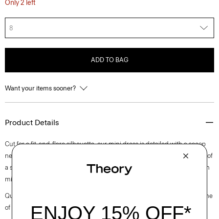
Only 2 left
8
ADD TO BAG
Want your items sooner?
Product Details
Cut for a fit-and-flare silhouette, our mini dress is detailed with a scoop
neckline, short puff sleeves, and an invisible back zip closure. It’s made of
a stretch cotton poplin fabric that is woven in Turkey by a leading cotton
mill.
Questions on fit, sizing, or styling? Click the chat icon to connect with one
of our Personal Stylists.