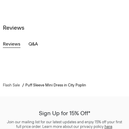
Reviews
Reviews
Q&A
Flash Sale
Puff Sleeve Mini Dress in City Poplin
Sign Up for 15% Off*
Join our mailing list for our latest updates and enjoy 15% off your first
full price order. Learn more about our privacy policy
here
.