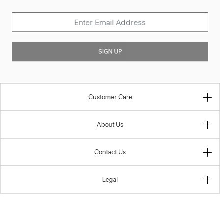
SIGN UP
Customer Care
About Us
Contact Us
Legal