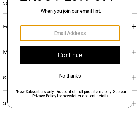
Style #: P0504602
Fit
Materials & Care
Sustainability & Traceability
Shipping, Returns & Exchanges