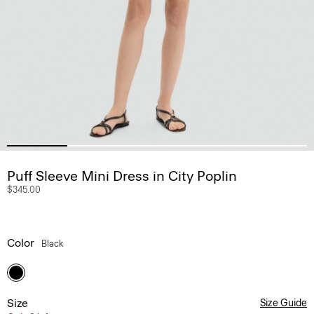
Puff Sleeve Mini Dress in City Poplin
$345.00
Color
Black
Size
Size Guide