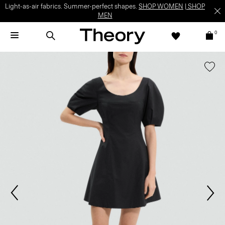
Light-as-air fabrics. Summer-perfect shapes.
SHOP WOMEN
|
SHOP
MEN
0