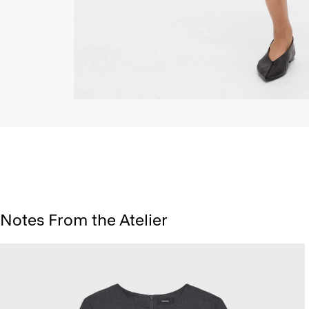
Notes From the Atelier