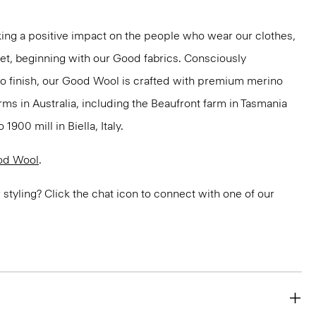
ng a positive impact on the people who wear our clothes,
net, beginning with our Good fabrics. Consciously
to finish, our Good Wool is crafted with premium merino
rms in Australia, including the Beaufront farm in Tasmania
900 mill in Biella, Italy.
od Wool
.
or styling? Click the chat icon to connect with one of our