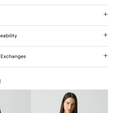
eability
& Exchanges
t