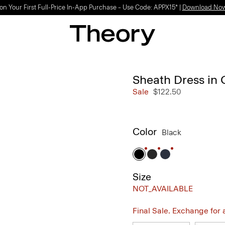
Light-as-air fabrics. Summer-perfect shapes.
SHOP WOMEN
|
SHOP MEN
Sheath Dress in
Sale
$122.50
Color
Black
Size
NOT_AVAILABLE
Final Sale. Exchange for a 