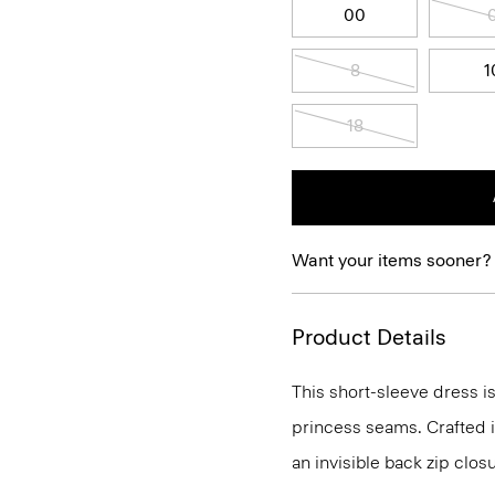
00
8
1
18
Want your items sooner?
Product Details
This short-sleeve dress is
princess seams. Crafted in
an invisible back zip clos