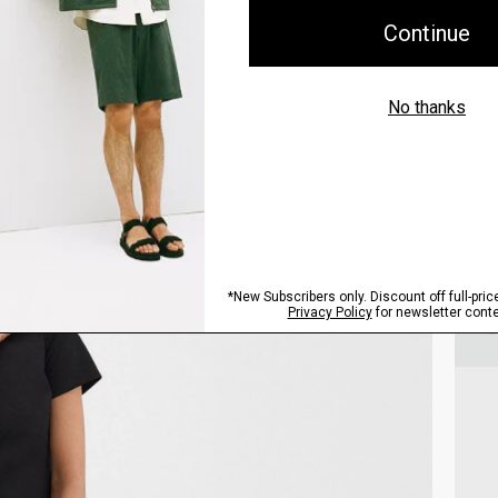
Style With