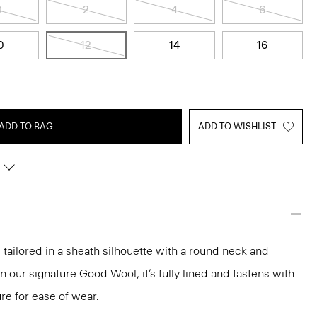
0
2
4
6
0
12
14
16
ADD TO BAG
ADD TO WISHLIST
 tailored in a sheath silhouette with a round neck and
 our signature Good Wool, it’s fully lined and fastens with
ure for ease of wear.