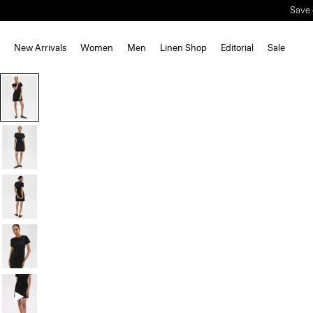
New Arrivals
Women
Men
Linen Shop
Editorial
Sale