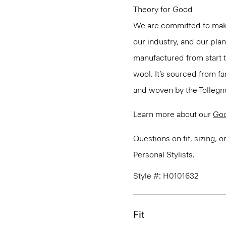
Theory for Good
We are committed to maki
our industry, and our pla
manufactured from start 
wool. It’s sourced from fa
and woven by the Tollegno 1
Learn more about our
Go
Questions on fit, sizing, 
Personal Stylists.
Style #: H0101632
Fit