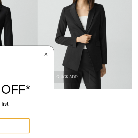
QUICK ADD