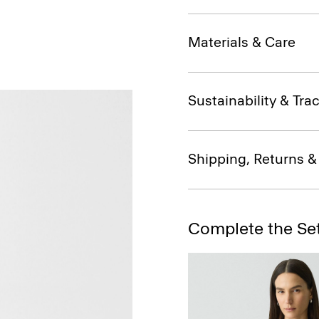
Materials & Care
Sustainability & Trac
Shipping, Returns 
Complete the Se