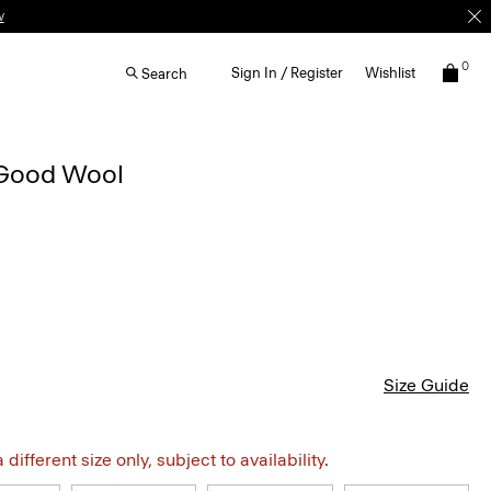
0
Sign In / Register
Wishlist
Search
 Good Wool
Size Guide
different size only, subject to availability.