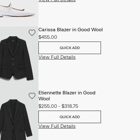
Carissa Blazer in Good Wool
$455.00
QUICK ADD
View Full Details
Etiennette Blazer in Good
Wool
$255.00
-
$318.75
QUICK ADD
View Full Details