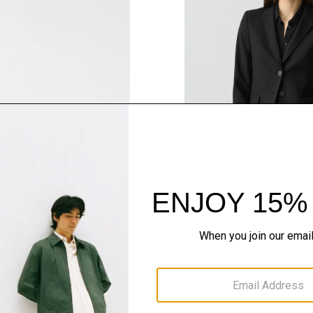
QUICK ADD