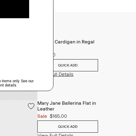
V-Neck Cardigan in Regal
Wool
$265.00
QUICK ADD
View Full Details
Mary Jane Ballerina Flat in
Leather
Sale
$165.00
QUICK ADD
View Full Details