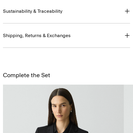
Sustainability & Traceability
Shipping, Returns & Exchanges
Complete the Set