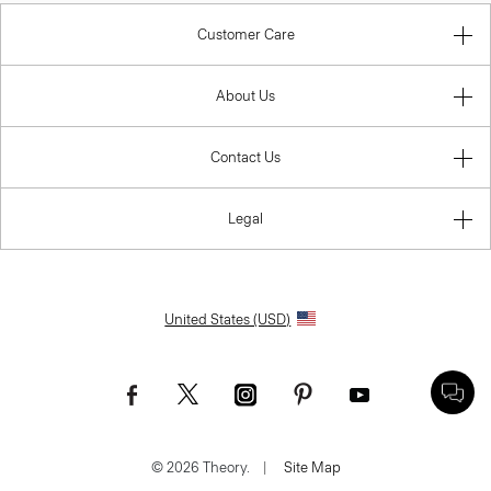
Customer Care
About Us
Contact Us
Legal
United States (USD)
© 2026 Theory.
|
Site Map