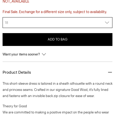
NOT_AVAILABLE
Final Sale. Exchange for a different size only, subject to availability.
18
ADD TO BAG
Want your items sooner?
Product Details
This short-sleeve dress is tailored in a sheath silhouette with a round neck
and princess seams. Crafted in our signature Good Wool, it’s fully lined
and fastens with an invisible back zip closure for ease of wear.
Theory for Good
We are committed to making a positive impact on the people who wear