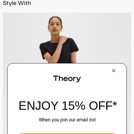
Style With