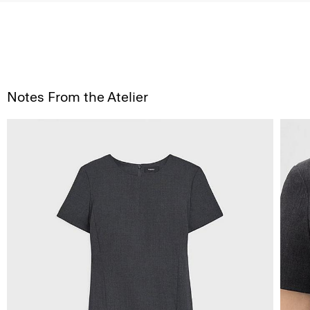
Notes From the Atelier