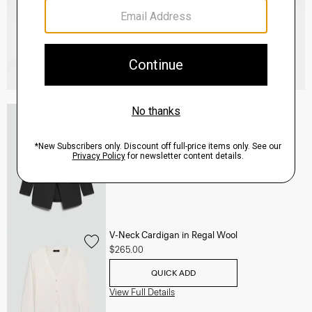
Etiennette Blazer in Good Wool
$255.00
-
$318.75
QUICK ADD
View Full Details
V-Neck Cardigan in Regal Wool
$265.00
QUICK ADD
View Full Details