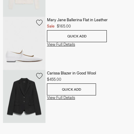
Mary Jane Ballerina Flat in Leather
Sale
$165.00
QUICK ADD
View Full Details
Carissa Blazer in Good Wool
$455.00
QUICK ADD
View Full Details