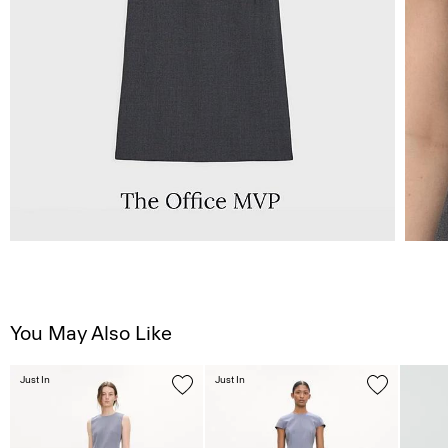
You May Also Like
Just In
Just In