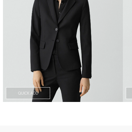
QUICK ADD