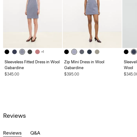
+1
Sleeveless Fitted Dress in Wool
Zip Mini Dress in Wool
Sleevel
Gabardine
Gabardine
Wool
$345.00
$395.00
$345.0
Reviews
Reviews
Q&A