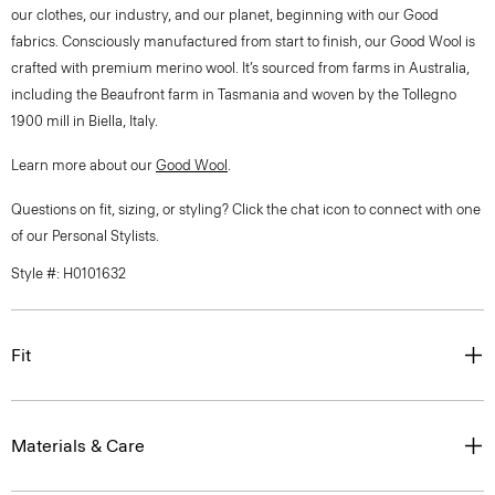
our clothes, our industry, and our planet, beginning with our Good
fabrics. Consciously manufactured from start to finish, our Good Wool is
crafted with premium merino wool. It’s sourced from farms in Australia,
including the Beaufront farm in Tasmania and woven by the Tollegno
1900 mill in Biella, Italy.
Learn more about our
Good Wool
.
Questions on fit, sizing, or styling? Click the chat icon to connect with one
of our Personal Stylists.
Style #: H0101632
Fit
Materials & Care