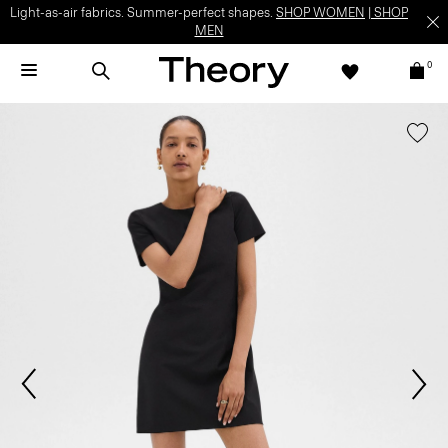
Light-as-air fabrics. Summer-perfect shapes.
SHOP WOMEN
|
SHOP
MEN
0