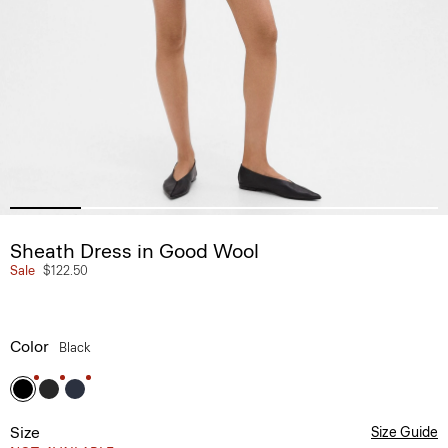
Sheath Dress in Good Wool
Sale
$122.50
Color
Black
Size
Size Guide