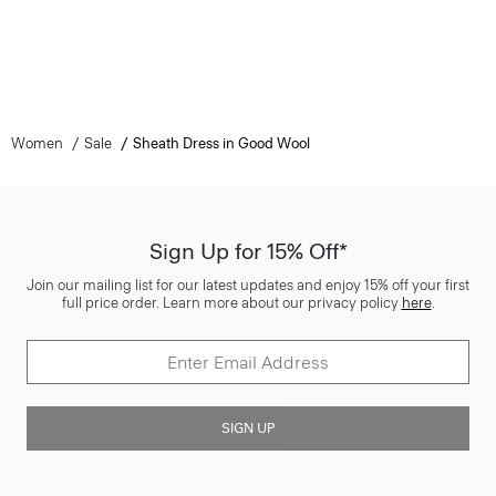
Women
Sale
Sheath Dress in Good Wool
Sign Up for 15% Off*
Join our mailing list for our latest updates and enjoy 15% off your first
full price order. Learn more about our privacy policy
here
.
SIGN UP