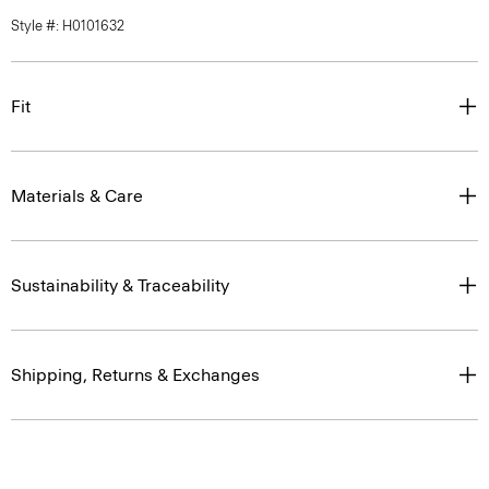
Style #: H0101632
Fit
Materials & Care
Sustainability & Traceability
Shipping, Returns & Exchanges