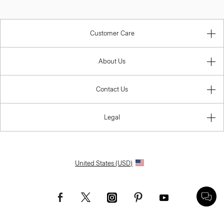
Customer Care
About Us
Contact Us
Legal
United States (USD)