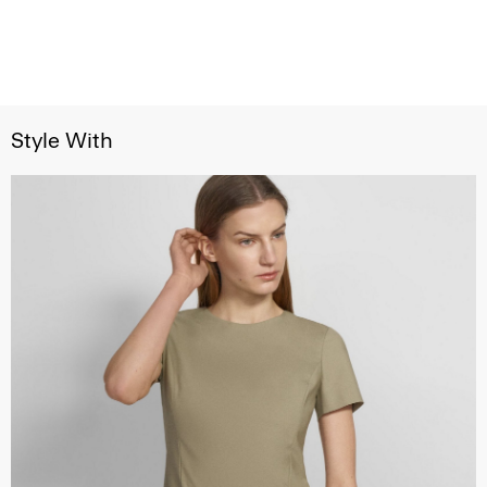
Style With