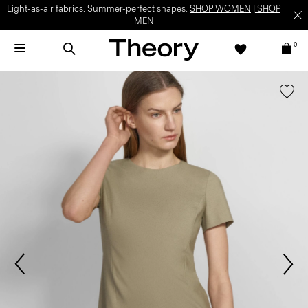
Light-as-air fabrics. Summer-perfect shapes.
SHOP WOMEN
|
SHOP
MEN
0