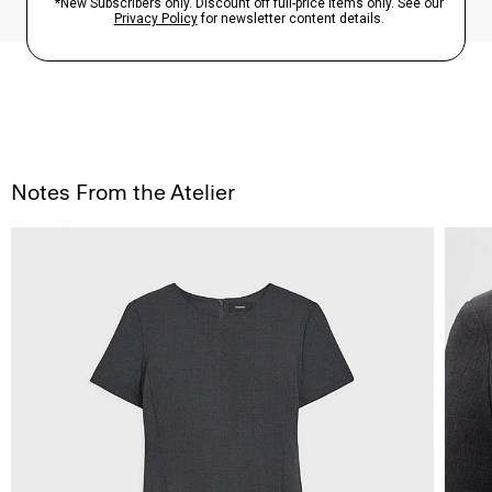
Notes From the Atelier