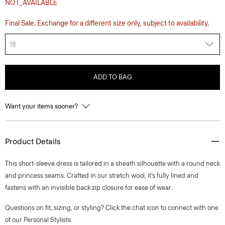
NOT_AVAILABLE
Final Sale. Exchange for a different size only, subject to availability.
18
ADD TO BAG
Want your items sooner?
Product Details
This short-sleeve dress is tailored in a sheath silhouette with a round neck
and princess seams. Crafted in our stretch wool, it’s fully lined and
fastens with an invisible back zip closure for ease of wear.
Questions on fit, sizing, or styling? Click the chat icon to connect with one
of our Personal Stylists.