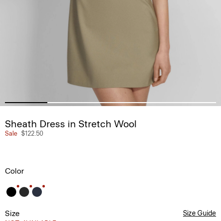
Sheath Dress in Stretch Wool
Sale
$122.50
Color
Size
Size Guide