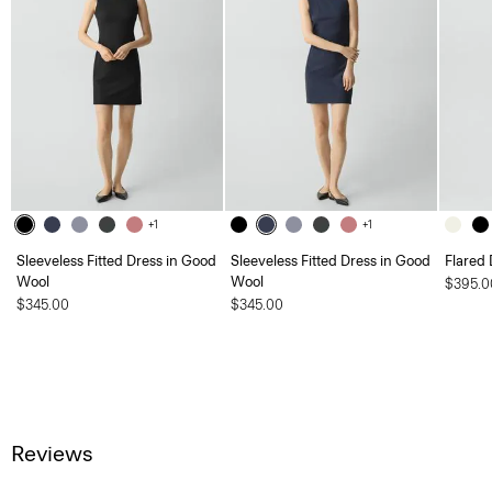
+1
+1
Sleeveless Fitted Dress in Good
Sleeveless Fitted Dress in Good
Flared 
Wool
Wool
$395.0
$345.00
$345.00
Reviews