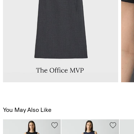
You May Also Like