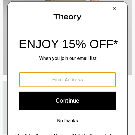
Etiennette Blazer in Good Wool
$255.00
-
$318.75
QUICK ADD
View Full Details