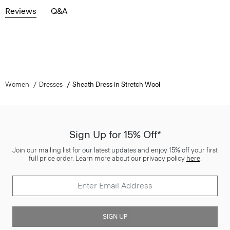
Reviews
Q&A
Women
Dresses
Sheath Dress in Stretch Wool
Sign Up for 15% Off*
Join our mailing list for our latest updates and enjoy 15% off your first
full price order. Learn more about our privacy policy
here
.
SIGN UP