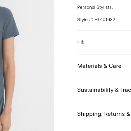
Personal Stylists.
Style #: H0101632
Fit
Materials & Care
Sustainability & Trac
Shipping, Returns 