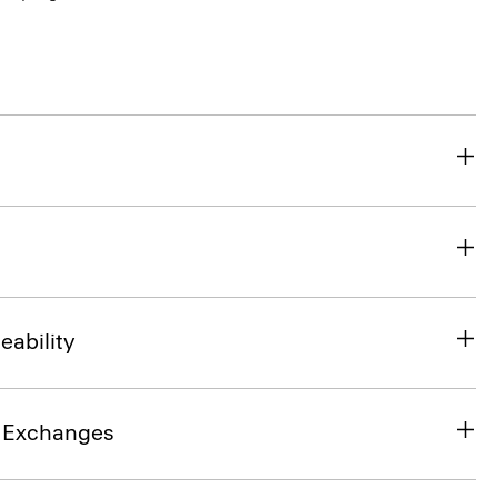
eability
& Exchanges