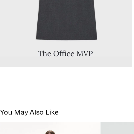
You May Also Like