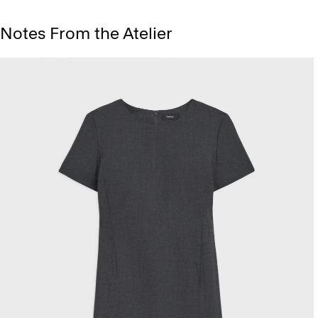
Notes From the Atelier