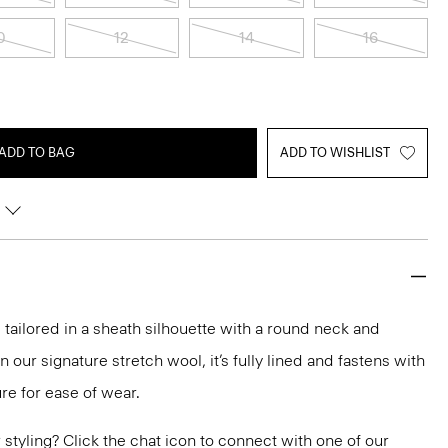
0
12
14
16
ADD TO BAG
ADD TO WISHLIST
 tailored in a sheath silhouette with a round neck and
 our signature stretch wool, it’s fully lined and fastens with
ure for ease of wear.
or styling? Click the chat icon to connect with one of our