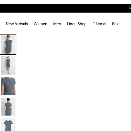
New Arrivals
Women
Men
Linen Shop
Editorial
Sale