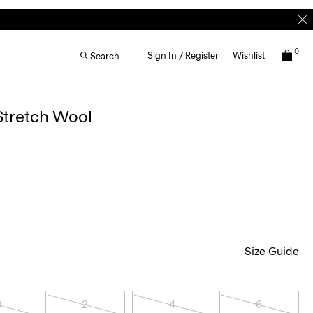
0
Sign In / Register
Wishlist
Search
Stretch Wool
Size Guide
0
2
4
6