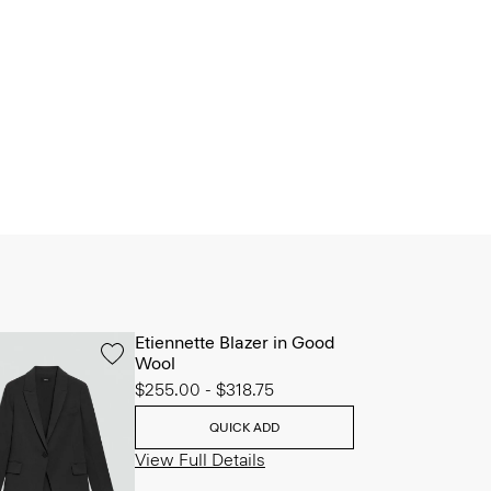
Etiennette Blazer in Good
Wool
$255.00
-
$318.75
QUICK ADD
View Full Details