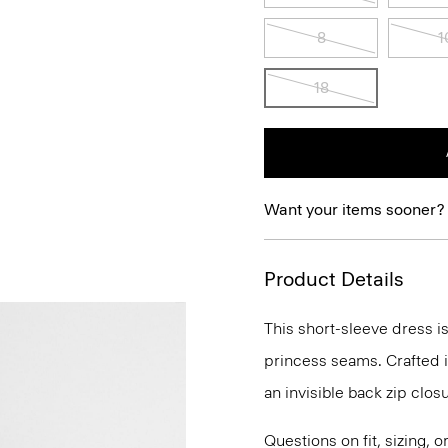
8
1
18
Want your items sooner?
Product Details
This short-sleeve dress is
princess seams. Crafted in
an invisible back zip clos
Questions on fit, sizing, 