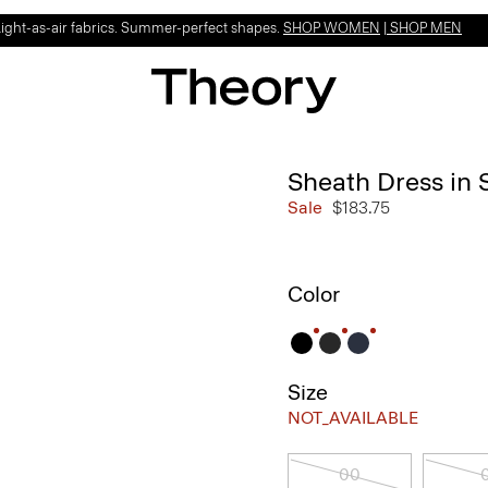
Light-as-air fabrics. Summer-perfect shapes.
SHOP WOMEN
|
SHOP MEN
Sheath Dress in 
Sale
$183.75
Color
Size
NOT_AVAILABLE
00