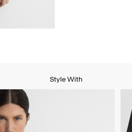
Style With