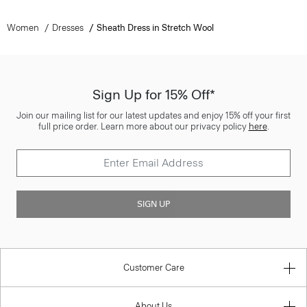
Women
Dresses
Sheath Dress in Stretch Wool
Sign Up for 15% Off*
Join our mailing list for our latest updates and enjoy 15% off your first
full price order. Learn more about our privacy policy
here
.
SIGN UP
Customer Care
About Us