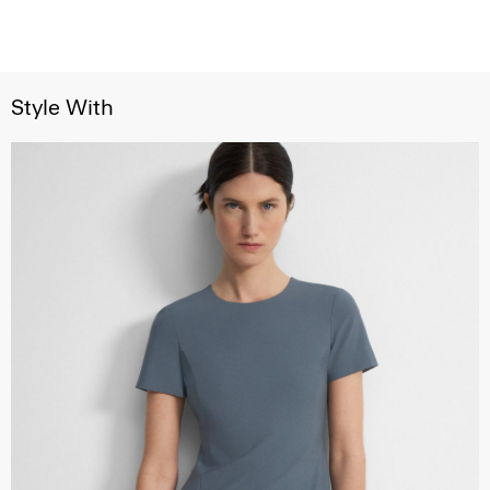
Style With