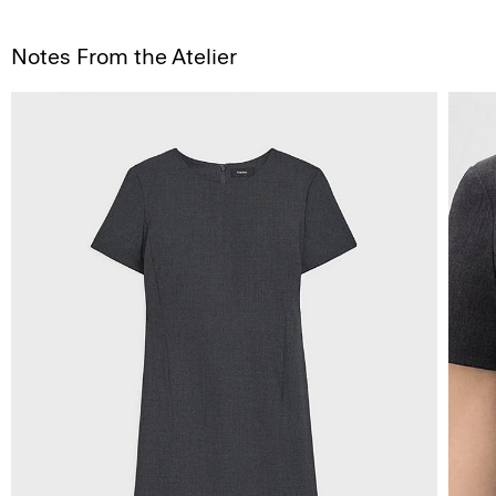
Notes From the Atelier