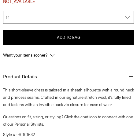
NOT_AVAILABLE
14
ADD TO BAG
Want your items sooner?
Product Details
This short-sleeve dress is tailored in a sheath silhouette with a round neck
and princess seams. Crafted in our signature stretch wool, it’s fully lined
and fastens with an invisible back zip closure for ease of wear.
Questions on fit, sizing, or styling? Click the chat icon to connect with one
of our Personal Stylists.
Style #: H0101632