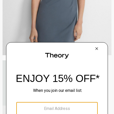
V-Neck Cardigan in Regal Wool
$265.00
QUICK ADD
View Full Details
Mary Jane Ballerina Flat in Leather
Sale
$165.00