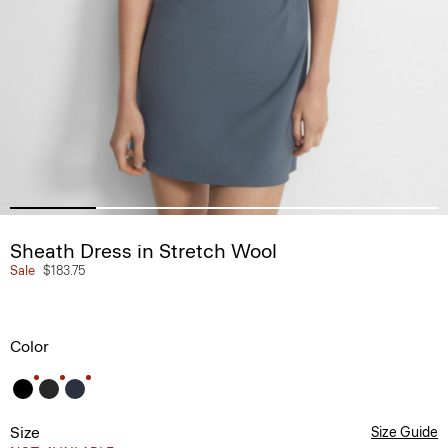
Sheath Dress in Stretch Wool
Sale
$183.75
Color
Size
Size Guide