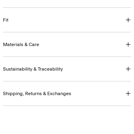
Fit
Materials & Care
Sustainability & Traceability
Shipping, Returns & Exchanges