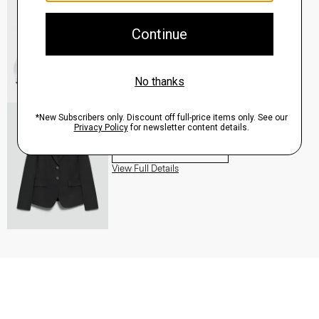
QUICK ADD
View Full Details
Carissa Blazer in Good Wool
$455.00
QUICK ADD
View Full Details