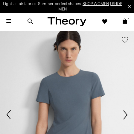
Light-as-air fabrics. Summer-perfect shapes.
SHOP WOMEN
|
SHOP
MEN
0