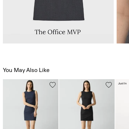
You May Also Like
Just In