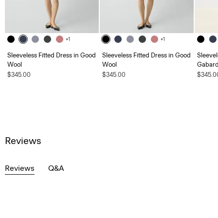
+1
+1
Sleeveless Fitted Dress in Good
Sleeveless Fitted Dress in Good
Sleevel
Wool
Wool
Gabard
$345.00
$345.00
$345.0
Reviews
Reviews
Q&A