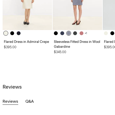
+1
Flared Dress in Admiral Crepe
Sleeveless Fitted Dress in Wool
Flared 
Gabardine
$395.00
$395.0
$345.00
Reviews
Reviews
Q&A