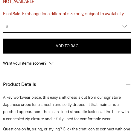
NOT_AVAILABLE
Final Sale. Exchange for a different size only, subject to availability.
6
ADD TO BAG
Want your items sooner?
Product Details
A key workwear piece, this easy shift dress is cut from our signature
Japanese crepe for a smooth and softly draped fit that maintains a
polished appearance. The clean-lined silhouette fastens at the back with
a concealed zip closure and is fully lined for comfortable wear.
Questions on fit, sizing, or styling? Click the chat icon to connect with one