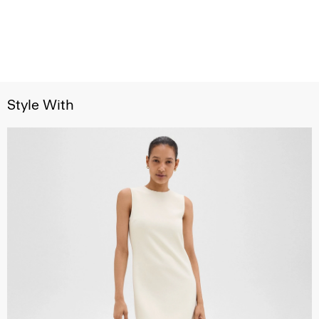
Style With