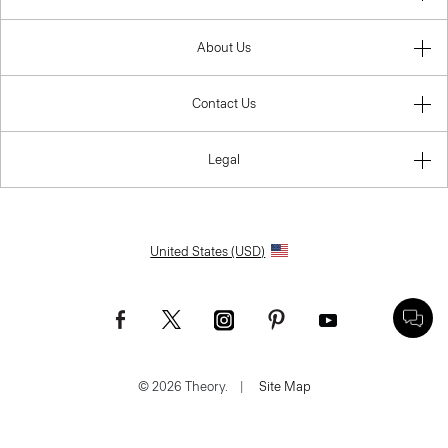
About Us
Contact Us
Legal
United States (USD)
© 2026 Theory.
|
Site Map