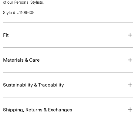
of our Personal Stylists.
Style #: J1109608
Fit
Materials & Care
Sustainability & Traceability
Shipping, Returns & Exchanges