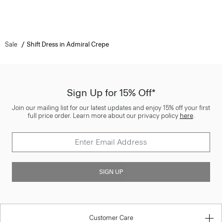
Sale
Shift Dress in Admiral Crepe
Sign Up for 15% Off*
Join our mailing list for our latest updates and enjoy 15% off your first
full price order. Learn more about our privacy policy
here
.
SIGN UP
Customer Care