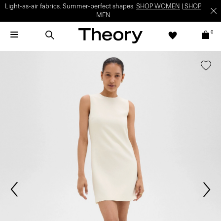
Light-as-air fabrics. Summer-perfect shapes.
SHOP WOMEN
|
SHOP
MEN
0