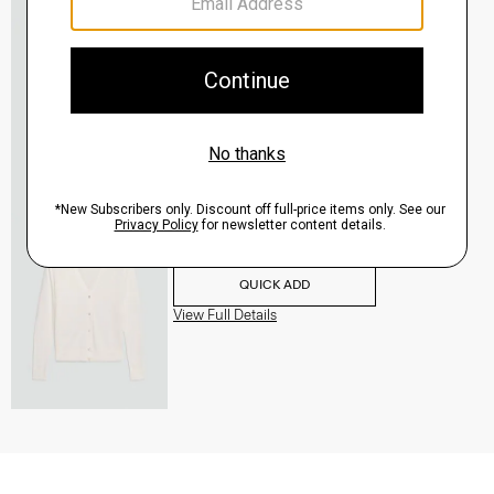
V-Neck Cardigan in Regal Wool
$265.00
QUICK ADD
View Full Details
V-Neck Cardigan in Regal Wool
$265.00
QUICK ADD
View Full Details