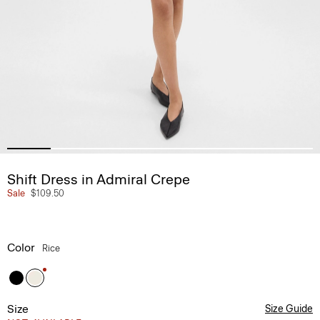
Shift Dress in Admiral Crepe
Sale
$109.50
Color
Rice
Size
Size Guide