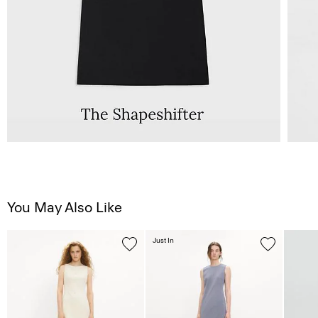
You May Also Like
Just In