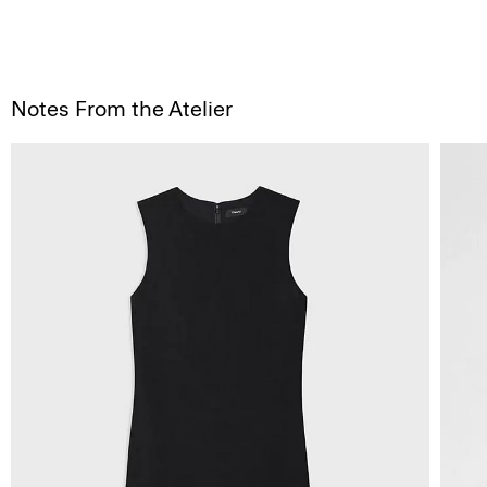
Notes From the Atelier