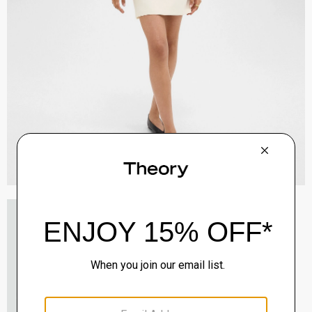
Staple Blazer in Admiral Crepe
$495.00
QUICK ADD
View Full Details