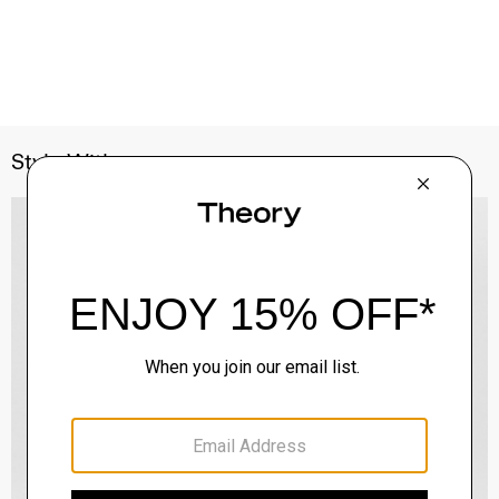
Style With