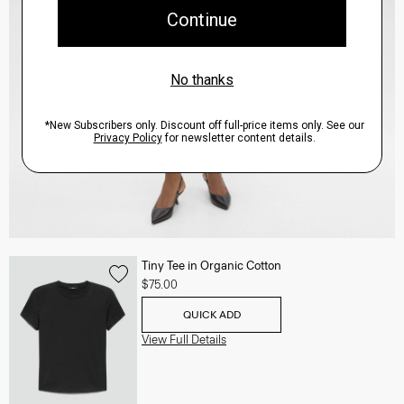
Tiny Tee in Organic Cotton
$75.00
QUICK ADD
View Full Details