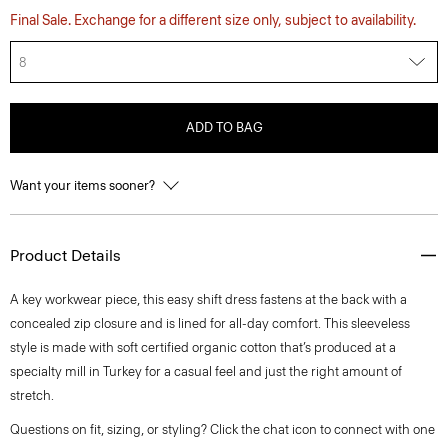
Final Sale. Exchange for a different size only, subject to availability.
8
ADD TO BAG
Want your items sooner?
Product Details
A key workwear piece, this easy shift dress fastens at the back with a
concealed zip closure and is lined for all-day comfort. This sleeveless
style is made with soft certified organic cotton that’s produced at a
specialty mill in Turkey for a casual feel and just the right amount of
stretch.
Questions on fit, sizing, or styling? Click the chat icon to connect with one