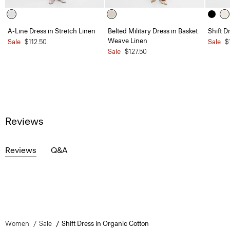
A-Line Dress in Stretch Linen
Belted Military Dress in Basket
Shift D
Weave Linen
Sale
$112.50
Sale
$
Sale
$127.50
Reviews
Reviews
Q&A
Women
Sale
Shift Dress in Organic Cotton