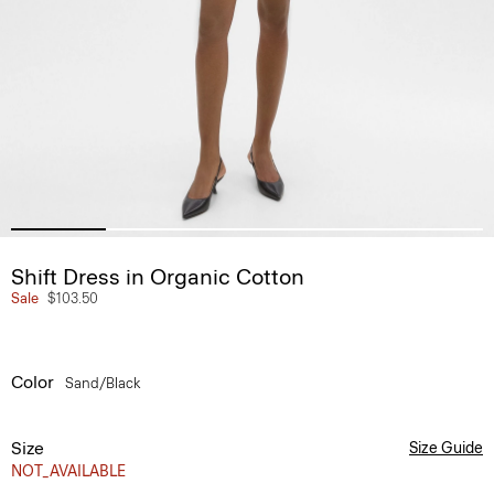
Shift Dress in Organic Cotton
Sale
$103.50
Color
Sand/black
Size
Size Guide
NOT_AVAILABLE