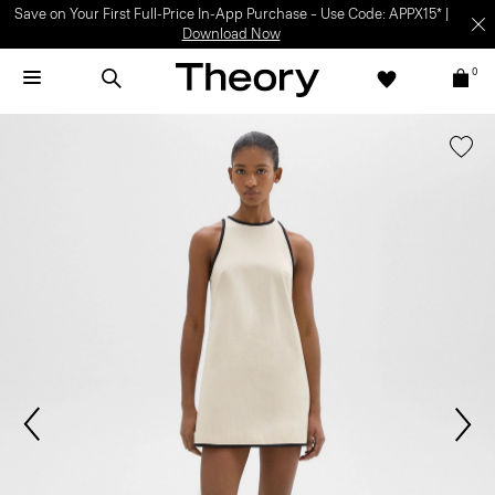
Save on Your First Full-Price In-App Purchase – Use Code: APPX15* |
Download Now
0