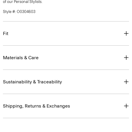
of our Personal Stylists.
Style #: O0304603
Fit
Materials & Care
Sustainability & Traceability
Shipping, Returns & Exchanges