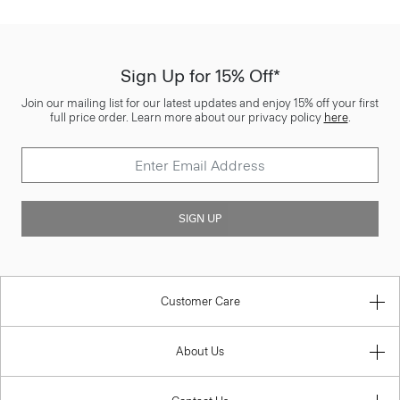
Sign Up for 15% Off*
Join our mailing list for our latest updates and enjoy 15% off your first
full price order. Learn more about our privacy policy
here
.
SIGN UP
Customer Care
About Us