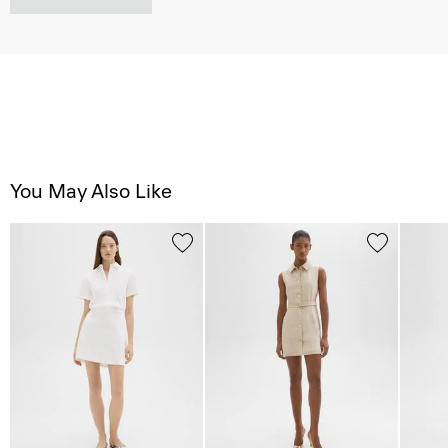
You May Also Like