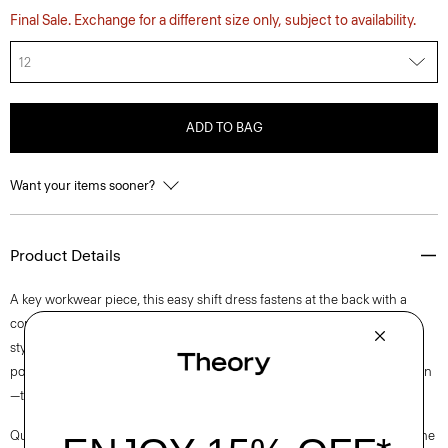
Final Sale. Exchange for a different size only, subject to availability.
12
ADD TO BAG
Want your items sooner?
Product Details
A key workwear piece, this easy shift dress fastens at the back with a
concealed zip closure and is lined for all-day comfort. This sleeveless
style is crafted from a blend of certified sourced wool, and recycled
polyester with a hint of stretch. Produced by a leading wool mill in Japan
—this gabardine has a unique twill structure and modern feel.
Questions on fit, sizing, or styling? Click the chat icon to connect with one