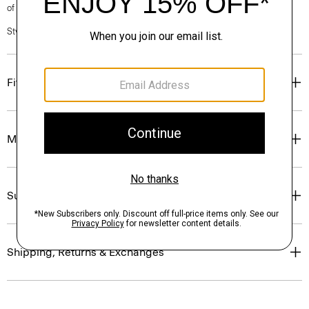
of our Personal Stylists.
Style #: N0201619
Fit
Materials & Care
Sustainability & Traceability
Shipping, Returns & Exchanges