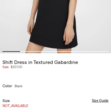
Shift Dress in Textured Gabardine
Sale
$207.00
Color
Black
Size
Size Guide
NOT_AVAILABLE