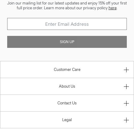
Join our mailing list for our latest updates and enjoy 15% off your first
full price order. Learn more about our privacy policy
here
.
SIGN UP
Customer Care
About Us
Contact Us
Legal