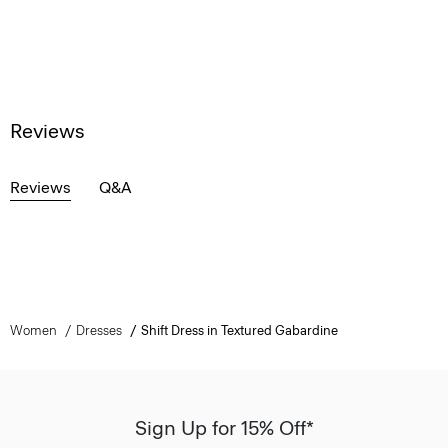
Reviews
Reviews
Q&A
Women
Dresses
Shift Dress in Textured Gabardine
Sign Up for 15% Off*