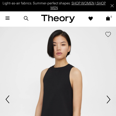
Light-as-air fabrics. Summer-perfect shapes.
SHOP WOMEN
|
SHOP
MEN
0