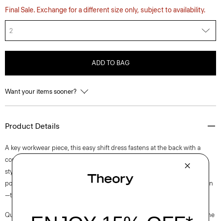
Final Sale. Exchange for a different size only, subject to availability.
2
ADD TO BAG
Want your items sooner?
Product Details
A key workwear piece, this easy shift dress fastens at the back with a
concealed zip closure and is lined for all-day comfort. This sleeveless
style is crafted from a blend of certified sourced wool, and recycled
polyester with a hint of stretch. Produced by a leading wool mill in Japan
—this gabardine has a unique twill structure and modern feel.
Questions on fit, sizing, or styling? Click the chat icon to connect with one