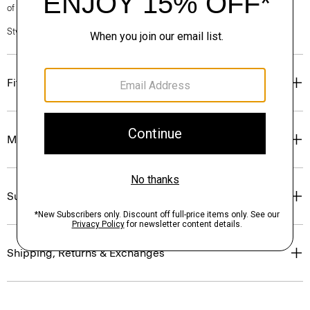
of our Personal Stylists.
Style #: N0201619
Fit
Materials & Care
Sustainability & Traceability
Shipping, Returns & Exchanges