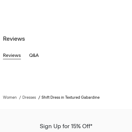
Reviews
Reviews
Q&A
Women
Dresses
Shift Dress in Textured Gabardine
Sign Up for 15% Off*