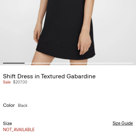
Shift Dress in Textured Gabardine
Sale
$207.00
Color
Black
Size
Size Guide
NOT_AVAILABLE