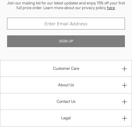
Join our mailing list for our latest updates and enjoy 15% off your first
full price order. Learn more about our privacy policy
here
.
SIGN UP
Customer Care
About Us
Contact Us
Legal