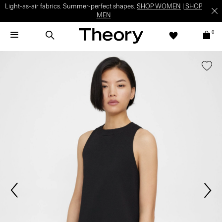
Light-as-air fabrics. Summer-perfect shapes.
SHOP WOMEN
|
SHOP
MEN
0