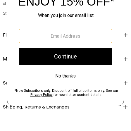
of our Personal Stylists.
Style #: N0201619
Fit
Materials & Care
Sustainability & Traceability
Shipping, Returns & Exchanges