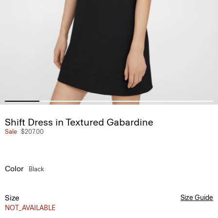
Shift Dress in Textured Gabardine
Sale
$207.00
Color
Black
Size
Size Guide
NOT_AVAILABLE