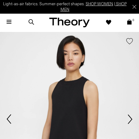
Light-as-air fabrics. Summer-perfect shapes.
SHOP WOMEN
|
SHOP
MEN
0