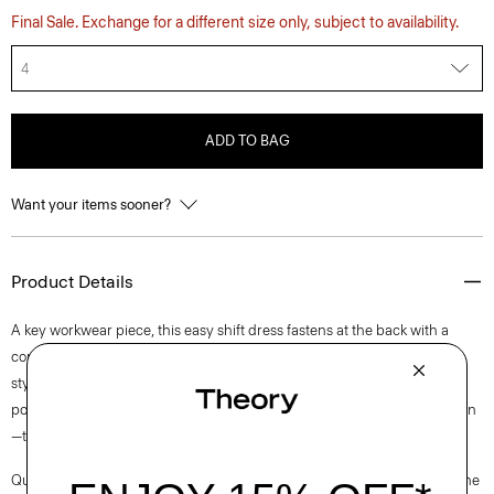
Final Sale. Exchange for a different size only, subject to availability.
4
ADD TO BAG
Want your items sooner?
Product Details
A key workwear piece, this easy shift dress fastens at the back with a
concealed zip closure and is lined for all-day comfort. This sleeveless
style is crafted from a blend of certified sourced wool, and recycled
polyester with a hint of stretch. Produced by a leading wool mill in Japan
—this gabardine has a unique twill structure and modern feel.
Questions on fit, sizing, or styling? Click the chat icon to connect with one