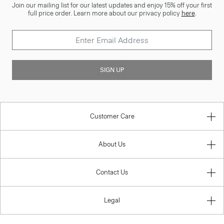
Join our mailing list for our latest updates and enjoy 15% off your first
full price order. Learn more about our privacy policy
here
.
SIGN UP
Customer Care
About Us
Contact Us
Legal