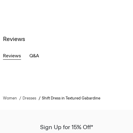
Reviews
Reviews
Q&A
Women
Dresses
Shift Dress in Textured Gabardine
Sign Up for 15% Off*