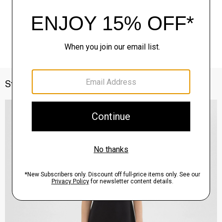
Style With