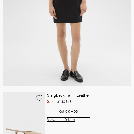
Slingback Flat in Leather
Sale
$130.00
QUICK ADD
View Full Details