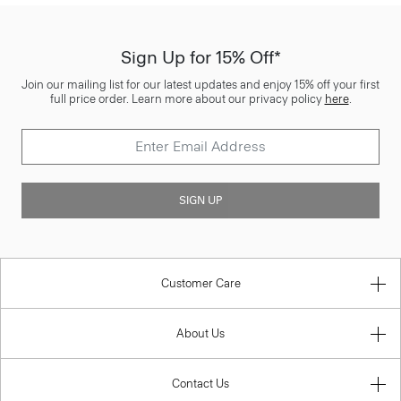
Sign Up for 15% Off*
Join our mailing list for our latest updates and enjoy 15% off your first
full price order. Learn more about our privacy policy
here
.
SIGN UP
Customer Care
About Us
Contact Us