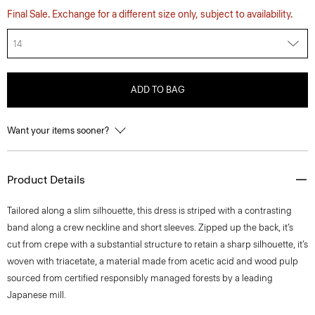
Final Sale. Exchange for a different size only, subject to availability.
14
ADD TO BAG
Want your items sooner?
Product Details
Tailored along a slim silhouette, this dress is striped with a contrasting
band along a crew neckline and short sleeves. Zipped up the back, it’s
cut from crepe with a substantial structure to retain a sharp silhouette, it’s
woven with triacetate, a material made from acetic acid and wood pulp
sourced from certified responsibly managed forests by a leading
Japanese mill.