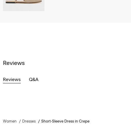
Reviews
Reviews
Q&A
Women
Dresses
Short-Sleeve Dress in Crepe