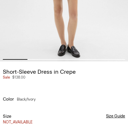
Short-Sleeve Dress in Crepe
Sale
$138.00
Color
Black/ivory
Size
Size Guide
NOT_AVAILABLE