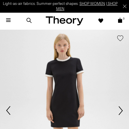
Light-as-air fabrics. Summer-perfect shapes.
SHOP WOMEN
|
SHOP
MEN
0