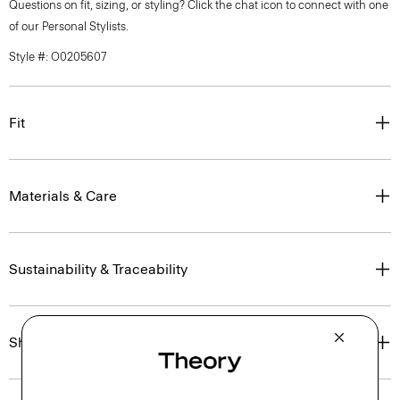
Questions on fit, sizing, or styling? Click the chat icon to connect with one
of our Personal Stylists.
Style #: O0205607
Fit
Materials & Care
Sustainability & Traceability
Shipping, Returns & Exchanges