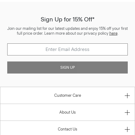
Sign Up for 15% Off*
Join our mailing list for our latest updates and enjoy 15% off your first
full price order. Learn more about our privacy policy
here
.
SIGN UP
Customer Care
About Us
Contact Us