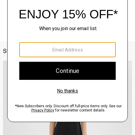
Style With