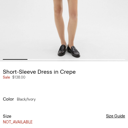
Short-Sleeve Dress in Crepe
Sale
$138.00
Color
Black/ivory
Size
Size Guide
NOT_AVAILABLE