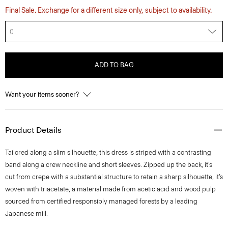
Final Sale. Exchange for a different size only, subject to availability.
0
ADD TO BAG
Want your items sooner?
Product Details
Tailored along a slim silhouette, this dress is striped with a contrasting
band along a crew neckline and short sleeves. Zipped up the back, it’s
cut from crepe with a substantial structure to retain a sharp silhouette, it’s
woven with triacetate, a material made from acetic acid and wood pulp
sourced from certified responsibly managed forests by a leading
Japanese mill.