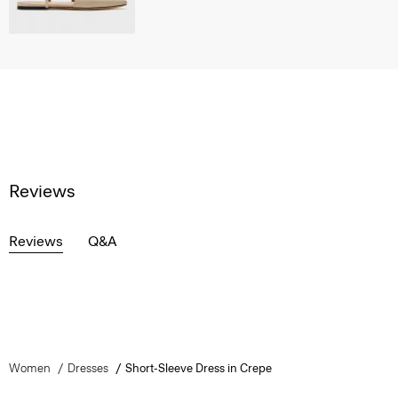
Reviews
Reviews
Q&A
Women
Dresses
Short-Sleeve Dress in Crepe