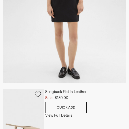
Slingback Flat in Leather
Sale
$130.00
QUICK ADD
View Full Details