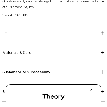
Questions on fit, sizing, or styling? Click the chat icon to connect with one
of our Personal Stylists.
Style #: O0205607
Fit
Materials & Care
Sustainability & Traceability
Shipping, Returns & Exchanges