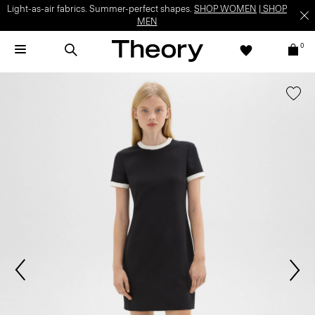
Light-as-air fabrics. Summer-perfect shapes.
SHOP WOMEN
|
SHOP
MEN
0