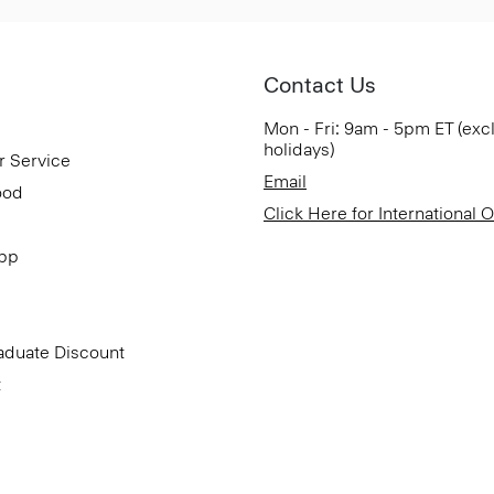
Contact Us
Mon - Fri: 9am - 5pm ET (exc
holidays)
r Service
Email
ood
Click Here for International 
App
aduate Discount
t