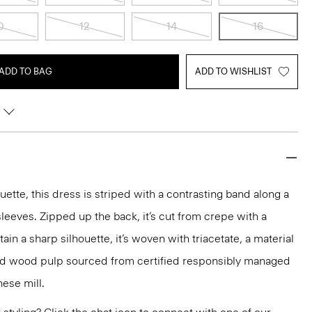
0
12
14
16
ADD TO BAG
ADD TO WISHLIST
ouette, this dress is striped with a contrasting band along a
leeves. Zipped up the back, it’s cut from crepe with a
tain a sharp silhouette, it’s woven with triacetate, a material
nd wood pulp sourced from certified responsibly managed
nese mill.