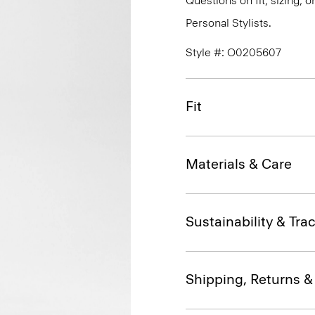
Questions on fit, sizing, 
Personal Stylists.
Style #: O0205607
Fit
Materials & Care
Sustainability & Trac
Shipping, Returns 