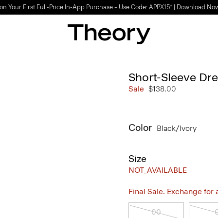
on Your First Full-Price In-App Purchase – Use Code: APPX15* |
Download No
Short-Sleeve Dre
Sale
$138.00
Color
Black/ivory
Size
NOT_AVAILABLE
Final Sale. Exchange for a 
00