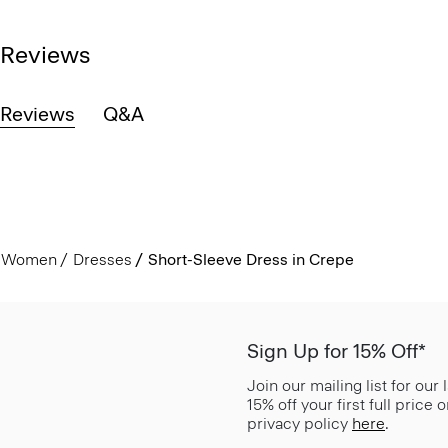
Reviews
Reviews
Q&A
Women
Dresses
Short-Sleeve Dress in Crepe
Sign Up for 15% Off*
Join our mailing list for our
15% off your first full price
privacy policy
here
.