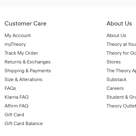
Customer Care
About Us
My Account
About Us
myTheory
Theory at You
Track My Order
Theory for G
Returns & Exchanges
Stores
Shipping & Payments
The Theory 
Size & Alterations
Substack
FAQs
Careers
Klarna FAQ
Student & Gr
Affirm FAQ
Theory Outle
Gift Card
Gift Card Balance