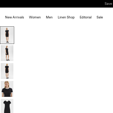
Save 
New Arrivals
Women
Men
Linen Shop
Editorial
Sale