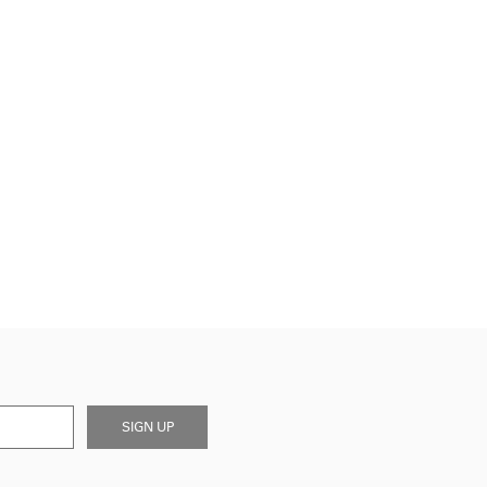
SIGN UP