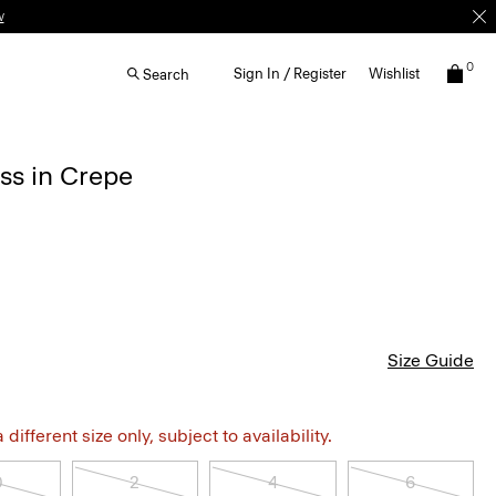
w
0
Sign In / Register
Wishlist
Search
ss in Crepe
Size Guide
different size only, subject to availability.
0
2
4
6