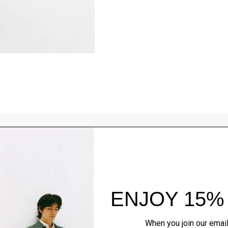
Style With