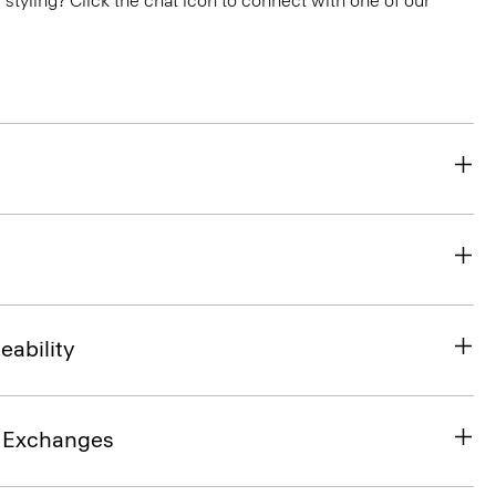
or styling? Click the chat icon to connect with one of our
eability
& Exchanges