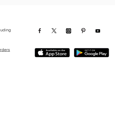
luding
Orders