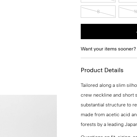
8
1
Want your items sooner?
Product Details
Tailored along a slim silh
crew neckline and short s
substantial structure to re
made from acetic acid a
forests by a leading Japa