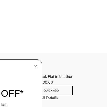
Slingback Flat in Leather
Sale
$130.00
QUICK ADD
View Full Details