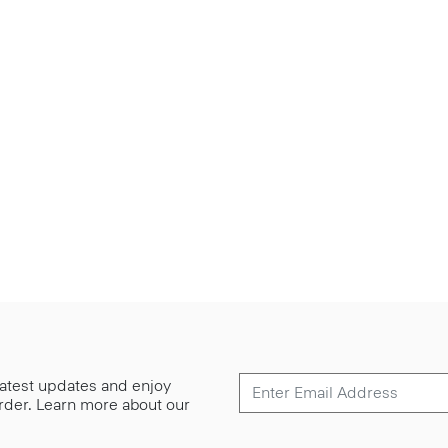
 latest updates and enjoy
 order. Learn more about our