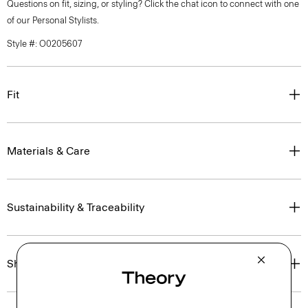
Questions on fit, sizing, or styling? Click the chat icon to connect with one
of our Personal Stylists.
Style #: O0205607
Fit
Materials & Care
Sustainability & Traceability
Shipping, Returns & Exchanges