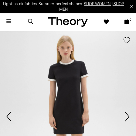
Light-as-air fabrics. Summer-perfect shapes.
SHOP WOMEN
|
SHOP
MEN
0