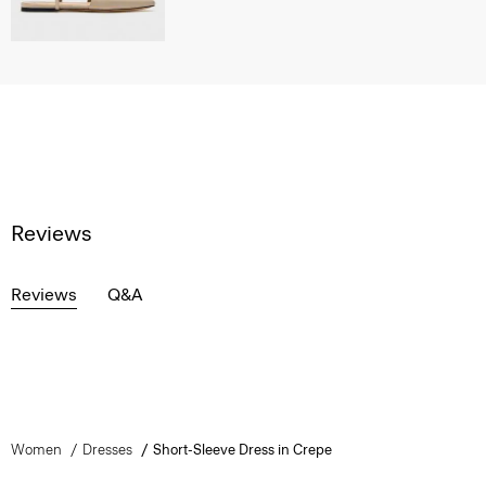
Reviews
Reviews
Q&A
Women
Dresses
Short-Sleeve Dress in Crepe