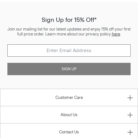
Sign Up for 15% Off*
Join our mailing list for our latest updates and enjoy 15% off your first
full price order. Learn more about our privacy policy
here
.
SIGN UP
Customer Care
About Us
Contact Us