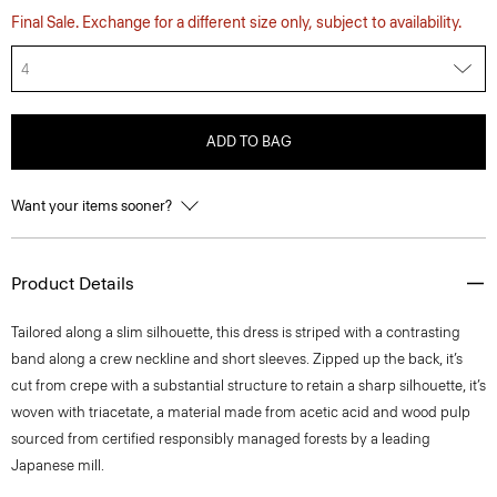
Final Sale. Exchange for a different size only, subject to availability.
4
ADD TO BAG
Want your items sooner?
Product Details
Tailored along a slim silhouette, this dress is striped with a contrasting
band along a crew neckline and short sleeves. Zipped up the back, it’s
cut from crepe with a substantial structure to retain a sharp silhouette, it’s
woven with triacetate, a material made from acetic acid and wood pulp
sourced from certified responsibly managed forests by a leading
Japanese mill.