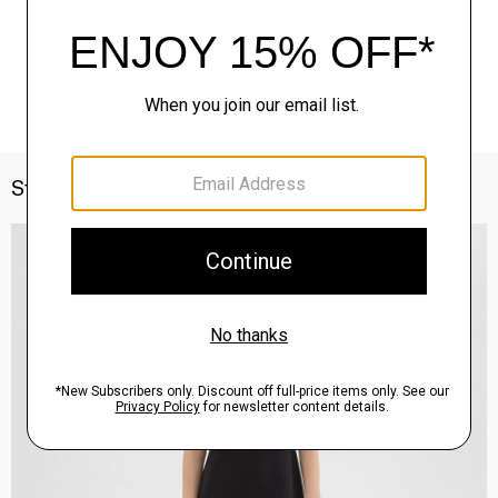
Style With