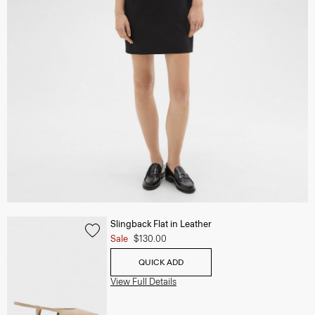
Slingback Flat in Leather
Sale
$130.00
QUICK ADD
View Full Details