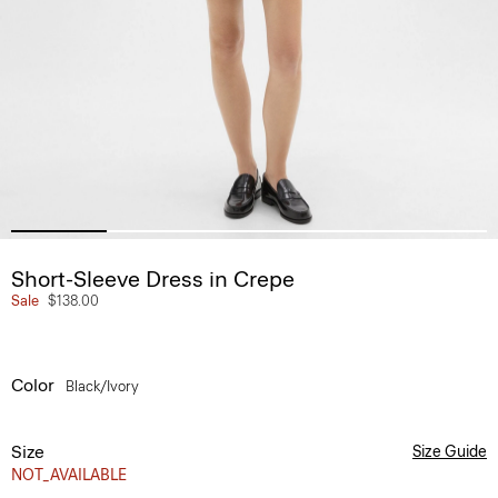
Short-Sleeve Dress in Crepe
Sale
$138.00
Color
Black/ivory
Size
Size Guide
NOT_AVAILABLE