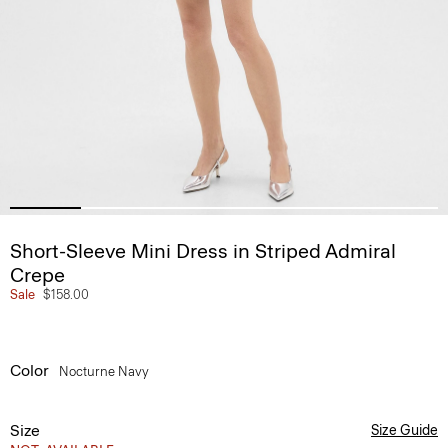
Short-Sleeve Mini Dress in Striped Admiral
Crepe
Sale
$158.00
Color
Nocturne Navy
Size
Size Guide