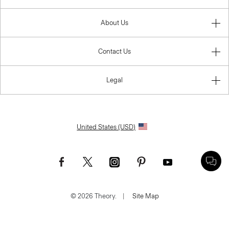
About Us
Contact Us
Legal
United States (USD)
© 2026 Theory.
|
Site Map