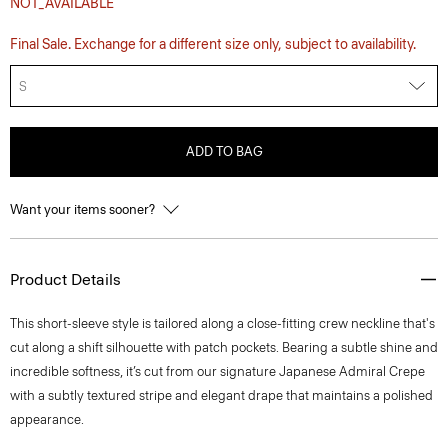
NOT_AVAILABLE
Final Sale. Exchange for a different size only, subject to availability.
S
ADD TO BAG
Want your items sooner?
Product Details
This short-sleeve style is tailored along a close-fitting crew neckline that's
cut along a shift silhouette with patch pockets. Bearing a subtle shine and
incredible softness, it’s cut from our signature Japanese Admiral Crepe
with a subtly textured stripe and elegant drape that maintains a polished
appearance.