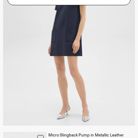
Micro Slingback Pump in Metallic Leather