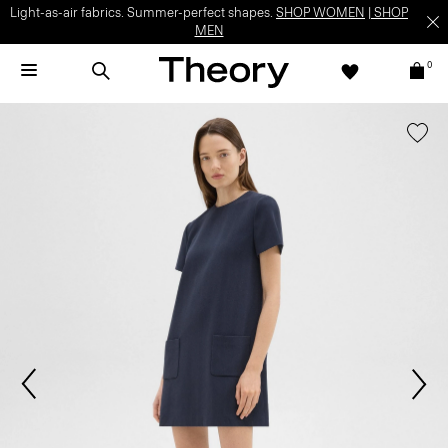
Light-as-air fabrics. Summer-perfect shapes.
SHOP WOMEN
|
SHOP
MEN
0