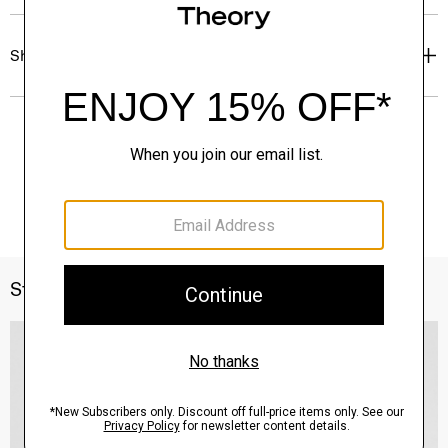
Shipping, Returns & Exchanges
Style With