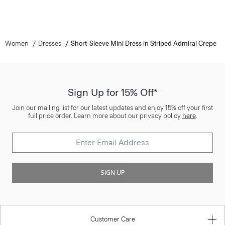
Women
Dresses
Short-Sleeve Mini Dress in Striped Admiral Crepe
Sign Up for 15% Off*
Join our mailing list for our latest updates and enjoy 15% off your first
full price order. Learn more about our privacy policy
here
.
SIGN UP
Customer Care