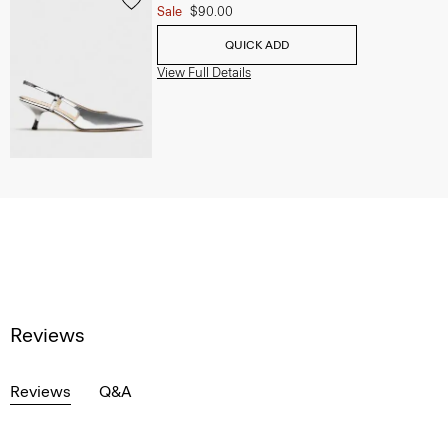
Sale
$90.00
QUICK ADD
View Full Details
Reviews
Reviews
Q&A