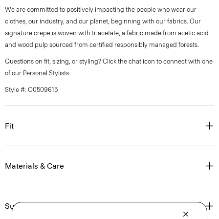
We are committed to positively impacting the people who wear our
clothes, our industry, and our planet, beginning with our fabrics. Our
signature crepe is woven with triacetate, a fabric made from acetic acid
and wood pulp sourced from certified responsibly managed forests.
Questions on fit, sizing, or styling? Click the chat icon to connect with one
of our Personal Stylists.
Style #: O0509615
Fit
Materials & Care
Sustainability & Traceability