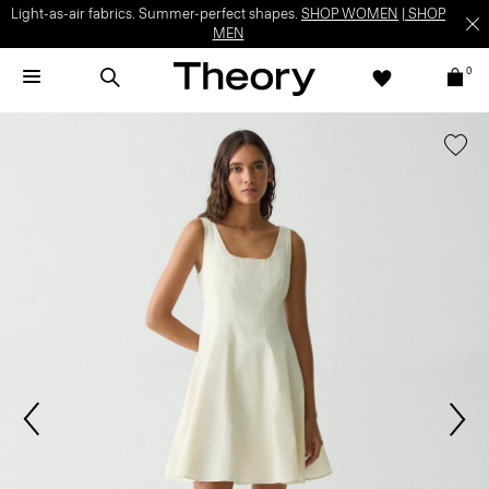
Light-as-air fabrics. Summer-perfect shapes.
SHOP WOMEN
|
SHOP
MEN
0