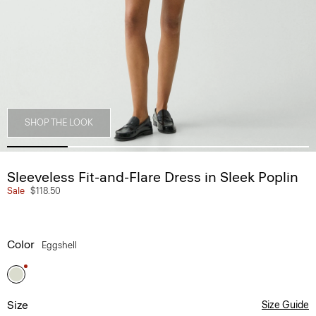
SHOP THE LOOK
Sleeveless Fit-and-Flare Dress in Sleek Poplin
Sale
$118.50
Color
Eggshell
Size
Size Guide