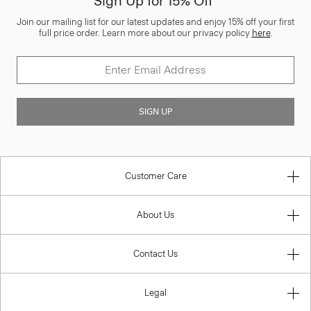
Sign Up for 15% Off*
Join our mailing list for our latest updates and enjoy 15% off your first
full price order. Learn more about our privacy policy
here
.
SIGN UP
Customer Care
About Us
Contact Us
Legal