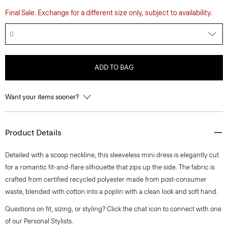
Final Sale. Exchange for a different size only, subject to availability.
0
ADD TO BAG
Want your items sooner?
Product Details
Detailed with a scoop neckline, this sleeveless mini dress is elegantly cut
for a romantic fit-and-flare silhouette that zips up the side. The fabric is
crafted from certified recycled polyester made from post-consumer
waste, blended with cotton into a poplin with a clean look and soft hand.
Questions on fit, sizing, or styling? Click the chat icon to connect with one
of our Personal Stylists.