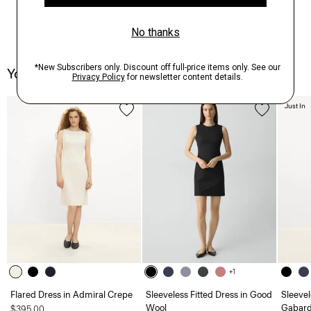
You May Also Like
Just In
+1
Flared Dress in Admiral Crepe
Sleeveless Fitted Dress in Good
Sleevel
Wool
Gabard
$395.00