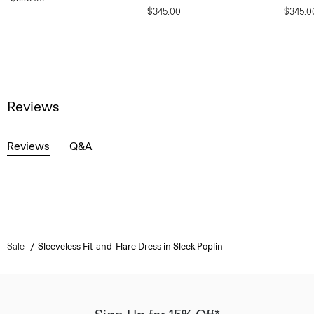
$345.00
$345.0
Reviews
Reviews
Q&A
Sale
Sleeveless Fit-and-Flare Dress in Sleek Poplin