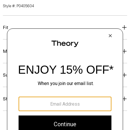
Style #: P0405604
Fit
Materials & Care
Sustainability & Traceability
Shipping, Returns & Exchanges