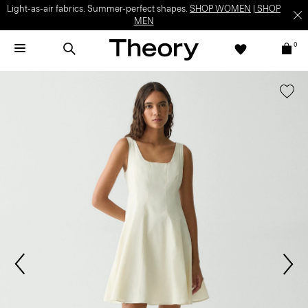
Light-as-air fabrics. Summer-perfect shapes.
SHOP WOMEN
|
SHOP
MEN
0