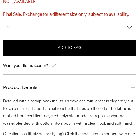
NOT_AVAILABLE
Final Sale. Exchange for a different size only, subject to availability.
12
ADD TO BAG
Want your items sooner?
Product Details
Detailed with a scoop neckline, this sleeveless mini dress is elegantly cut
for a romantic fit-and-flare silhouette that zips up the side. The fabric is
crafted from certified recycled polyester made from post-consumer
waste, blended with cotton into a poplin with a clean look and soft hand.
Questions on fit, sizing, or styling? Click the chat icon to connect with one