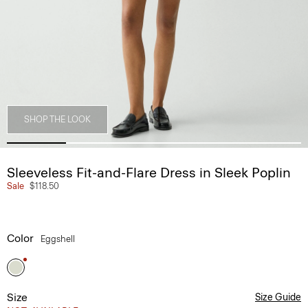
SHOP THE LOOK
Sleeveless Fit-and-Flare Dress in Sleek Poplin
Sale
$118.50
Color
Eggshell
Size
Size Guide