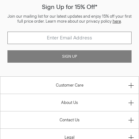
Sign Up for 15% Off*
Join our mailing list for our latest updates and enjoy 15% off your first
full price order. Learn more about our privacy policy
here
.
SIGN UP
Customer Care
About Us
Contact Us
Legal