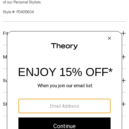
of our Personal Stylists.
Style #: P0405604
Fit
Materials & Care
Sustainability & Traceability
Shipping, Returns & Exchanges