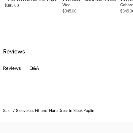
Wool
Gabard
$395.00
$345.00
$345.0
Reviews
Reviews
Q&A
Sale
Sleeveless Fit-and-Flare Dress in Sleek Poplin