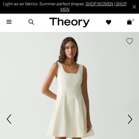
Light-as-air fabrics. Summer-perfect shapes.
SHOP WOMEN
|
SHOP
MEN
0