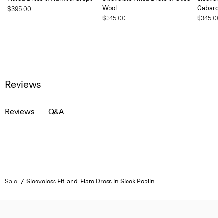
Wool
Gabard
$395.00
$345.00
$345.0
Reviews
Reviews
Q&A
Sale
Sleeveless Fit-and-Flare Dress in Sleek Poplin