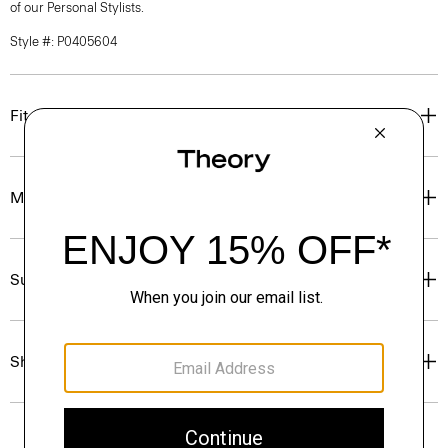
of our Personal Stylists.
Style #: P0405604
Fit
Materials & Care
Sustainability & Traceability
Shipping, Returns & Exchanges