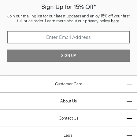
Sign Up for 15% Off*
Join our mailing list for our latest updates and enjoy 15% off your first
full price order. Learn more about our privacy policy
here
.
SIGN UP
Customer Care
About Us
Contact Us
Legal