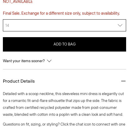
NOT_AVAILABLE
Final Sale. Exchange for a different size only, subject to availability.
14
ADD TO BAG
Want your items sooner?
Product Details
Detailed with a scoop neckline, this sleeveless mini dress is elegantly cut
for a romantic fit-and-flare silhouette that zips up the side. The fabric is
crafted from certified recycled polyester made from post-consumer
waste, blended with cotton into a poplin with a clean look and soft hand.
Questions on fit, sizing, or styling? Click the chat icon to connect with one