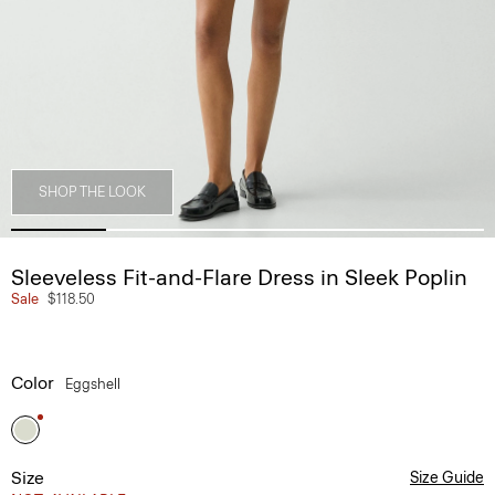
SHOP THE LOOK
Sleeveless Fit-and-Flare Dress in Sleek Poplin
Sale
$118.50
Color
Eggshell
Size
Size Guide