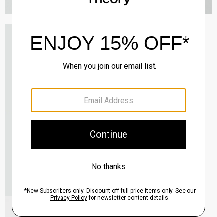
Oaklane Trench Coat in Admiral Crepe
$635.00
QUICK ADD
View Full Details
Shell Top in Silk Georgette
$195.00
QUICK ADD
View Full Details
City Loafer in Leather
Sale
$237.00