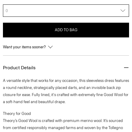
0
ADD TO BAG
Want your items sooner?
Product Details
A versatile style that works for any occasion, this sleeveless dress features
a round neckline, strategically placed darts, and an invisible back zip
closure for ease. Fully lined, it's crafted with extremely fine Good Wool for
a soft-hand feel and beautiful drape.
Theory for Good
Theory’s Good Wool is crafted with premium merino wool. It’s sourced
from certified responsibly managed farms and woven by the Tollegno