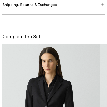
Shipping, Returns & Exchanges
Complete the Set