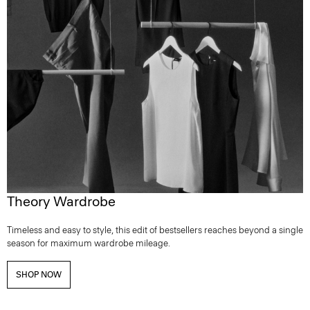
Theory Wardrobe
Timeless and easy to style, this edit of bestsellers reaches beyond a single
season for maximum wardrobe mileage.
SHOP NOW