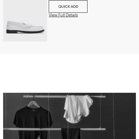
QUICK ADD
View Full Details