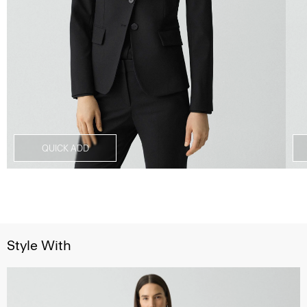
QUICK ADD
Style With