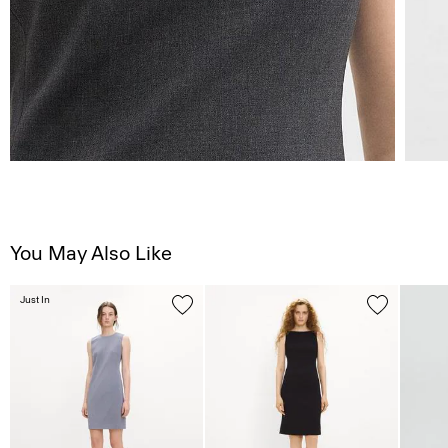
You May Also Like
Just In