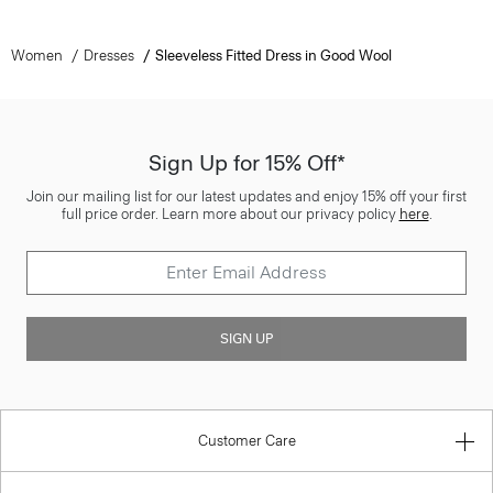
Women
Dresses
Sleeveless Fitted Dress in Good Wool
Sign Up for 15% Off*
Join our mailing list for our latest updates and enjoy 15% off your first
full price order. Learn more about our privacy policy
here
.
SIGN UP
Customer Care