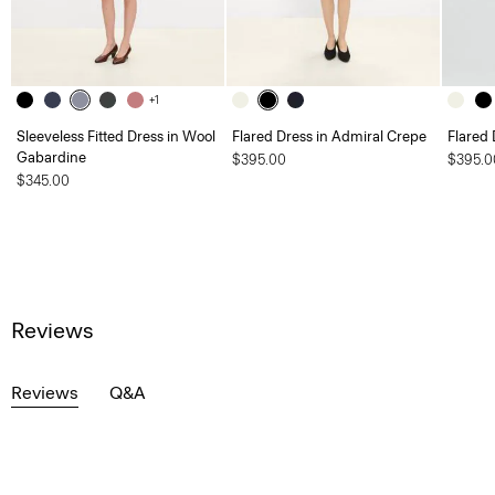
+1
Sleeveless Fitted Dress in Wool
Flared Dress in Admiral Crepe
Flared 
Gabardine
$395.00
$395.0
$345.00
Reviews
Reviews
Q&A