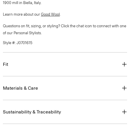
1900 mill in Biella, Italy.
Learn more about our
Good Wool
.
Questions on fit, sizing, or styling? Click the chat icon to connect with one
of our Personal Stylists.
Style #: J0701615
Fit
Materials & Care
Sustainability & Traceability