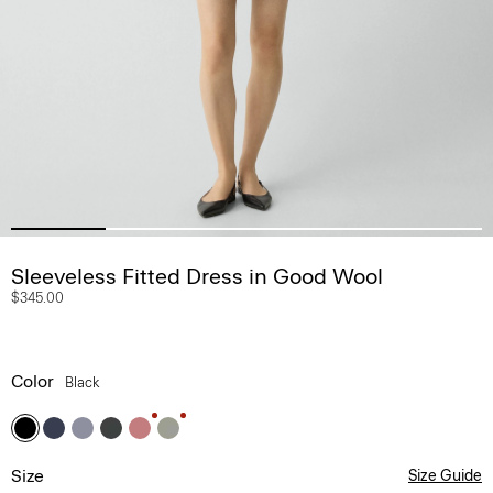
Sleeveless Fitted Dress in Good Wool
$345.00
Color
Black
Size
Size Guide