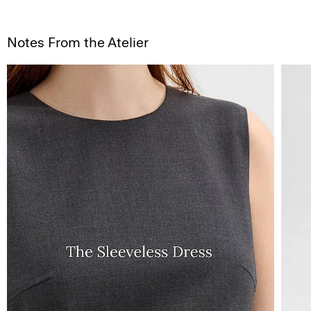
Notes From the Atelier