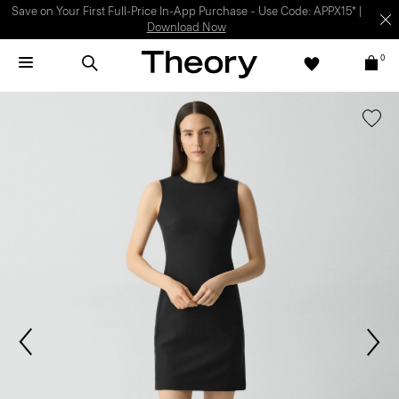
Light-as-air fabrics. Summer-perfect shapes.
SHOP WOMEN
|
SHOP
MEN
0