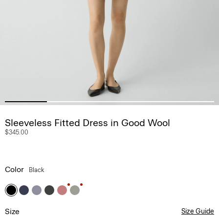
Sleeveless Fitted Dress in Good Wool
$345.00
Color
Black
Size
Size Guide