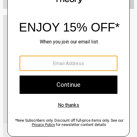
Oaklane Trench Coat in Admiral Crepe
$635.00
QUICK ADD
View Full Details
Shell Top in Silk Georgette
$195.00
QUICK ADD
View Full Details
City Loafer in Leather
Sale
$237.00