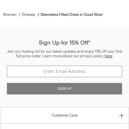
Women
Dresses
Sleeveless Fitted Dress in Good Wool
Sign Up for 15% Off*
Join our mailing list for our latest updates and enjoy 15% off your first
full price order. Learn more about our privacy policy
here
.
SIGN UP
Customer Care