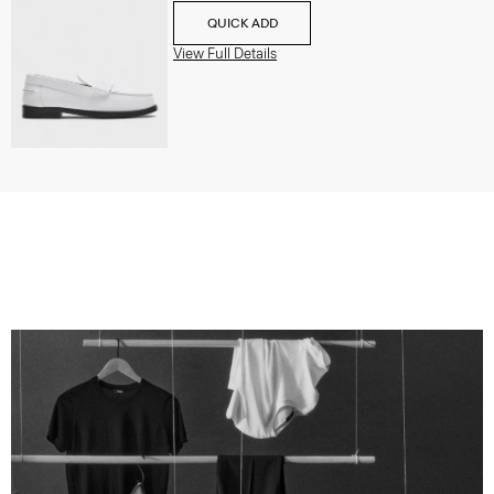
QUICK ADD
View Full Details