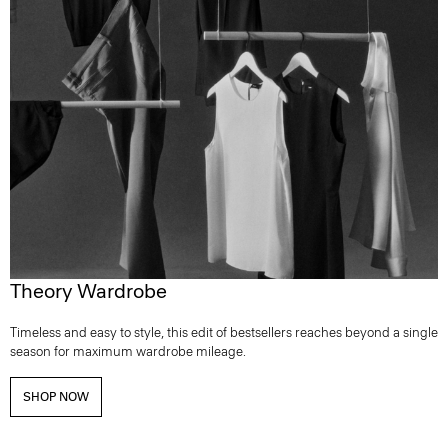
Theory Wardrobe
Timeless and easy to style, this edit of bestsellers reaches beyond a single
season for maximum wardrobe mileage.
SHOP NOW