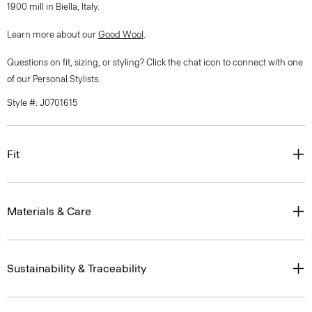
1900 mill in Biella, Italy.
Learn more about our
Good Wool
.
Questions on fit, sizing, or styling? Click the chat icon to connect with one
of our Personal Stylists.
Style #: J0701615
Fit
Materials & Care
Sustainability & Traceability