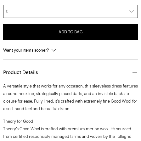
0
ADD TO BAG
Want your items sooner?
Product Details
A versatile style that works for any occasion, this sleeveless dress features
a round neckline, strategically placed darts, and an invisible back zip
closure for ease. Fully lined, it's crafted with extremely fine Good Wool for
a soft-hand feel and beautiful drape.
Theory for Good
Theory’s Good Wool is crafted with premium merino wool. It’s sourced
from certified responsibly managed farms and woven by the Tollegno