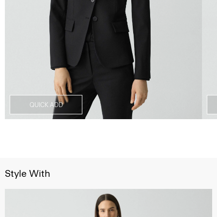
QUICK ADD
Style With