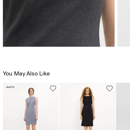
You May Also Like
Just In