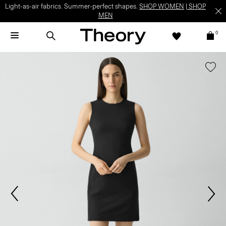
Light-as-air fabrics. Summer-perfect shapes.
SHOP WOMEN
|
SHOP
MEN
0