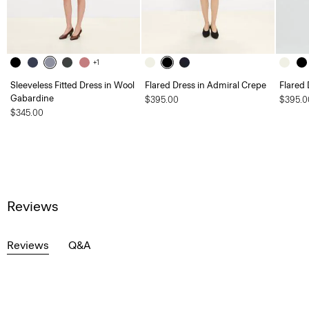
+1
Sleeveless Fitted Dress in Wool
Flared Dress in Admiral Crepe
Flared 
Gabardine
$395.00
$395.0
$345.00
Reviews
Reviews
Q&A