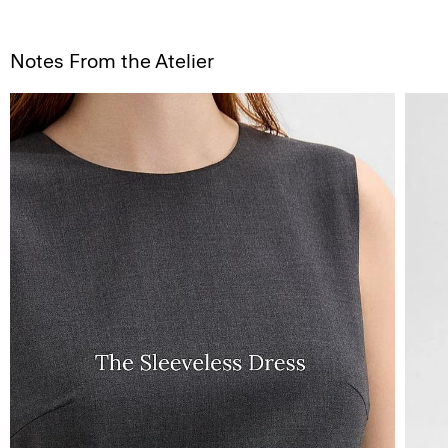
Notes From the Atelier