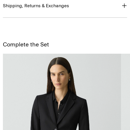
Shipping, Returns & Exchanges
Complete the Set