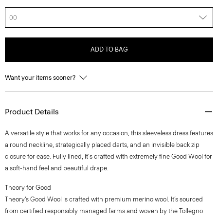
00
ADD TO BAG
Want your items sooner?
Product Details
A versatile style that works for any occasion, this sleeveless dress features
a round neckline, strategically placed darts, and an invisible back zip
closure for ease. Fully lined, it's crafted with extremely fine Good Wool for
a soft-hand feel and beautiful drape.
Theory for Good
Theory’s Good Wool is crafted with premium merino wool. It’s sourced
from certified responsibly managed farms and woven by the Tollegno