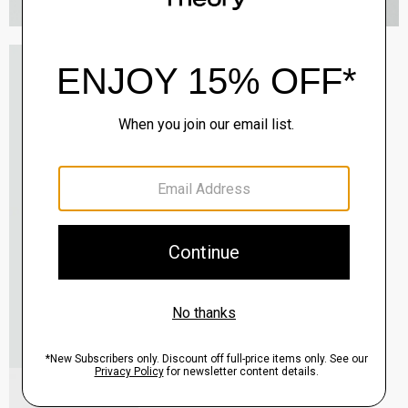
Oaklane Trench Coat in Admiral Crepe
$635.00
QUICK ADD
View Full Details
Shell Top in Silk Georgette
$195.00
QUICK ADD
View Full Details
City Loafer in Leather
Sale
$237.00