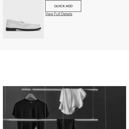
QUICK ADD
View Full Details