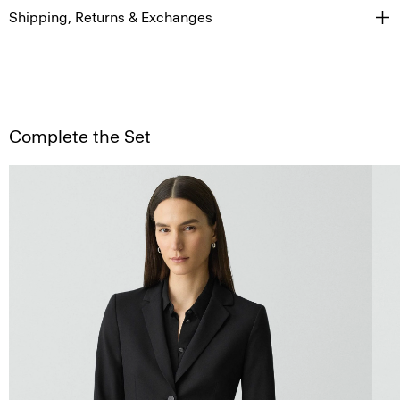
Shipping, Returns & Exchanges
Complete the Set