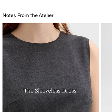
Notes From the Atelier