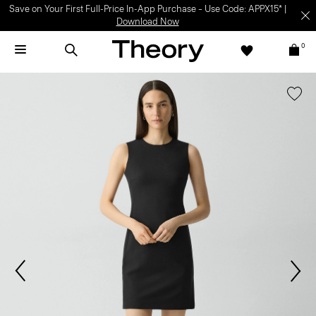
Light-as-air fabrics. Summer-perfect shapes.
SHOP WOMEN
|
SHOP
MEN
0