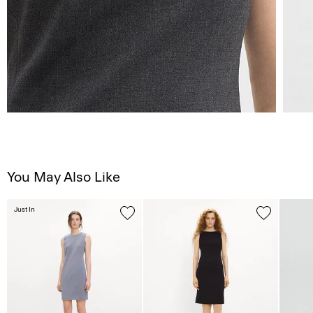
You May Also Like
Just In