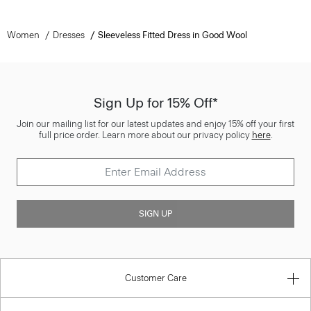
Women
Dresses
Sleeveless Fitted Dress in Good Wool
Sign Up for 15% Off*
Join our mailing list for our latest updates and enjoy 15% off your first
full price order. Learn more about our privacy policy
here
.
SIGN UP
Customer Care