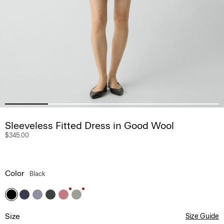
Sleeveless Fitted Dress in Good Wool
$345.00
Color
Black
Size
Size Guide