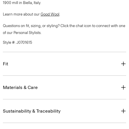
1900 mill in Biella, Italy.
Learn more about our
Good Wool
.
Questions on fit, sizing, or styling? Click the chat icon to connect with one
of our Personal Stylists.
Style #: J0701615
Fit
Materials & Care
Sustainability & Traceability