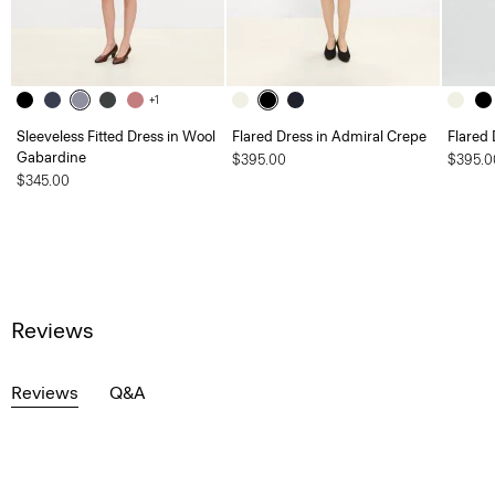
+1
Sleeveless Fitted Dress in Wool
Flared Dress in Admiral Crepe
Flared 
Gabardine
$395.00
$395.0
$345.00
Reviews
Reviews
Q&A