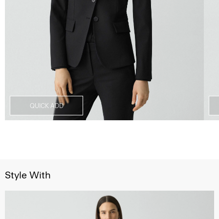
QUICK ADD
Style With