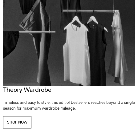
Theory Wardrobe
Timeless and easy to style, this edit of bestsellers reaches beyond a single
season for maximum wardrobe mileage.
SHOP NOW