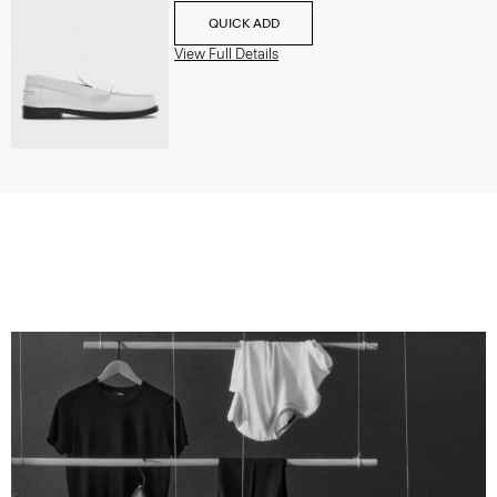
QUICK ADD
View Full Details