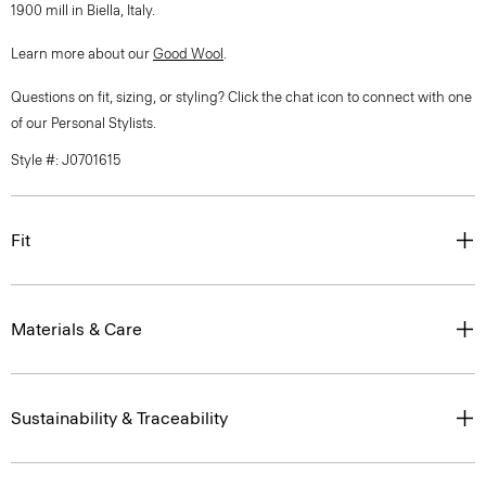
1900 mill in Biella, Italy.
Learn more about our
Good Wool
.
Questions on fit, sizing, or styling? Click the chat icon to connect with one
of our Personal Stylists.
Style #: J0701615
Fit
Materials & Care
Sustainability & Traceability