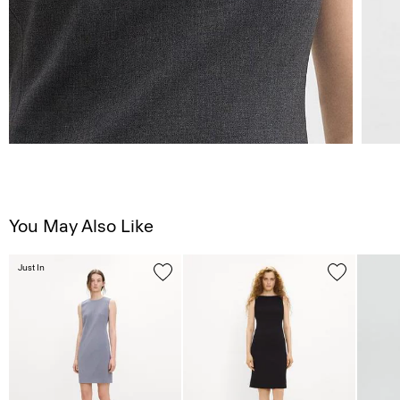
You May Also Like
Just In