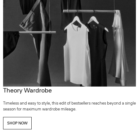
Theory Wardrobe
Timeless and easy to style, this edit of bestsellers reaches beyond a single
season for maximum wardrobe mileage.
SHOP NOW