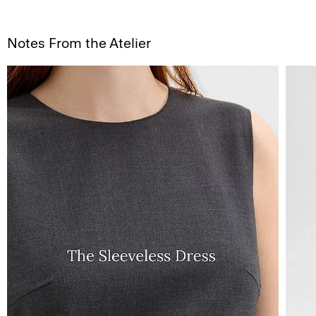
Notes From the Atelier