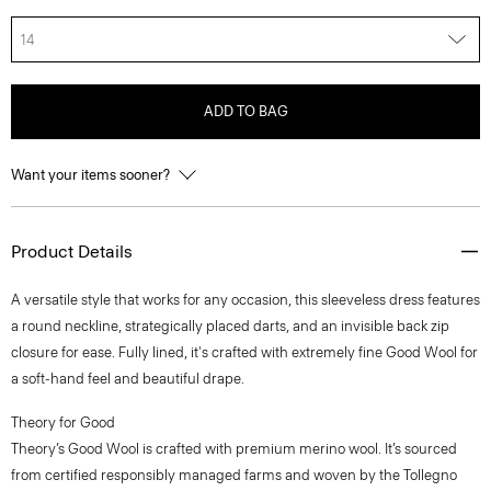
14
ADD TO BAG
Want your items sooner?
Product Details
A versatile style that works for any occasion, this sleeveless dress features
a round neckline, strategically placed darts, and an invisible back zip
closure for ease. Fully lined, it's crafted with extremely fine Good Wool for
a soft-hand feel and beautiful drape.
Theory for Good
Theory’s Good Wool is crafted with premium merino wool. It’s sourced
from certified responsibly managed farms and woven by the Tollegno