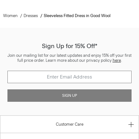
Women
Dresses
Sleeveless Fitted Dress in Good Wool
Sign Up for 15% Off*
Join our mailing list for our latest updates and enjoy 15% off your first
full price order. Learn more about our privacy policy
here
.
SIGN UP
Customer Care