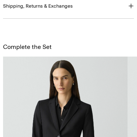
Shipping, Returns & Exchanges
Complete the Set