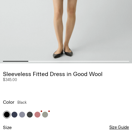
Sleeveless Fitted Dress in Good Wool
$345.00
Color
Black
Size
Size Guide