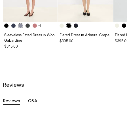
+1
Sleeveless Fitted Dress in Wool
Flared Dress in Admiral Crepe
Flared 
Gabardine
$395.00
$395.0
$345.00
Reviews
Reviews
Q&A