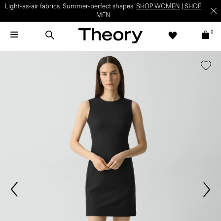
Light-as-air fabrics. Summer-perfect shapes.
SHOP WOMEN
|
SHOP
MEN
0