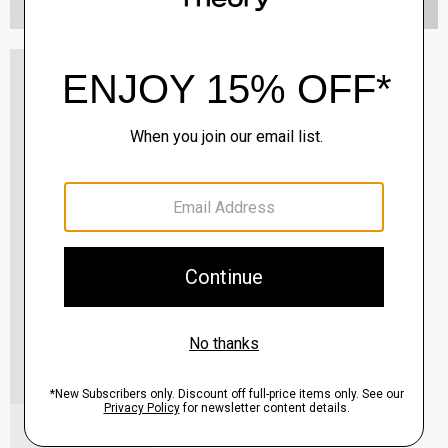
Oaklane Trench Coat in Admiral Crepe
$635.00
QUICK ADD
View Full Details
Shell Top in Silk Georgette
$195.00
QUICK ADD
View Full Details
City Loafer in Leather
Sale
$237.00