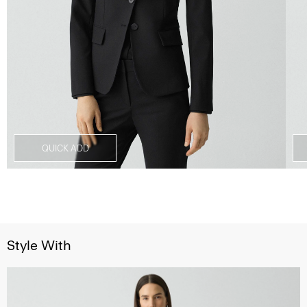
QUICK ADD
Style With