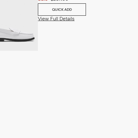
QUICK ADD
View Full Details