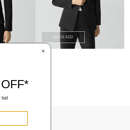
QUICK ADD