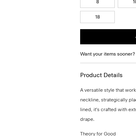
8
1
18
Want your items sooner?
Product Details
A versatile style that wor
neckline, strategically pl
lined, it's crafted with e
drape.
Theory for Good