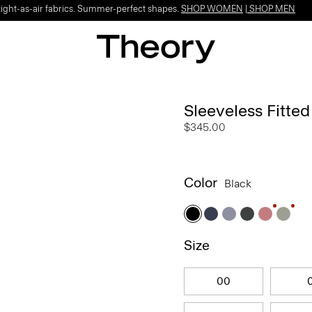
Light-as-air fabrics. Summer-perfect shapes.
SHOP WOMEN
|
SHOP MEN
Sleeveless Fitte
$345.00
Color
Black
Size
00