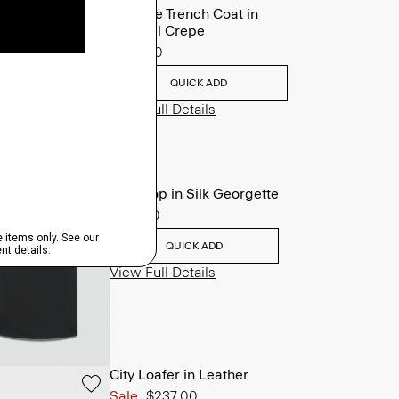
Oaklane Trench Coat in
Admiral Crepe
$635.00
QUICK ADD
View Full Details
Shell Top in Silk Georgette
$195.00
QUICK ADD
View Full Details
City Loafer in Leather
Sale
$237.00