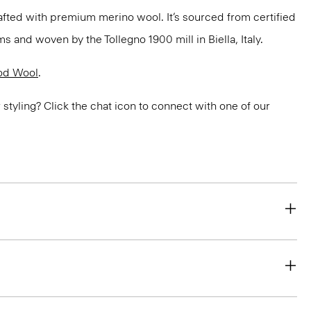
fted with premium merino wool. It’s sourced from certified
 and woven by the Tollegno 1900 mill in Biella, Italy.
od Wool
.
or styling? Click the chat icon to connect with one of our