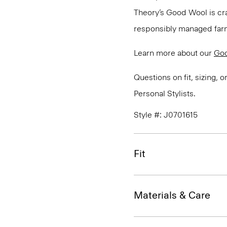
Theory’s Good Wool is cra
responsibly managed farms
Learn more about our
Go
Questions on fit, sizing, 
Personal Stylists.
Style #: J0701615
Fit
Materials & Care