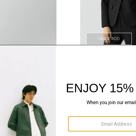
QUICK ADD
Style With