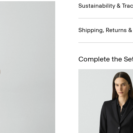
Sustainability & Trac
Shipping, Returns 
Complete the Se