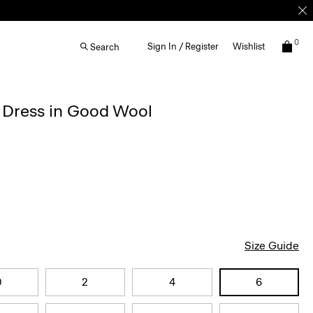
0
Sign In / Register
Wishlist
Search
d Dress in Good Wool
Size Guide
0
2
4
6