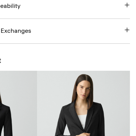
eability
& Exchanges
t