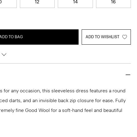
0
12
14
16
ADD TO BAG
ADD TO WISHLIST
ks for any occasion, this sleeveless dress features a round
aced darts, and an invisible back zip closure for ease. Fully
xtremely fine Good Wool for a soft-hand feel and beautiful