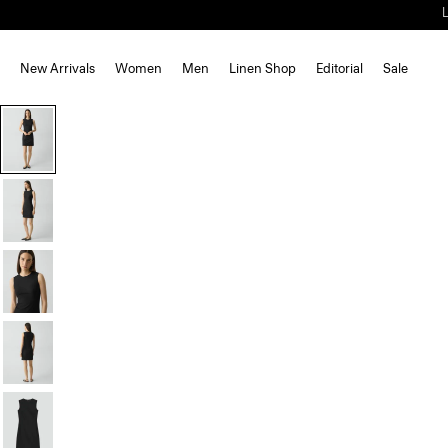
New Arrivals
Women
Men
Linen Shop
Editorial
Sale