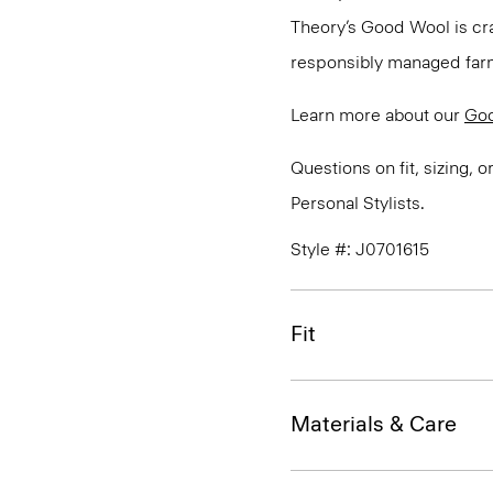
Theory’s Good Wool is cra
responsibly managed farms
Learn more about our
Go
Questions on fit, sizing, 
Personal Stylists.
Style #: J0701615
Fit
Materials & Care