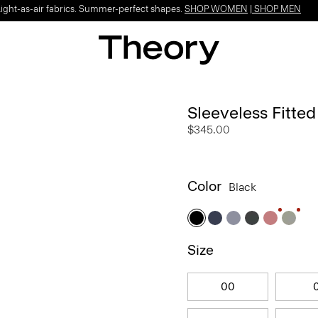
Light-as-air fabrics. Summer-perfect shapes.
SHOP WOMEN
|
SHOP MEN
Sleeveless Fitte
$345.00
Color
Black
Size
00