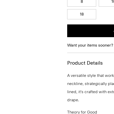
8
1
18
Want your items sooner?
Product Details
A versatile style that wor
neckline, strategically pl
lined, it's crafted with e
drape.
Theory for Good