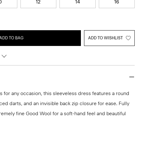
0
12
14
16
ADD TO BAG
ADD TO WISHLIST
ks for any occasion, this sleeveless dress features a round
aced darts, and an invisible back zip closure for ease. Fully
xtremely fine Good Wool for a soft-hand feel and beautiful