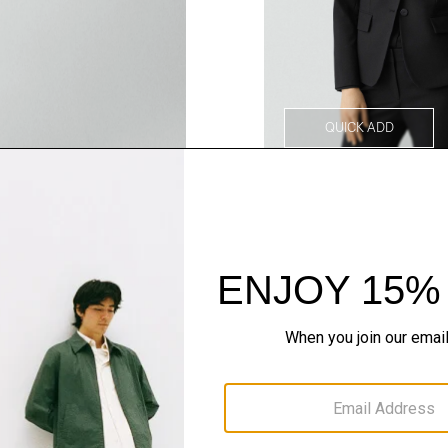
QUICK ADD
Style With