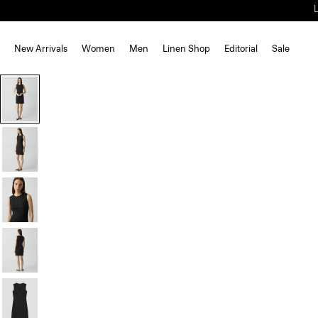
New Arrivals
Women
Men
Linen Shop
Editorial
Sale