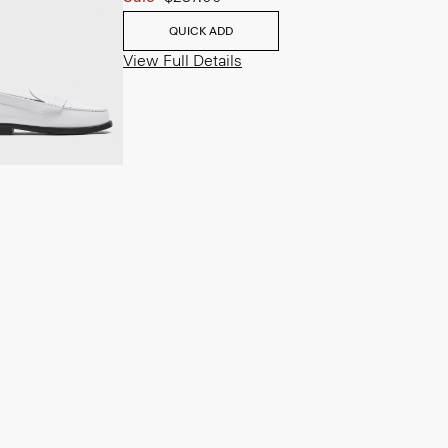
QUICK ADD
View Full Details