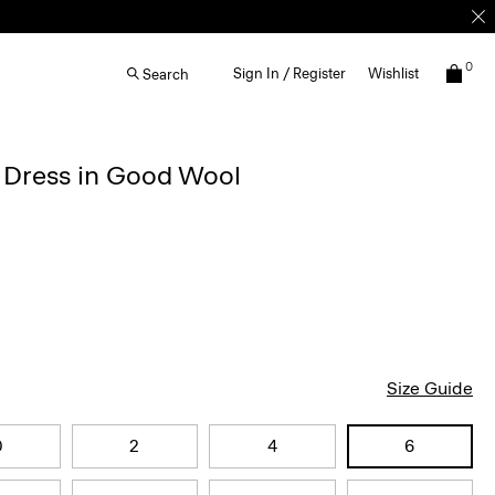
0
Sign In / Register
Wishlist
Search
d Dress in Good Wool
Size Guide
0
2
4
6