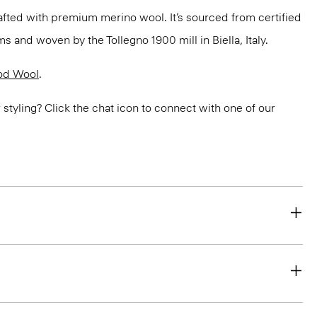
fted with premium merino wool. It’s sourced from certified
 and woven by the Tollegno 1900 mill in Biella, Italy.
od Wool
.
or styling? Click the chat icon to connect with one of our