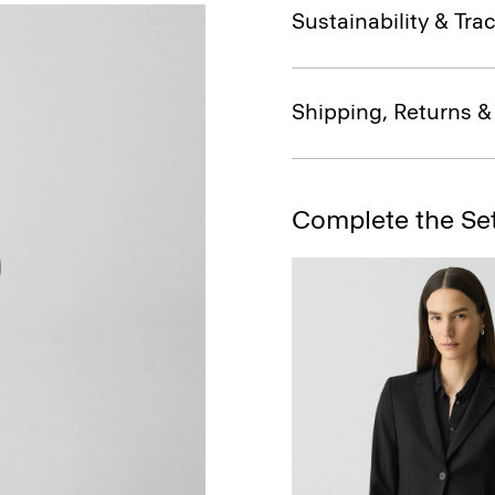
Sustainability & Trac
Shipping, Returns 
Complete the Se