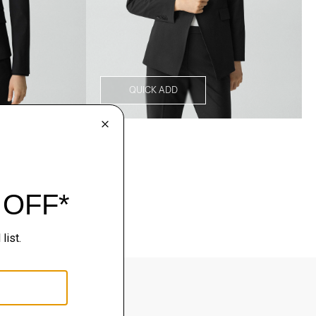
QUICK ADD