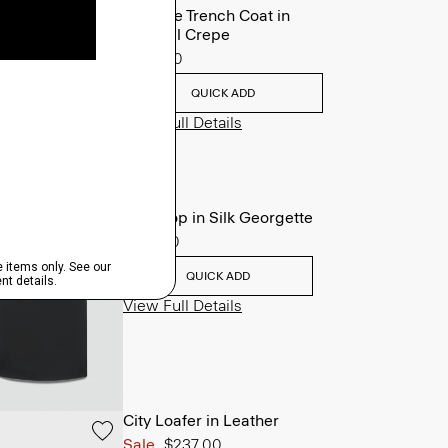
Oaklane Trench Coat in
Admiral Crepe
$635.00
QUICK ADD
View Full Details
Shell Top in Silk Georgette
$195.00
QUICK ADD
View Full Details
City Loafer in Leather
Sale
$237.00