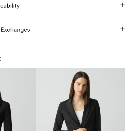
eability
& Exchanges
t