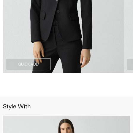
QUICK ADD
Style With