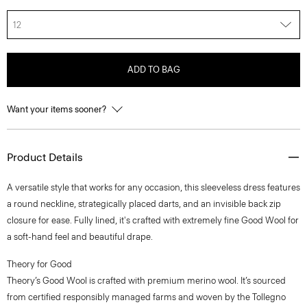
12
ADD TO BAG
Want your items sooner?
Product Details
A versatile style that works for any occasion, this sleeveless dress features
a round neckline, strategically placed darts, and an invisible back zip
closure for ease. Fully lined, it's crafted with extremely fine Good Wool for
a soft-hand feel and beautiful drape.
Theory for Good
Theory’s Good Wool is crafted with premium merino wool. It’s sourced
from certified responsibly managed farms and woven by the Tollegno