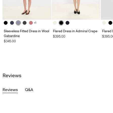
+1
Sleeveless Fitted Dress in Wool
Flared Dress in Admiral Crepe
Flared 
Gabardine
$395.00
$395.0
$345.00
Reviews
Reviews
Q&A