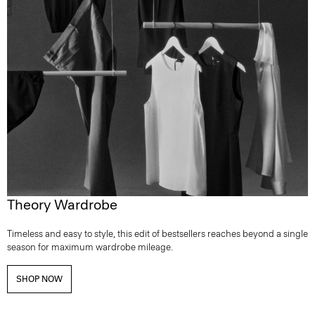
Theory Wardrobe
Timeless and easy to style, this edit of bestsellers reaches beyond a single
season for maximum wardrobe mileage.
SHOP NOW