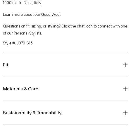
1900 mill in Biella, Italy.
Learn more about our
Good Wool
.
Questions on fit, sizing, or styling? Click the chat icon to connect with one
of our Personal Stylists.
Style #: J0701615
Fit
Materials & Care
Sustainability & Traceability