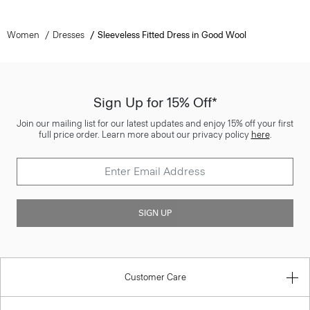
Women
Dresses
Sleeveless Fitted Dress in Good Wool
Sign Up for 15% Off*
Join our mailing list for our latest updates and enjoy 15% off your first
full price order. Learn more about our privacy policy
here
.
SIGN UP
Customer Care