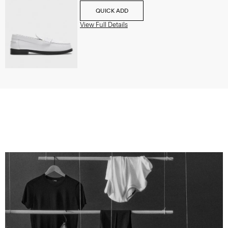
QUICK ADD
View Full Details