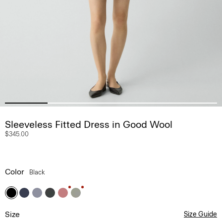
Sleeveless Fitted Dress in Good Wool
$345.00
Color
Black
Size
Size Guide