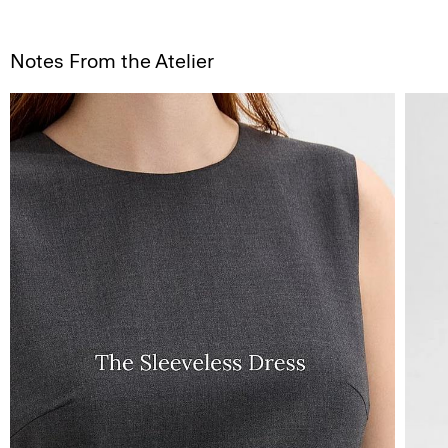
Notes From the Atelier