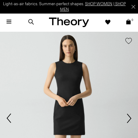
Light-as-air fabrics. Summer-perfect shapes.
SHOP WOMEN
|
SHOP
MEN
0