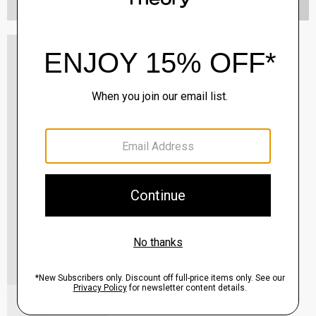
Oaklane Trench Coat in Admiral Crepe
$635.00
QUICK ADD
View Full Details
Shell Top in Silk Georgette
$195.00
QUICK ADD
View Full Details
City Loafer in Leather
Sale
$237.00