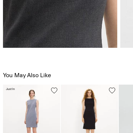
You May Also Like
Just In