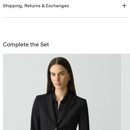
Shipping, Returns & Exchanges
Complete the Set