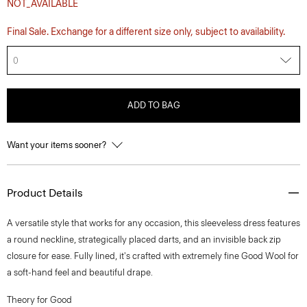
NOT_AVAILABLE
Final Sale. Exchange for a different size only, subject to availability.
0
ADD TO BAG
Want your items sooner?
Product Details
A versatile style that works for any occasion, this sleeveless dress features
a round neckline, strategically placed darts, and an invisible back zip
closure for ease. Fully lined, it's crafted with extremely fine Good Wool for
a soft-hand feel and beautiful drape.
Theory for Good