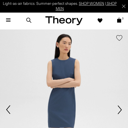
Light-as-air fabrics. Summer-perfect shapes.
SHOP WOMEN
|
SHOP
MEN
0