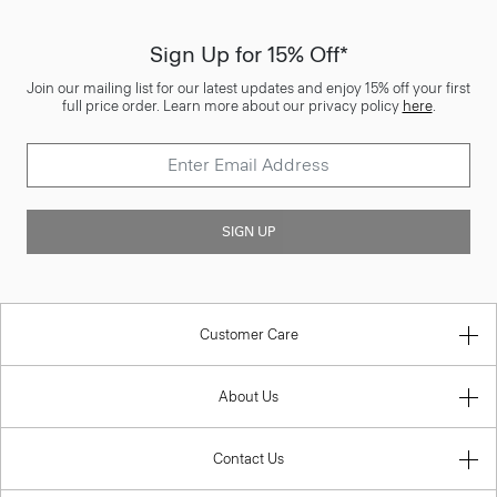
Sign Up for 15% Off*
Join our mailing list for our latest updates and enjoy 15% off your first
full price order. Learn more about our privacy policy
here
.
SIGN UP
Customer Care
About Us
Contact Us