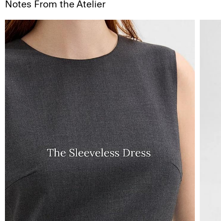
Notes From the Atelier