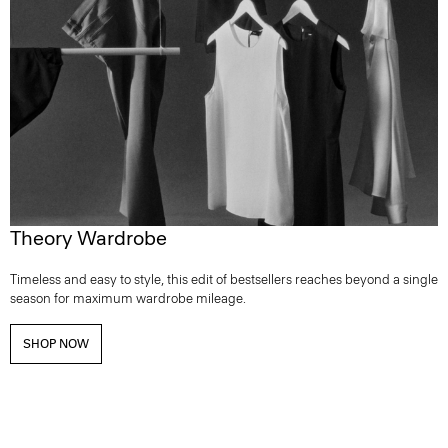
Theory Wardrobe
Timeless and easy to style, this edit of bestsellers reaches beyond a single
season for maximum wardrobe mileage.
SHOP NOW