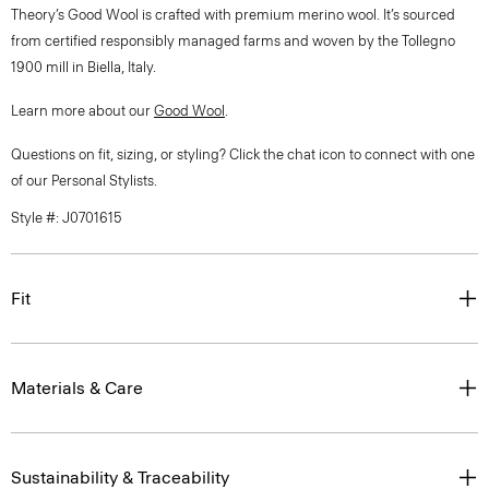
Theory’s Good Wool is crafted with premium merino wool. It’s sourced
from certified responsibly managed farms and woven by the Tollegno
1900 mill in Biella, Italy.
Learn more about our
Good Wool
.
Questions on fit, sizing, or styling? Click the chat icon to connect with one
of our Personal Stylists.
Style #: J0701615
Fit
Materials & Care
Sustainability & Traceability