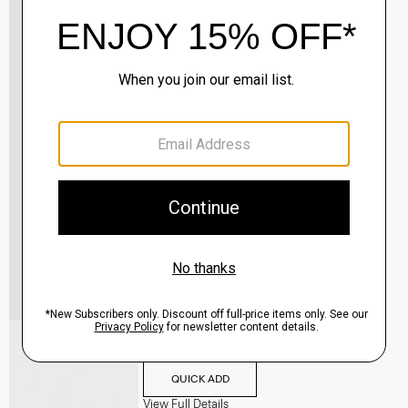
Oaklane Trench Coat in Admiral Crepe
$635.00
QUICK ADD
View Full Details
Shell Top in Silk Georgette
$195.00
QUICK ADD
View Full Details
City Loafer in Leather
Sale
$237.00
QUICK ADD
View Full Details