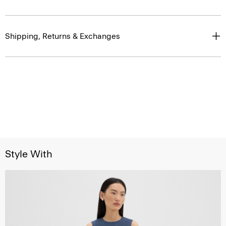
Shipping, Returns & Exchanges
Style With