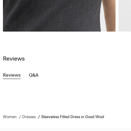
Reviews
Reviews
Q&A
Women
Dresses
Sleeveless Fitted Dress in Good Wool