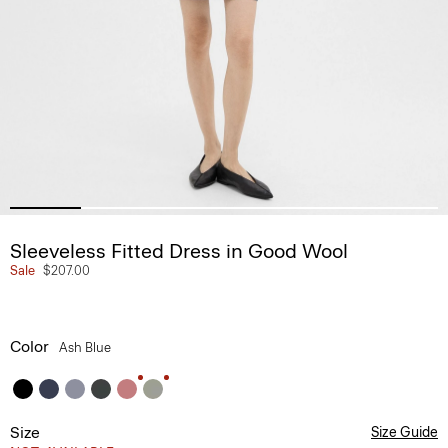
Sleeveless Fitted Dress in Good Wool
Sale
$207.00
Color
Ash Blue
Size
Size Guide