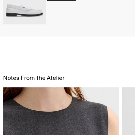
Notes From the Atelier