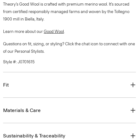
Theory’s Good Wool is crafted with premium merino wool. It’s sourced
from certified responsibly managed farms and woven by the Tollegno
1900 mill in Biella, Italy.
Learn more about our
Good Wool
.
Questions on fit, sizing, or styling? Click the chat icon to connect with one
of our Personal Stylists.
Style #: J0701615
Fit
Materials & Care
Sustainability & Traceability