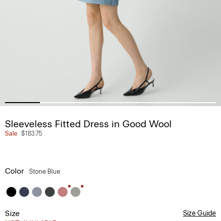
Sleeveless Fitted Dress in Good Wool
Sale
$183.75
Color
Stone Blue
Size
Size Guide