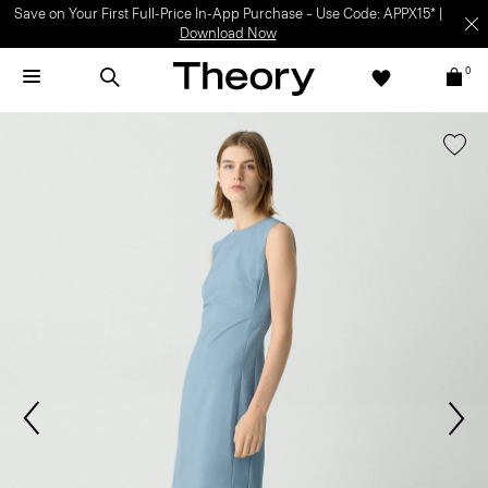
Save on Your First Full-Price In-App Purchase – Use Code: APPX15* |
Download Now
0