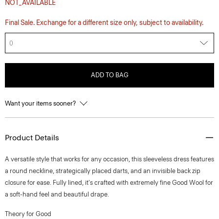
NOT_AVAILABLE
Final Sale. Exchange for a different size only, subject to availability.
0
ADD TO BAG
Want your items sooner?
Product Details
A versatile style that works for any occasion, this sleeveless dress features
a round neckline, strategically placed darts, and an invisible back zip
closure for ease. Fully lined, it's crafted with extremely fine Good Wool for
a soft-hand feel and beautiful drape.
Theory for Good