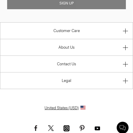
SIGN UP
Customer Care
About Us
Contact Us
Legal
United States (USD)