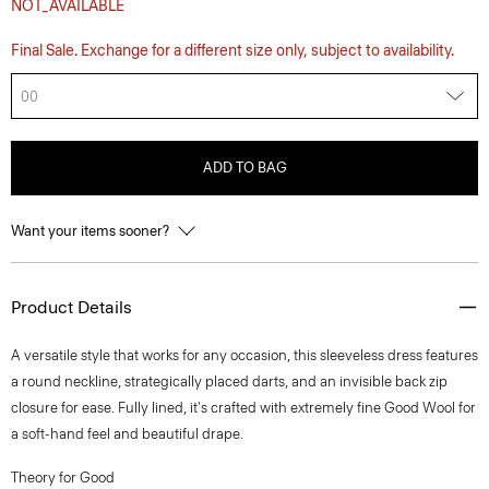
NOT_AVAILABLE
Final Sale. Exchange for a different size only, subject to availability.
00
ADD TO BAG
Want your items sooner?
Product Details
A versatile style that works for any occasion, this sleeveless dress features
a round neckline, strategically placed darts, and an invisible back zip
closure for ease. Fully lined, it's crafted with extremely fine Good Wool for
a soft-hand feel and beautiful drape.
Theory for Good