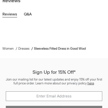
Reviews
Reviews
Q&A
Women
Dresses
Sleeveless Fitted Dress in Good Wool
Sign Up for 15% Off*
Join our mailing list for our latest updates and enjoy 15% off your first
full price order. Learn more about our privacy policy
here
.