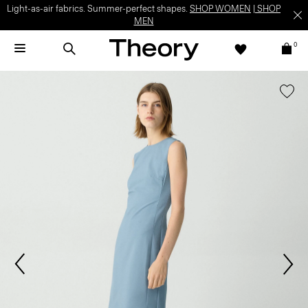
Light-as-air fabrics. Summer-perfect shapes.
SHOP WOMEN
|
SHOP
MEN
0