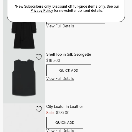
Oaklane Trench Coat in Admiral Crepe
$635.00
QUICK ADD
View Full Details
Shell Top in Silk Georgette
$195.00
QUICK ADD
View Full Details
City Loafer in Leather
Sale
$237.00
QUICK ADD
View Full Details