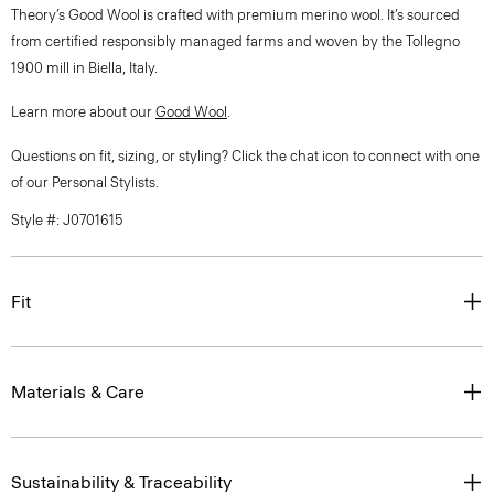
Theory’s Good Wool is crafted with premium merino wool. It’s sourced
from certified responsibly managed farms and woven by the Tollegno
1900 mill in Biella, Italy.
Learn more about our
Good Wool
.
Questions on fit, sizing, or styling? Click the chat icon to connect with one
of our Personal Stylists.
Style #: J0701615
Fit
Materials & Care
Sustainability & Traceability