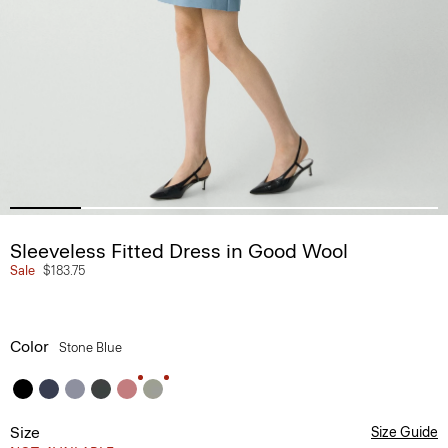
Sleeveless Fitted Dress in Good Wool
Sale
$183.75
Color
Stone Blue
Size
Size Guide