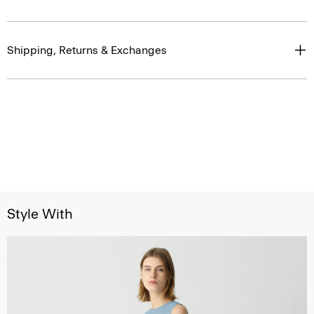
Shipping, Returns & Exchanges
Style With