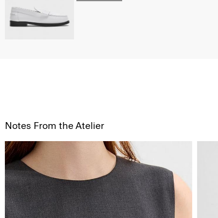
Notes From the Atelier