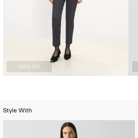
QUICK ADD
Style With