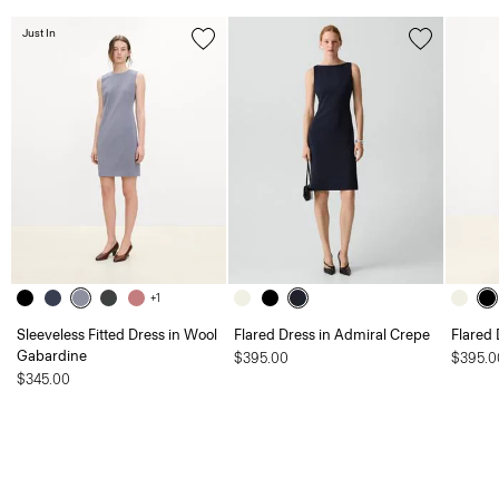
Just In
+1
Sleeveless Fitted Dress in Wool
Flared Dress in Admiral Crepe
Flared 
Gabardine
$395.00
$395.0
$345.00