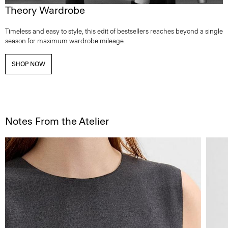
Theory Wardrobe
Timeless and easy to style, this edit of bestsellers reaches beyond a single
season for maximum wardrobe mileage.
SHOP NOW
Notes From the Atelier