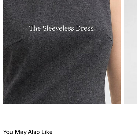
You May Also Like