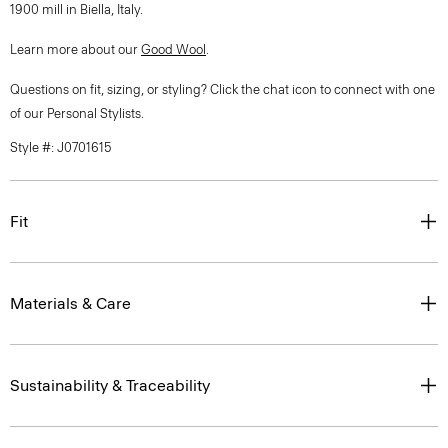
1900 mill in Biella, Italy.
Learn more about our
Good Wool
.
Questions on fit, sizing, or styling? Click the chat icon to connect with one
of our Personal Stylists.
Style #: J0701615
Fit
Materials & Care
Sustainability & Traceability