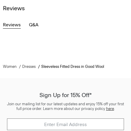
Reviews
Reviews
Q&A
Women
Dresses
Sleeveless Fitted Dress in Good Wool
Sign Up for 15% Off*
Join our mailing list for our latest updates and enjoy 15% off your first
full price order. Learn more about our privacy policy
here
.