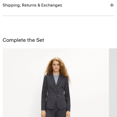
Shipping, Returns & Exchanges
Complete the Set