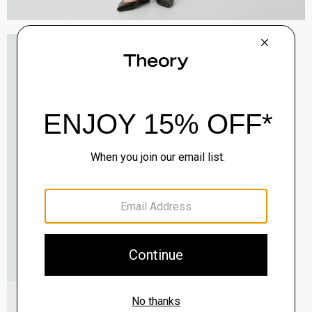
Oaklane Trench Coat in Admiral Crepe
$635.00
QUICK ADD
View Full Details
Shell Top in Silk Georgette
$195.00
QUICK ADD
View Full Details
City Loafer in Leather
Sale
$237.00