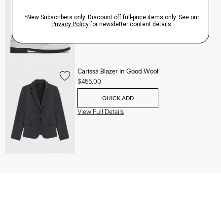
QUICK ADD
View Full Details
Carissa Blazer in Good Wool
$455.00
QUICK ADD
View Full Details