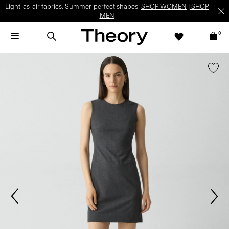
Light-as-air fabrics. Summer-perfect shapes.
SHOP WOMEN
|
SHOP
MEN
0