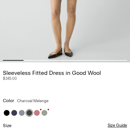
Sleeveless Fitted Dress in Good Wool
$345.00
Color
Charcoal Melange
Size
Size Guide