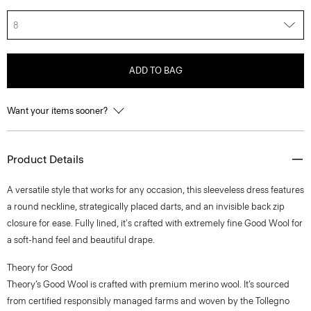
8
ADD TO BAG
Want your items sooner?
Product Details
A versatile style that works for any occasion, this sleeveless dress features
a round neckline, strategically placed darts, and an invisible back zip
closure for ease. Fully lined, it's crafted with extremely fine Good Wool for
a soft-hand feel and beautiful drape.
Theory for Good
Theory’s Good Wool is crafted with premium merino wool. It’s sourced
from certified responsibly managed farms and woven by the Tollegno