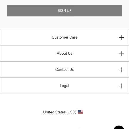
SIGN UP
Customer Care
About Us
Contact Us
Legal
United States (USD)